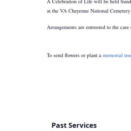
A Celebration of Life will be held Sun
at the VA Cheyenne National Cemeter
Arrangements are entrusted to the care
To send flowers or plant a
memorial tre
Past Services