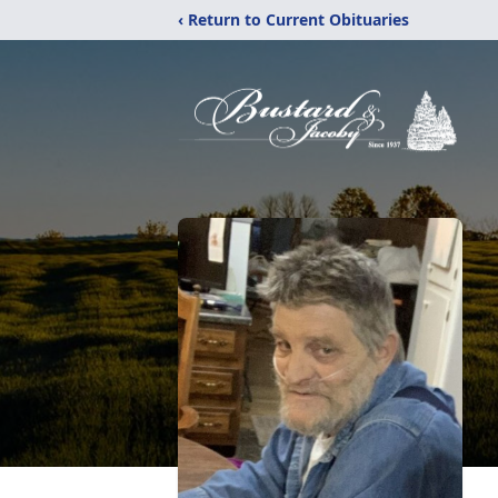
‹ Return to Current Obituaries