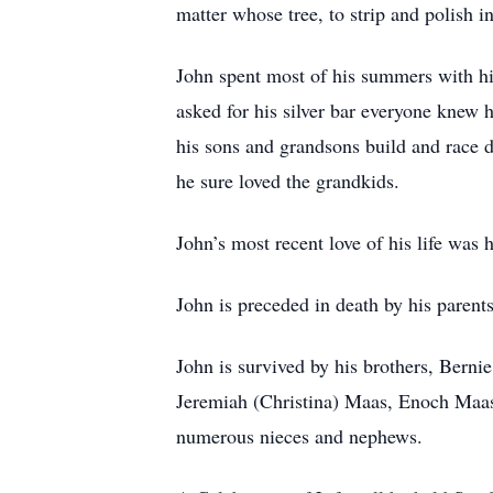
matter whose tree, to strip and polish i
John spent most of his summers with hi
asked for his silver bar everyone knew 
his sons and grandsons build and race d
he sure loved the grandkids.
John’s most recent love of his life wa
John is preceded in death by his paren
John is survived by his brothers, Bern
Jeremiah (Christina) Maas, Enoch Maa
numerous nieces and nephews.