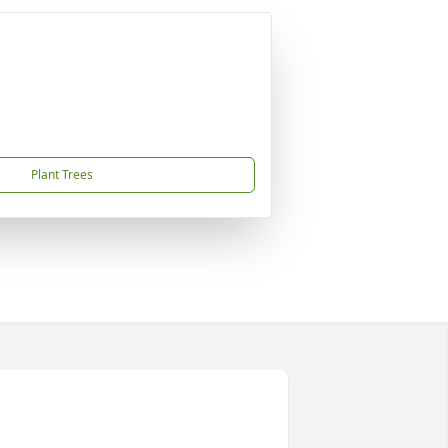
Plant Trees