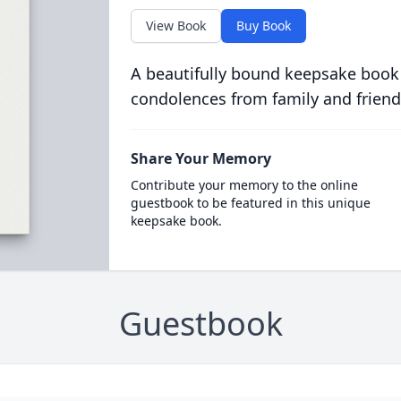
View Book
Buy Book
A beautifully bound keepsake book
condolences from family and friend
Share Your Memory
Contribute your memory to the online
guestbook to be featured in this unique
keepsake book.
Guestbook