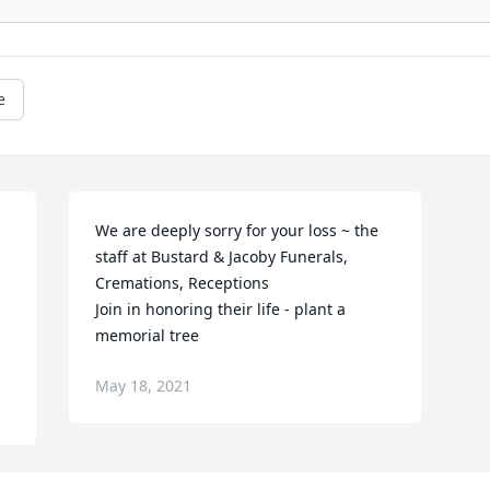
e
We are deeply sorry for your loss ~ the 
staff at Bustard & Jacoby Funerals, 
Cremations, Receptions

Join in honoring their life - plant a 
memorial tree
May 18, 2021