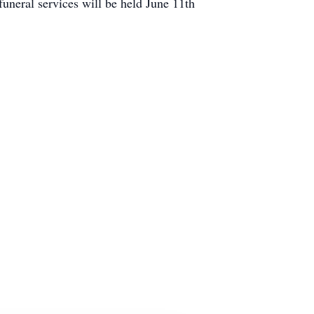
neral services will be held June 11th