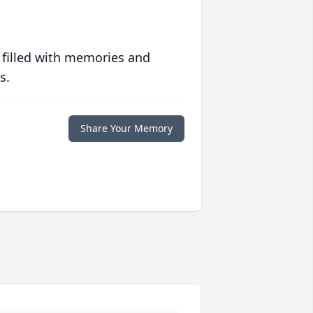
 filled with memories and
s.
Share Your Memory