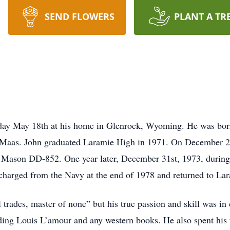
SEND FLOWERS
PLANT A TR
day May 18th at his home in Glenrock, Wyoming. He was born
Maas. John graduated Laramie High in 1971. On December 29t
 Mason DD-852. One year later, December 31st, 1973, during 
scharged from the Navy at the end of 1978 and returned to La
l trades, master of none” but his true passion and skill was i
ding Louis L’amour and any western books. He also spent his t