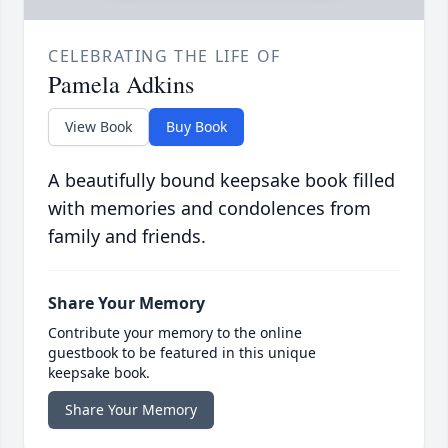
CELEBRATING THE LIFE OF
Pamela Adkins
View Book
Buy Book
A beautifully bound keepsake book filled
with memories and condolences from
family and friends.
Share Your Memory
Contribute your memory to the online
guestbook to be featured in this unique
keepsake book.
Share Your Memory