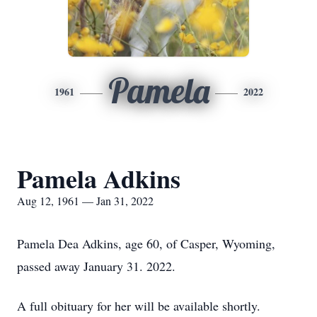
Pamela
1961
2022
Pamela Adkins
Aug 12, 1961 — Jan 31, 2022
Pamela Dea Adkins, age 60, of Casper, Wyoming,
passed away January 31. 2022.
A full obituary for her will be available shortly.