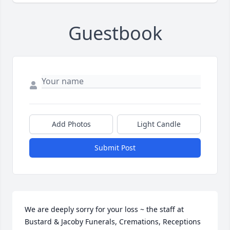
Guestbook
Add Photos
Light Candle
Submit Post
We are deeply sorry for your loss ~ the staff at 
Bustard & Jacoby Funerals, Cremations, Receptions
