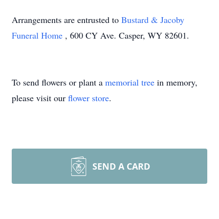
Arrangements are entrusted to
Bustard & Jacoby
Funeral Home
, 600 CY Ave. Casper, WY 82601.
To send flowers or plant a
memorial tree
in memory,
please visit our
flower store
.
SEND A CARD