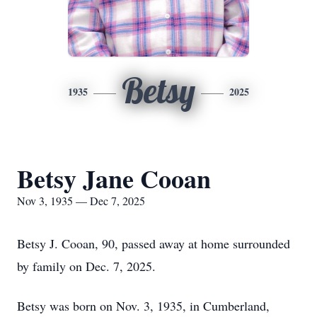
Betsy
1935
2025
Betsy Jane Cooan
Nov 3, 1935 — Dec 7, 2025
Betsy J. Cooan, 90, passed away at home surrounded
by family on Dec. 7, 2025.
Betsy was born on Nov. 3, 1935, in Cumberland,