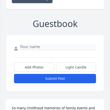
Guestbook
Add Photos
Light Candle
Submit Post
So many childhood memories of family events and 