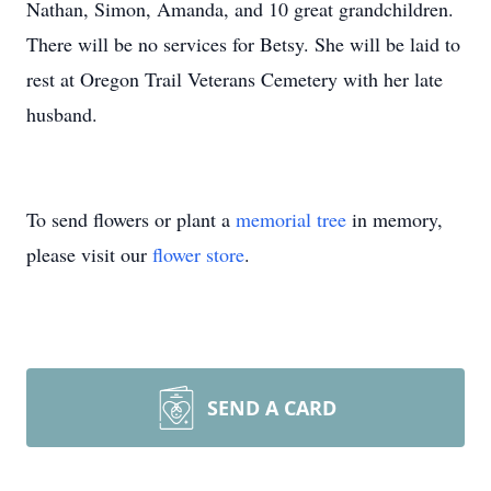
Nathan, Simon, Amanda, and 10 great grandchildren.
There will be no services for Betsy. She will be laid to
rest at Oregon Trail Veterans Cemetery with her late
husband.
To send flowers or plant a
memorial tree
in memory,
please visit our
flower store
.
SEND A CARD