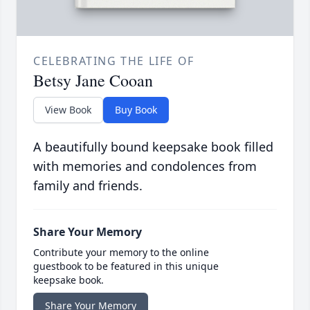
CELEBRATING THE LIFE OF
Betsy Jane Cooan
View Book
Buy Book
A beautifully bound keepsake book filled
with memories and condolences from
family and friends.
Share Your Memory
Contribute your memory to the online
guestbook to be featured in this unique
keepsake book.
Share Your Memory