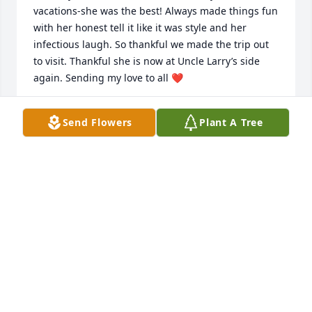
vacations-she was the best! Always made things fun 
with her honest tell it like it was style and her  
infectious laugh. So thankful we made the trip out 
to visit. Thankful she is now at Uncle Larry’s side 
again. Sending my love to all ❤️
TAMMY HEGG-JACKSON
Send Flowers
Plant A Tree
Dec 16, 2025
I remember your mom, she was so 
funny.  Very sorry for your loss.
JUDY CARPENTER HUFF
Dec 13, 2025