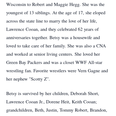
Wisconsin to Robert and Maggie Hegg. She was the
youngest of 13 siblings. At the age of 17, she eloped
across the state line to marry the love of her life,
Lawrence Cooan, and they celebrated 62 years of
anniversaries together. Betsy was a housewife and
loved to take care of her family. She was also a CNA
and worked at senior living centers. She loved her
Green Bay Packers and was a closet WWF All-star
wrestling fan. Favorite wrestlers were Vern Gagne and
her nephew "Scotty Z".
Betsy is survived by her children, Deborah Short,
Lawrence Cooan Jr., Dorene Heit, Keith Cooan;
grandchildren, Beth, Justin, Tommy Robert, Brandon,