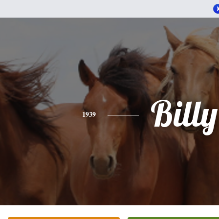
Billy
1939