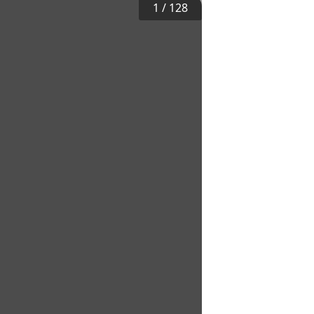
1
/
128