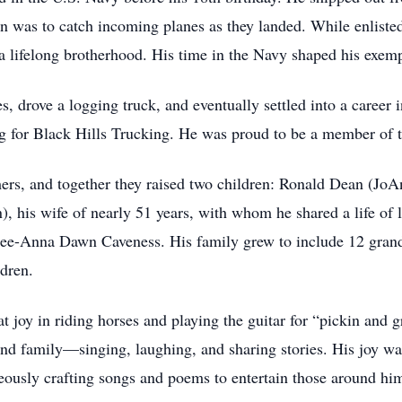
an was to catch incoming planes as they landed. While enlisted
a lifelong brotherhood. His time in the Navy shaped his exemp
res, drove a logging truck, and eventually settled into a career
ng for Black Hills Trucking. He was proud to be a member of 
mers, and together they raised two children: Ronald Dean (Jo
), his wife of nearly 51 years, with whom he shared a life of l
e-Anna Dawn Caveness. His family grew to include 12 grandch
ldren.
t joy in riding horses and playing the guitar for “pickin and g
nd family—singing, laughing, and sharing stories. His joy wa
eously crafting songs and poems to entertain those around hi