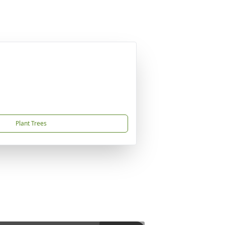
Plant Trees