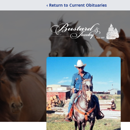
‹ Return to Current Obituaries