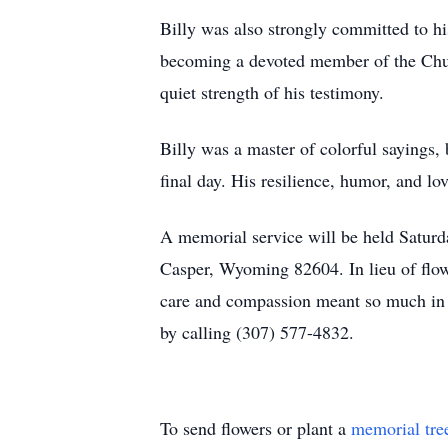
Billy was also strongly committed to his
becoming a devoted member of the Church
quiet strength of his testimony.
Billy was a master of colorful sayings,
final day. His resilience, humor, and l
A memorial service will be held Saturd
Casper, Wyoming 82604. In lieu of flo
care and compassion meant so much in B
by calling (307) 577-4832.
To send flowers or plant a
memorial tre