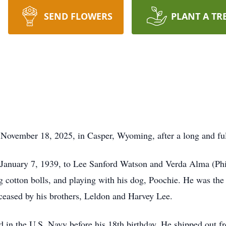
SEND FLOWERS
PLANT A TR
November 18, 2025, in Casper, Wyoming, after a long and fulfi
January 7, 1939, to Lee Sanford Watson and Verda Alma (Phill
g cotton bolls, and playing with his dog, Poochie. He was the y
eceased by his brothers, Leldon and Harvey Lee.
ed in the U.S. Navy before his 18th birthday. He shipped out f