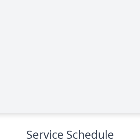
Service Schedule