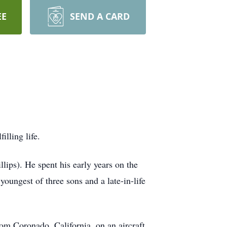
EE
SEND A CARD
lling life.
ips). He spent his early years on the
oungest of three sons and a late-in-life
rom Coronado, California, on an aircraft