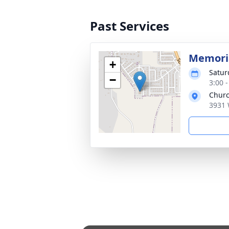
Past Services
Memoria
+
Satur
−
3:00 
Churc
3931 