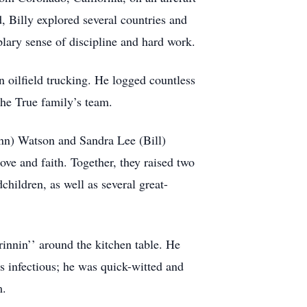
, Billy explored several countries and
lary sense of discipline and hard work.
 in oilfield trucking. He logged countless
the True family’s team.
Ann) Watson and Sandra Lee (Bill)
ove and faith. Together, they raised two
ildren, as well as several great-
rinnin’’ around the kitchen table. He
s infectious; he was quick-witted and
m.