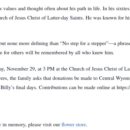
 values and thought often about his path in life. In his sixtie
 of Jesus Christ of Latter-day Saints. He was known for his 
 but none more defining than “No step for a stepper”—a phras
ove for others will be remembered by all who knew him.
ay, November 29, at 3 PM at the Church of Jesus Christ of Lat
wers, the family asks that donations be made to Central Wyom
illy’s final days. Contributions can be made online at https:
e
in memory, please visit our
flower store
.