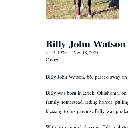
Billy John Watson
Jan 7, 1939 — Nov 18, 2025
Casper
Billy John Watson, 86, passed away on 
Billy was born in Erick, Oklahoma, on 
family homestead, riding horses, pullin
blessing to his parents. Billy was pred
With his parents’ blessing, Billy enlist