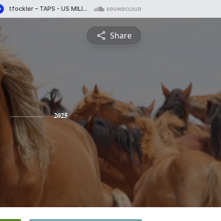
Share
2025