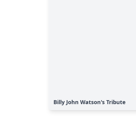
Billy John Watson's Tribute