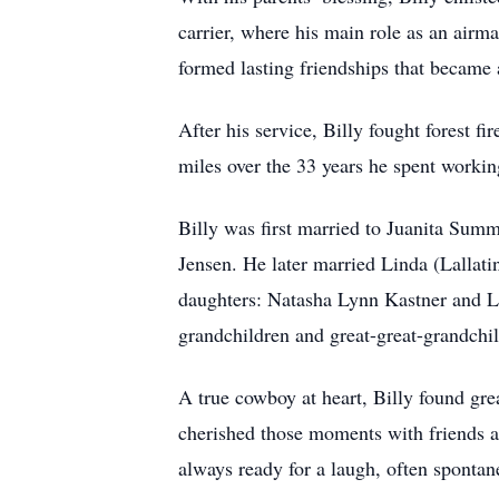
carrier, where his main role as an airm
formed lasting friendships that became 
After his service, Billy fought forest fi
miles over the 33 years he spent worki
Billy was first married to Juanita Sum
Jensen. He later married Linda (Lallatin
daughters: Natasha Lynn Kastner and Le
grandchildren and great-great-grandchi
A true cowboy at heart, Billy found grea
cherished those moments with friends a
always ready for a laugh, often spontan