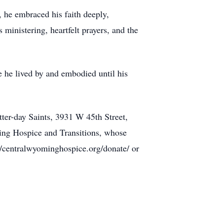
s, he embraced his faith deeply,
ministering, heartfelt prayers, and the
e he lived by and embodied until his
ter-day Saints, 3931 W 45th Street,
ing Hospice and Transitions, whose
//centralwyominghospice.org/donate/ or