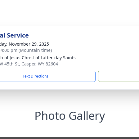
l Service
day, November 29, 2025
- 4:00 pm (Mountain time)
h of Jesus Christ of Latter-day Saints
W 45th St, Casper, WY 82604
Text Directions
Photo Gallery