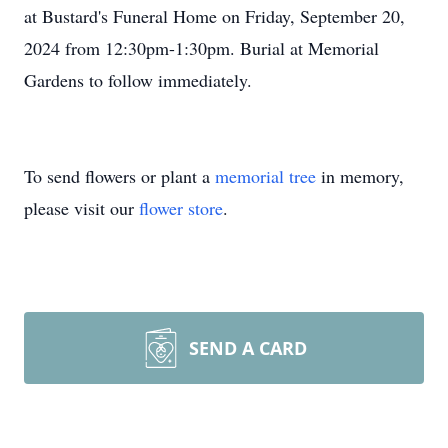
at Bustard's Funeral Home on Friday, September 20,
2024 from 12:30pm-1:30pm. Burial at Memorial
Gardens to follow immediately.
To send flowers or plant a
memorial tree
in memory,
please visit our
flower store
.
SEND A CARD