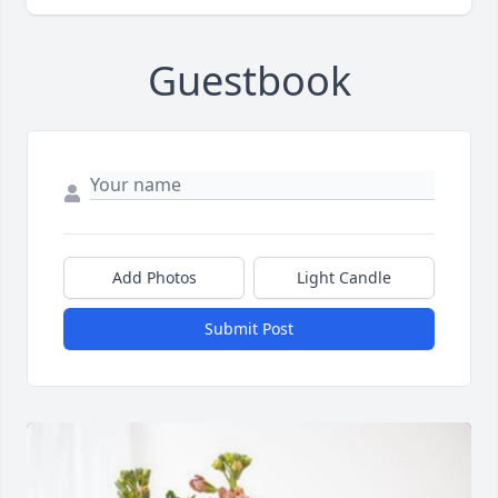
Guestbook
Add Photos
Light Candle
Submit Post