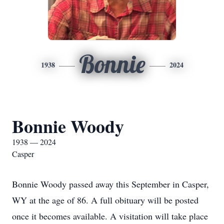
Bonnie
1938
2024
Bonnie Woody
1938 — 2024
Casper
Bonnie Woody passed away this September in Casper,
WY at the age of 86. A full obituary will be posted
once it becomes available. A visitation will take place