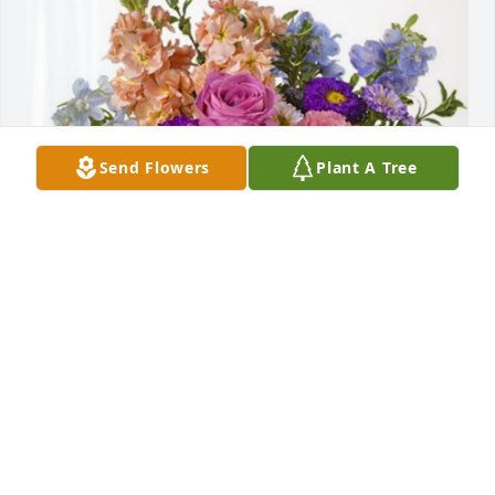
Send Flowers
Plant A Tree
David & Sarah Hughes has purchased Essence of 
Heaven for Bonnie Woody
DAVID & SARAH HUGHES
Sep 18, 2024