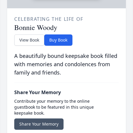
CELEBRATING THE LIFE OF
Bonnie Woody
View Book
Buy Book
A beautifully bound keepsake book filled
with memories and condolences from
family and friends.
Share Your Memory
Contribute your memory to the online
guestbook to be featured in this unique
keepsake book.
Share Your Memory