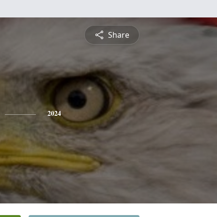
Share
2024