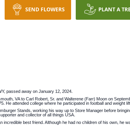
SEND FLOWERS
PLANT A TR
 WY, passed away on January 12, 2024.
mouth, VA to Carl Robert, Sr. and Walterene (Farr) Moon on Septemb
He attended college where he participated in football and weight lift
Hamburger Stands, working his way up to Store Manager before bringi
supporter and collector of all things USA.
n incredible best friend. Although he had no children of his own, he w