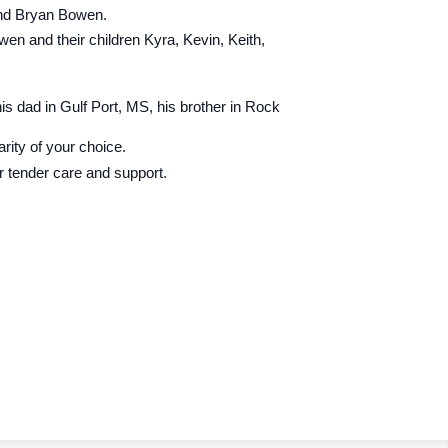
 and Bryan Bowen.
en and their children Kyra, Kevin, Keith,
his dad in Gulf Port, MS, his brother in Rock
ity of your choice.
r tender care and support.