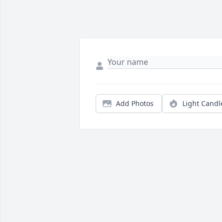
Add Photos
Light Candl