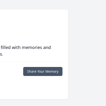
 filled with memories and
s.
Share Your Memory