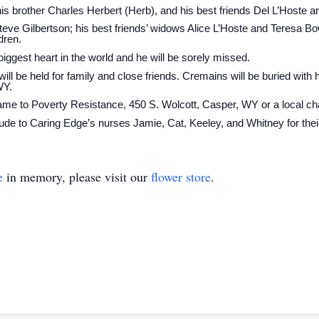
is brother Charles Herbert (Herb), and his best friends Del L’Hoste
eve Gilbertson; his best friends’ widows Alice L’Hoste and Teresa Bow
dren.
ggest heart in the world and he will be sorely missed.
will be held for family and close friends. Cremains will be buried with 
WY.
e to Poverty Resistance, 450 S. Wolcott, Casper, WY or a local char
itude to Caring Edge’s nurses Jamie, Cat, Keeley, and Whitney for thei
e
in memory, please visit our
flower store
.