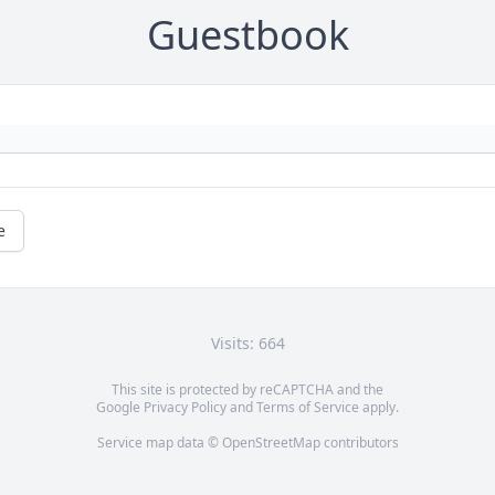
Guestbook
e
Visits: 664
This site is protected by reCAPTCHA and the
Google
Privacy Policy
and
Terms of Service
apply.
Service map data ©
OpenStreetMap
contributors