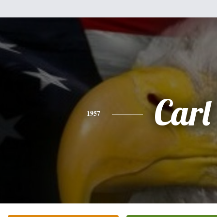
Carl
1957