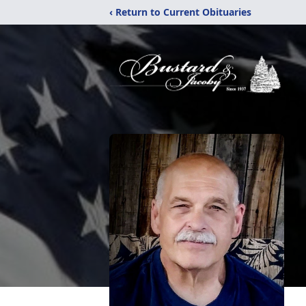
‹ Return to Current Obituaries