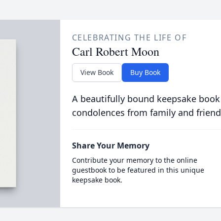
CELEBRATING THE LIFE OF
Carl Robert Moon
View Book
Buy Book
A beautifully bound keepsake book
condolences from family and friend
Share Your Memory
Contribute your memory to the online
guestbook to be featured in this unique
keepsake book.