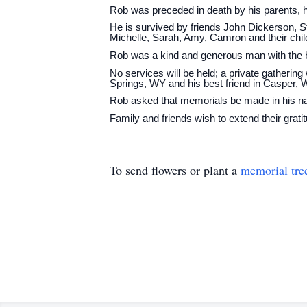
Rob was preceded in death by his parents, h
He is survived by friends John Dickerson, St
Michelle, Sarah, Amy, Camron and their chil
Rob was a kind and generous man with the bi
No services will be held; a private gathering 
Springs, WY and his best friend in Casper, 
Rob asked that memorials be made in his nam
Family and friends wish to extend their grat
To send flowers or plant a
memorial tre