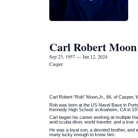
Carl Robert Moon
Sep 23, 1957 — Jan 12, 2024
Casper
Carl Robert “Rob” Moon,Jr., 66, of Casper,
Rob was born at the US Navel Base in Ports
Kennedy High School in Anaheim, CA in 1975. 
Carl began his career working at multiple 
avid scuba diver, world traveler, and a true 
He was a loyal son, a devoted brother, and a
many lucky enough to know him.