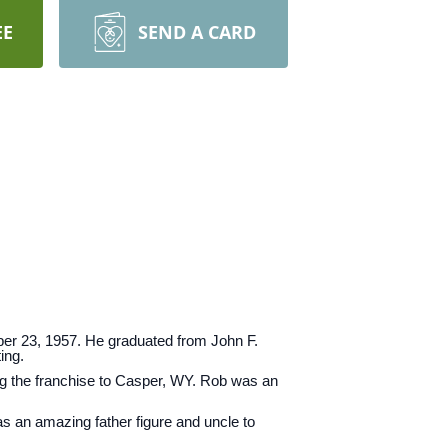
EE
SEND A CARD
er 23, 1957. He graduated from John F.
ing.
ng the franchise to Casper, WY. Rob was an
as an amazing father figure and uncle to