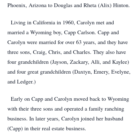
Phoenix, Arizona to Douglas and Rheta (Alix) Hinton.
Living in California in 1960, Carolyn met and
married a Wyoming boy, Capp Carlson. Capp and
Carolyn were married for over 63 years, and they have
three sons, Craig, Chris, and Charles. They also have
four grandchildren (Jayson, Zackary, Alli, and Kaylee)
and four great grandchildren (Daxtyn, Emery, Evelyne,
and Ledger.)
Early on Capp and Carolyn moved back to Wyoming
with their three sons and operated a family ranching
business. In later years, Carolyn joined her husband
(Capp) in their real estate business.