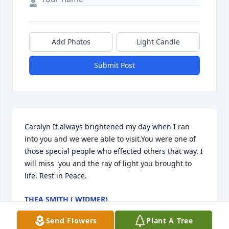
Add Photos
Light Candle
Submit Post
Carolyn It always brightened my day when I ran 
into you and we were able to visit.You were one of 
those special people who effected others that way. I 
will miss  you and the ray of light you brought to 
life. Rest in Peace.
THEA SMITH ( WIDMER)
Sep 25, 2023
Send Flowers
Plant A Tree