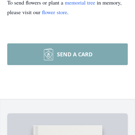
To send flowers or plant a
memorial tree
in memory,
please visit our
flower store
.
SEND A CARD