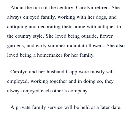
About the turn of the century, Carolyn retired. She
always enjoyed family, working with her dogs, and
antiquing and decorating their home with antiques in
the country style. She loved being outside, flower
gardens, and early summer mountain flowers. She also
loved being a homemaker for her family.
Carolyn and her husband Capp were mostly self-
employed, working together and in doing so, they
always enjoyed each other’s company.
A private family service will be held at a later date.