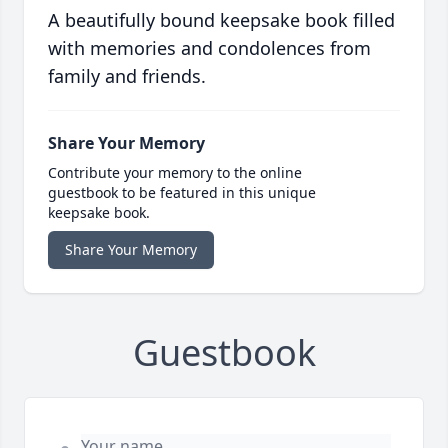
A beautifully bound keepsake book filled
with memories and condolences from
family and friends.
Share Your Memory
Contribute your memory to the online
guestbook to be featured in this unique
keepsake book.
Share Your Memory
Guestbook