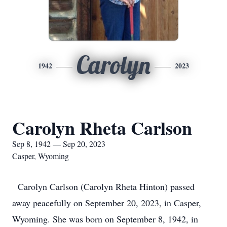
Carolyn
1942
2023
Carolyn Rheta Carlson
Sep 8, 1942 — Sep 20, 2023
Casper, Wyoming
Carolyn Carlson (Carolyn Rheta Hinton) passed
away peacefully on September 20, 2023, in Casper,
Wyoming. She was born on September 8, 1942, in