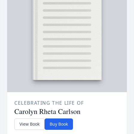
CELEBRATING THE LIFE OF
Carolyn Rheta Carlson
View Book
Buy Book