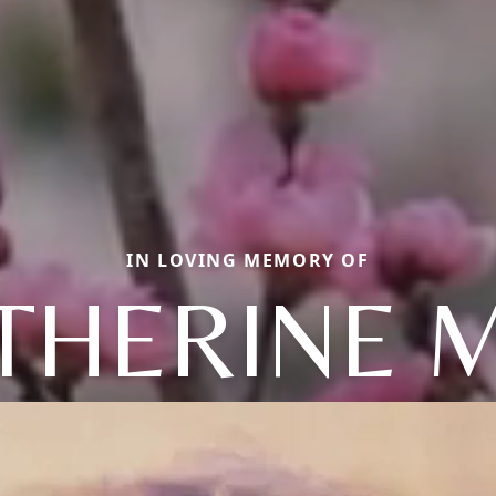
IN LOVING MEMORY OF
THERINE 