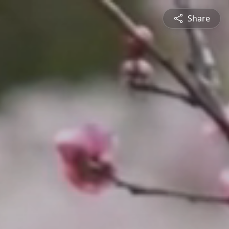
Share