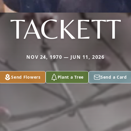
TACKETT
NOV 24, 1970 — JUN 11, 2026
Send Flowers
Plant a Tree
Send a Card