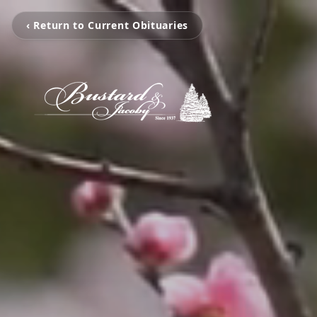
‹ Return to Current Obituaries