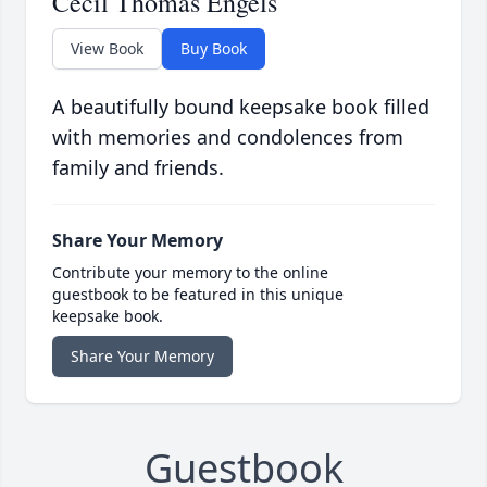
Cecil Thomas Engels
View Book
Buy Book
A beautifully bound keepsake book filled
with memories and condolences from
family and friends.
Share Your Memory
Contribute your memory to the online
guestbook to be featured in this unique
keepsake book.
Share Your Memory
Guestbook