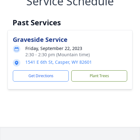
Service Schedule
Past Services
Graveside Service
Friday, September 22, 2023
2:30 - 2:30 pm (Mountain time)
1541 E 6th St, Casper, WY 82601
Get Directions
Plant Trees