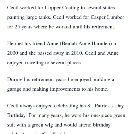
Cecil worked for Copper Coating in several states
painting large tanks. Cecil worked for Casper Lumber
for 25 years where he worked until his retirement.
He met his friend Anne (Beulah Anne Harnden) in
2000 and she passed away in 2010. Cecil and Anne
enjoyed traveling to several places.
During his retirement years he enjoyed building a
garage and making improvements to his home.
Cecil always enjoyed celebrating his St. Patrick’s Day
Birthday. For many years, he wore his one-piece green
suit with a green wig and would attend birthday