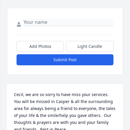
Add Photos
Light Candle
Submit Post
Cecil, we are so sorry to have miss your services.  
You will be missed in Casper & all the surrounding 
area for always being a friend to everyone, the tales 
of your life & the smile/help you gave others.  Our 
thoughts & prayers are with you and your family 
and friends.  Rest in Peace.