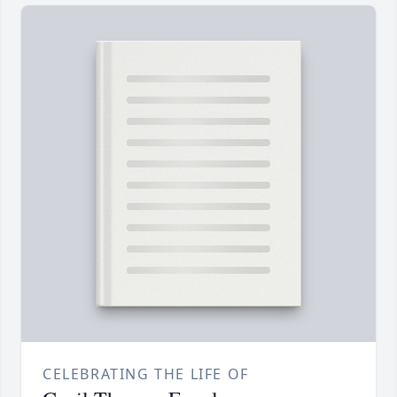
CELEBRATING THE LIFE OF