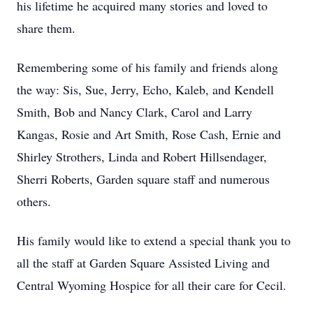
his lifetime he acquired many stories and loved to
share them.
Remembering some of his family and friends along
the way: Sis, Sue, Jerry, Echo, Kaleb, and Kendell
Smith, Bob and Nancy Clark, Carol and Larry
Kangas, Rosie and Art Smith, Rose Cash, Ernie and
Shirley Strothers, Linda and Robert Hillsendager,
Sherri Roberts, Garden square staff and numerous
others.
His family would like to extend a special thank you to
all the staff at Garden Square Assisted Living and
Central Wyoming Hospice for all their care for Cecil.