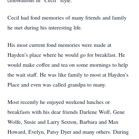
celebrations in “Cecil” style.
Cecil had fond memories of many friends and family
he met during his interesting life.
His most current fond memories were made at
Hayden’s place where he would go for breakfast. He
would make coffee and tea on some mornings to help
the wait staff. He was like family to most at Hayden’s
Place and even was called grandpa to many.
Most recently he enjoyed weekend lunches or
breakfasts with his dear friends Darlene Wolf, Gene
Wolfe, Susie and Larry Sexton, Barbara and Max
Howard, Evelyn, Patsy Dyer and many others. During