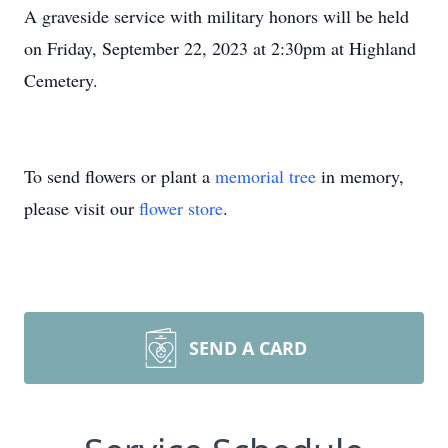
A graveside service with military honors will be held
on Friday, September 22, 2023 at 2:30pm at Highland
Cemetery.
To send flowers or plant a
memorial tree
in memory,
please visit our
flower store
.
SEND A CARD