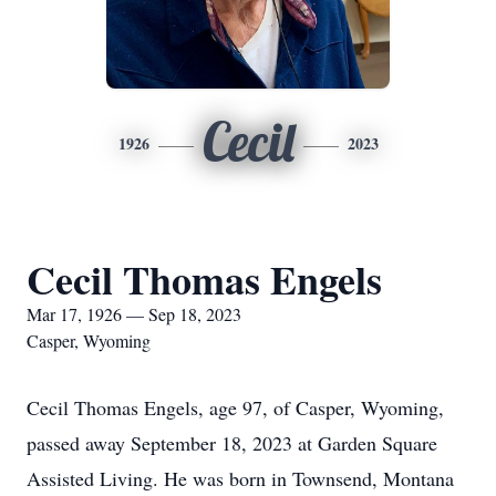
Cecil
1926
2023
Cecil Thomas Engels
Mar 17, 1926 — Sep 18, 2023
Casper, Wyoming
Cecil Thomas Engels, age 97, of Casper, Wyoming,
passed away September 18, 2023 at Garden Square
Assisted Living. He was born in Townsend, Montana