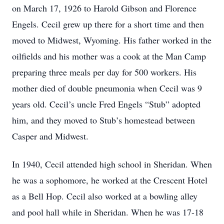
on March 17, 1926 to Harold Gibson and Florence
Engels. Cecil grew up there for a short time and then
moved to Midwest, Wyoming. His father worked in the
oilfields and his mother was a cook at the Man Camp
preparing three meals per day for 500 workers. His
mother died of double pneumonia when Cecil was 9
years old. Cecil’s uncle Fred Engels “Stub” adopted
him, and they moved to Stub’s homestead between
Casper and Midwest.
In 1940, Cecil attended high school in Sheridan. When
he was a sophomore, he worked at the Crescent Hotel
as a Bell Hop. Cecil also worked at a bowling alley
and pool hall while in Sheridan. When he was 17-18