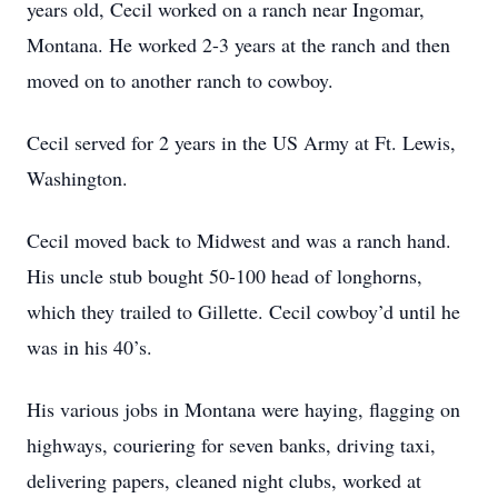
years old, Cecil worked on a ranch near Ingomar,
Montana. He worked 2-3 years at the ranch and then
moved on to another ranch to cowboy.
Cecil served for 2 years in the US Army at Ft. Lewis,
Washington.
Cecil moved back to Midwest and was a ranch hand.
His uncle stub bought 50-100 head of longhorns,
which they trailed to Gillette. Cecil cowboy’d until he
was in his 40’s.
His various jobs in Montana were haying, flagging on
highways, couriering for seven banks, driving taxi,
delivering papers, cleaned night clubs, worked at