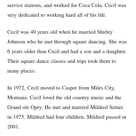
service stations, and worked for Coca Cola. Cecil was
very dedicated to working hard all of his life.
Cecil was 40 years old when he married Shirley
Johnson who he met through square dancing. She was
6 years older than Cecil and had a son and a daughter.
Their square dance classes and trips took them to
many places.
In 1972, Cecil moved to Casper from Miles City,
Montana. Cecil loved the old country music and the
Grand ole Opry. He met and married Mildred Setner
in 1975. Mildred had four children. Mildred passed in
2001.