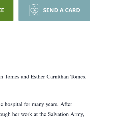
EE
SEND A CARD
ton Tomes and Esther Carnithan Tomes.
 hospital for many years. After
rough her work at the Salvation Army,