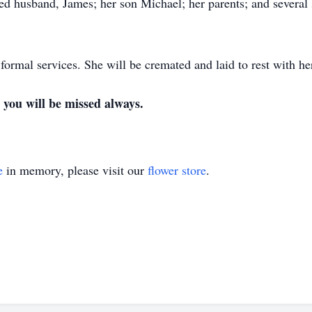
ed husband, James; her son Michael; her parents; and severa
 formal services. She will be cremated and laid to rest with h
you will be missed always.
e
in memory, please visit our
flower store
.