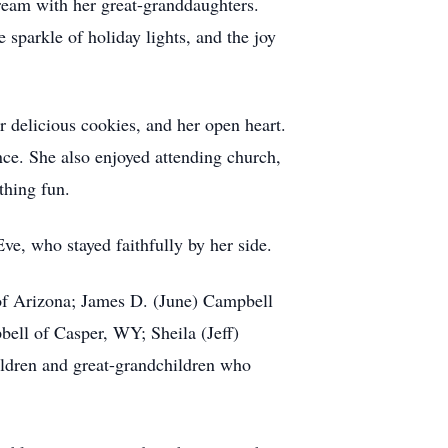
eam with her great-granddaughters.
sparkle of holiday lights, and the joy
 delicious cookies, and her open heart.
e. She also enjoyed attending church,
thing fun.
ve, who stayed faithfully by her side.
 of Arizona; James D. (June) Campbell
ll of Casper, WY; Sheila (Jeff)
ildren and great-grandchildren who