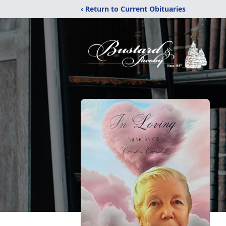
‹ Return to Current Obituaries