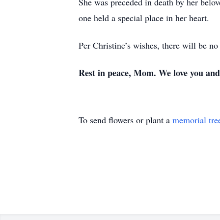
She was preceded in death by her belov
one held a special place in her heart.
Per Christine’s wishes, there will be no
Rest in peace, Mom. We love you and 
To send flowers or plant a
memorial tre