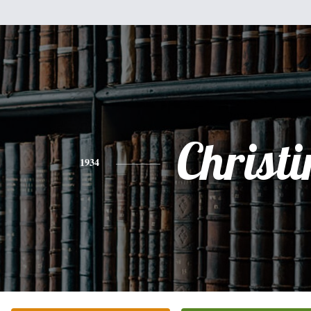
Christi
1934