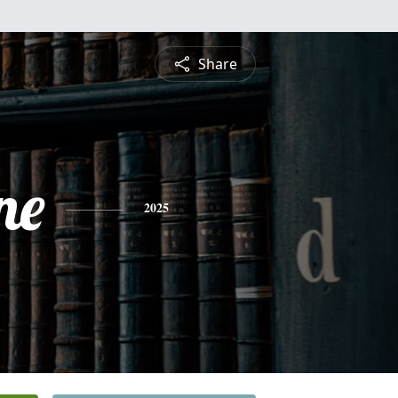
Share
ne
2025