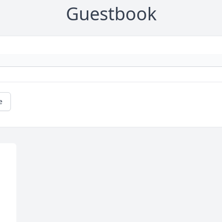
Guestbook
e