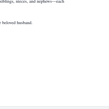
l siblings, nieces, and nephews—each
er beloved husband.