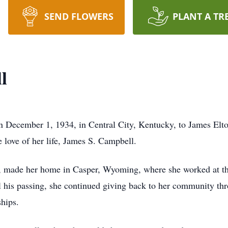
SEND FLOWERS
PLANT A TR
l
n December 1, 1934, in Central City, Kentucky, to James El
love of her life, James S. Campbell.
, made her home in Casper, Wyoming, where she worked at the
il his passing, she continued giving back to her community th
hips.