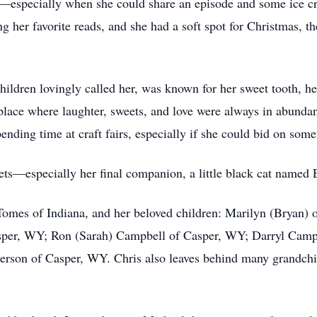
especially when she could share an episode and some ice cr
er favorite reads, and she had a soft spot for Christmas, the 
ldren lovingly called her, was known for her sweet tooth, her
ce where laughter, sweets, and love were always in abundanc
ending time at craft fairs, especially if she could bid on some
ets—especially her final companion, a little black cat named E
n Tomes of Indiana, and her beloved children: Marilyn (Bryan)
per, WY; Ron (Sarah) Campbell of Casper, WY; Darryl Campbe
derson of Casper, WY. Chris also leaves behind many grandch