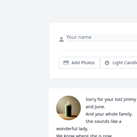
Add Photos
Light Candl
Sorry for your lost Jimmy 
and June.

And your whole family.

She sounds like a 
wonderful lady.

We know where she is now.