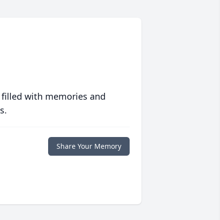
 filled with memories and
s.
Share Your Memory