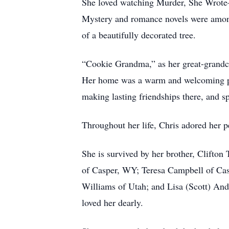
She loved watching Murder, She Wrote—
Mystery and romance novels were among h
of a beautifully decorated tree.
“Cookie Grandma,” as her great-grandchi
Her home was a warm and welcoming pla
making lasting friendships there, and sp
Throughout her life, Chris adored her p
She is survived by her brother, Clifto
of Casper, WY; Teresa Campbell of Cas
Williams of Utah; and Lisa (Scott) An
loved her dearly.