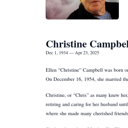
Christine Campbel
Dec 1, 1934 — Apr 23, 2025
Ellen “Christine” Campbell was born o
On December 16, 1954, she married the 
Christine, or “Chris” as many knew her
retiring and caring for her husband unt
where she made many cherished friends