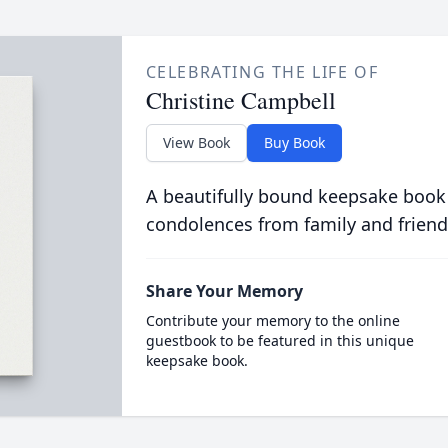
CELEBRATING THE LIFE OF
Christine Campbell
View Book
Buy Book
A beautifully bound keepsake book
condolences from family and friend
Share Your Memory
Contribute your memory to the online
guestbook to be featured in this unique
keepsake book.