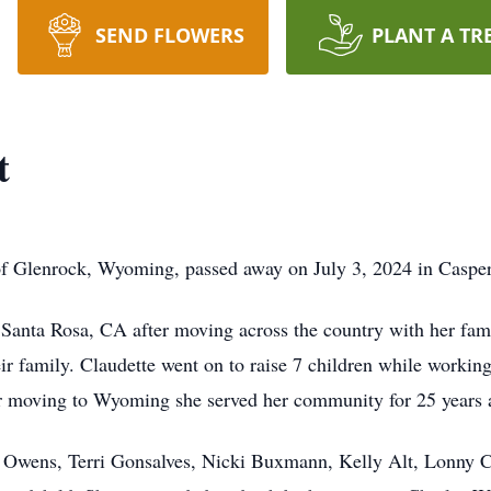
SEND FLOWERS
PLANT A TR
t
 of Glenrock, Wyoming, passed away on July 3, 2024 in Caspe
 Santa Rosa, CA after moving across the country with her fami
heir family. Claudette went on to raise 7 children while workin
r moving to Wyoming she served her community for 25 years
e Owens, Terri Gonsalves, Nicki Buxmann, Kelly Alt, Lonny Ca