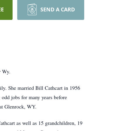
EE
SEND A CARD
r Wy.
ly. She married Bill Cathcart in 1956
g odd jobs for many years before
 at Glenrock, WY.
thcart as well as 15 grandchildren, 19