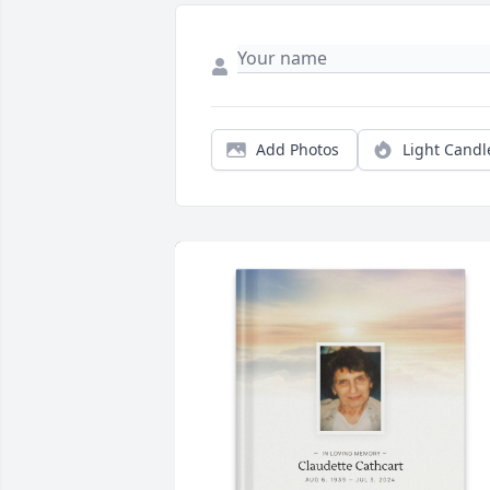
Add Photos
Light Candl