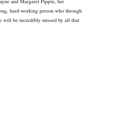
Wayne and Margaret Pippin, her
trong, hard-working person who through
will be incredibly missed by all that