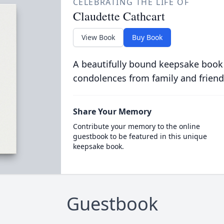
CELEBRATING THE LIFE OF
Claudette Cathcart
View Book
Buy Book
A beautifully bound keepsake book
condolences from family and friend
Share Your Memory
Contribute your memory to the online
guestbook to be featured in this unique
keepsake book.
Guestbook