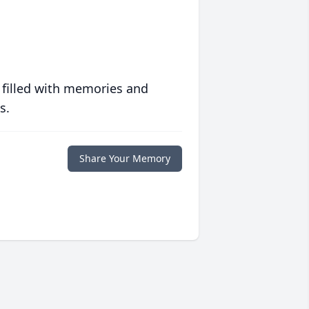
 filled with memories and
s.
Share Your Memory