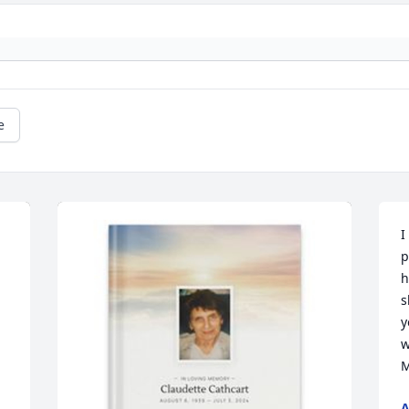
e
I
p
h
s
y
w
M
A