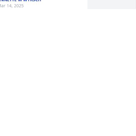
ar 14, 2025