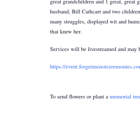
great grandchildren and 1 great, great 
husband, Bill Cathcart and two childre
many struggles, displayed wit and humor
that knew her.
Services will be livestreamed and may b
https://event.forgetmenotceremonies
To send flowers or plant a
memorial tre