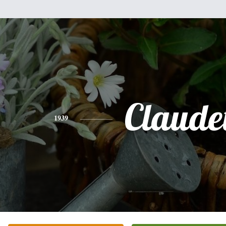
Claudet
1939