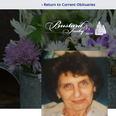
‹ Return to Current Obituaries