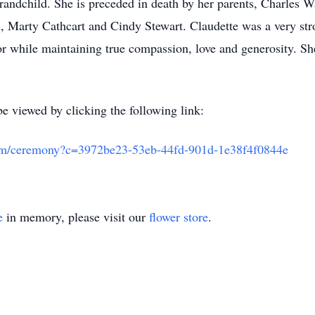
grandchild. She is preceded in death by her parents, Charles 
n, Marty Cathcart and Cindy Stewart. Claudette was a very s
 while maintaining true compassion, love and generosity. She 
e viewed by clicking the following link:
.com/ceremony?c=3972be23-53eb-44fd-901d-1e38f4f0844e
e
in memory, please visit our
flower store
.