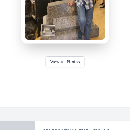
View All Photos