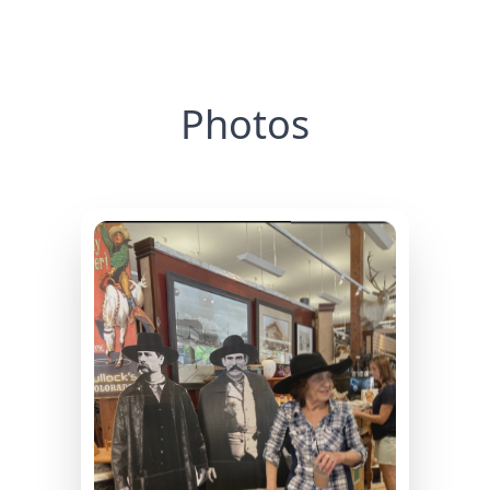
Photos