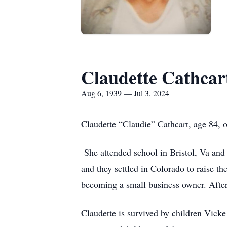
Claudette Cathcar
Aug 6, 1939 — Jul 3, 2024
Claudette “Claudie” Cathcart, age 84,
She attended school in Bristol, Va and
and they settled in Colorado to raise t
becoming a small business owner. Afte
Claudette is survived by children Vick