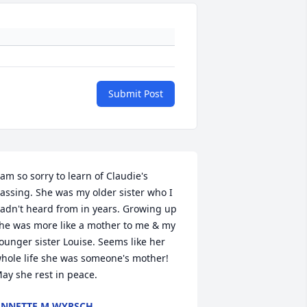
Submit Post
 am so sorry to learn of Claudie's 
assing. She was my older sister who I 
adn't heard from in years. Growing up 
he was more like a mother to me & my 
ounger sister Louise. Seems like her 
hole life she was someone's mother! 
ay she rest in peace.
NNETTE M WYRSCH