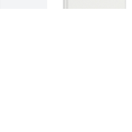
Terri Gonsalves purchased Memory 
Book for Claudette Cathcart
TERRI GONSALVES
Jul 21, 2026