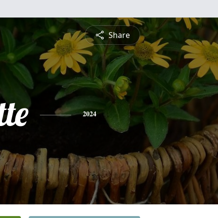
Share
te
2024