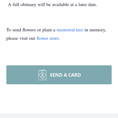
A full obituary will be available at a later date.
To send flowers or plant a
memorial tree
in memory,
please visit our
flower store
.
SEND A CARD