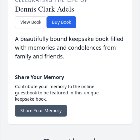
CELEBRATING THE LIFE OF
Dennis Clark Adels
View Book
Buy Book
A beautifully bound keepsake book filled
with memories and condolences from
family and friends.
Share Your Memory
Contribute your memory to the online
guestbook to be featured in this unique
keepsake book.
Share Your Memory