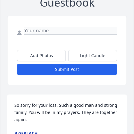
Guestbook
Add Photos
Light Candle
Submit Post
So sorry for your loss. Such a good man and strong 
family. You will be in my prayers. They are together 
again.
B GERLACH