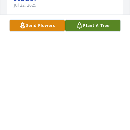
Jul 22, 2025
Send Flowers
Plant A Tree
Our deepest condolences to all of Dennis family and 
friends. Our Lord will keep him close because of his 
loving humor. We will miss him and cherish his 
kindness. Rest in Peace Denny
VICTOR LUCERO AND GAIL LUCERO
Jul 21, 2025
Visits: 551
This site is protected by reCAPTCHA and the
Google
Privacy Policy
and
Terms of Service
apply.
Service map data ©
OpenStreetMap
contributors