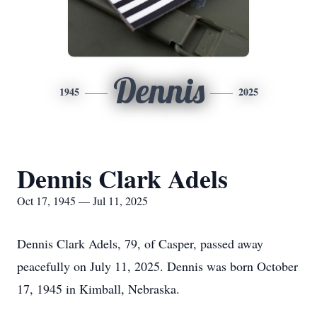
Dennis
1945
2025
Dennis Clark Adels
Oct 17, 1945 — Jul 11, 2025
Dennis Clark Adels, 79, of Casper, passed away
peacefully on July 11, 2025. Dennis was born October
17, 1945 in Kimball, Nebraska.