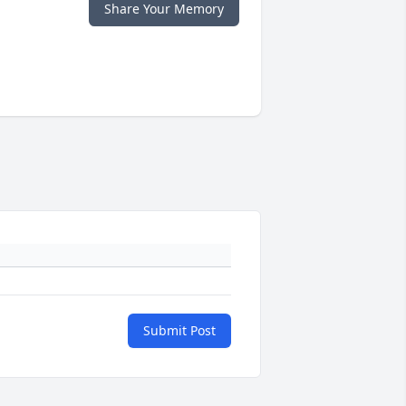
Share Your Memory
Submit Post