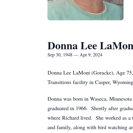
Donna Lee LaMon
Sep 30, 1948 — Apr 9, 2024
Donna Lee LaMont (Goracke), Age 75, 
Transitions facility in Casper, Wyomi
Donna was born in Waseca, Minnesota 
graduated in 1966. Shortly after gradu
where Richard lived. She worked as a t
and family, along with bird watching 