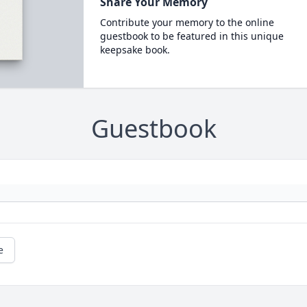
Share Your Memory
Contribute your memory to the online
guestbook to be featured in this unique
keepsake book.
Guestbook
e