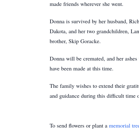
made friends wherever she went.
Donna is survived by her husband, Rich
Dakota, and her two grandchildren, La
brother, Skip Goracke.
Donna will be cremated, and her ashes 
have been made at this time.
The family wishes to extend their grat
and guidance during this difficult time 
To send flowers or plant a
memorial tre