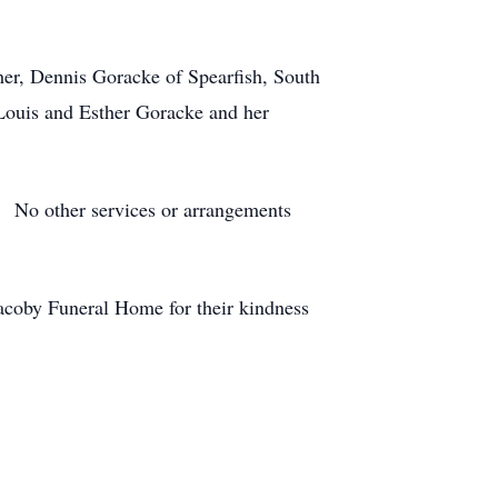
her, Dennis Goracke of Spearfish, South
Louis and Esther Goracke and her
e. No other services or arrangements
Jacoby Funeral Home for their kindness