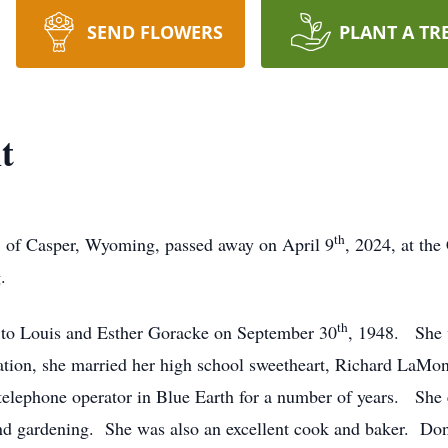
SEND FLOWERS
PLANT A TR
t
th
of Casper, Wyoming, passed away on April 9
, 2024, at th
ng.
th
to Louis and Esther Goracke on September 30
, 1948. She 
ation, she married her high school sweetheart, Richard LaMo
elephone operator in Blue Earth for a number of years. She 
and gardening. She was also an excellent cook and baker. Do