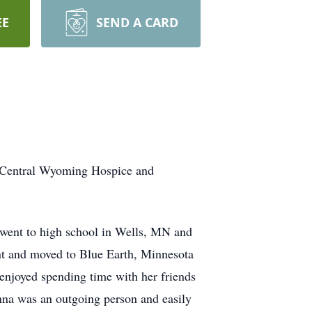
EE
SEND A CARD
e Central Wyoming Hospice and
went to high school in Wells, MN and
nt and moved to Blue Earth, Minnesota
enjoyed spending time with her friends
nna was an outgoing person and easily