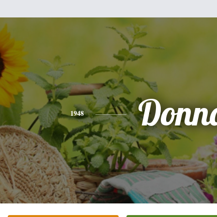
Donn
1948