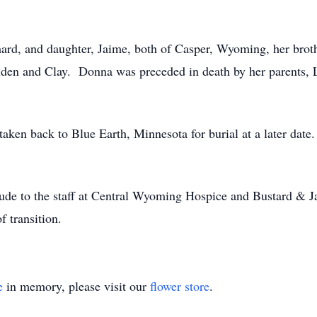
ard, and daughter, Jaime, both of Casper, Wyoming, her brot
nden and Clay. Donna was preceded in death by her parents, 
taken back to Blue Earth, Minnesota for burial at a later dat
itude to the staff at Central Wyoming Hospice and Bustard & 
of transition.
e
in memory, please visit our
flower store
.