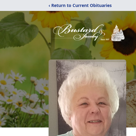
‹ Return to Current Obituaries