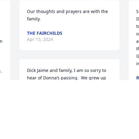
Our thoughts and prayers are with the 
S
family.
D
t
THE FAIRCHILDS
o
Apr 15, 2024
n 
a
t
G
i
Dick Jaime and family, I am so sorry to 
.
hear of Donna’s passing.  We grew up 
R
A
together and I have many great 
memories to look back on.  You are all in 
my thoughts and prayers.
JERI WARMKA
I
Apr 12, 2024
p
c
h