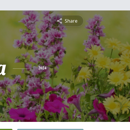
Share
a
2024