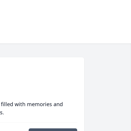
 filled with memories and
s.