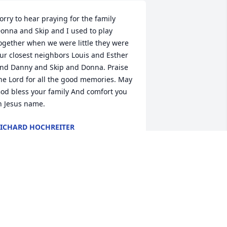
orry to hear praying for the family 
onna and Skip and I used to play 
ogether when we were little they were 
ur closest neighbors Louis and Esther 
nd Danny and Skip and Donna. Praise 
he Lord for all the good memories. May 
od bless your family And comfort you 
n Jesus name.
ICHARD HOCHREITER
pr 13, 2024
’m so sorry to read about Donna’s 
assing. She was one of my favorite 
ustomers at Walmart. I will miss seeing 
er. 
