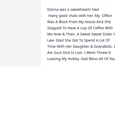
Donna was a sweetheart/ Had

 many good chats with her. My  Office  
Was A Block From My House And She 
Stopped To Have A cup Of Coffee With 
Me Now & Then. A Sweet Sweet Sister I
Law. Glad She Got To Spend A Lot Of 
Time With Her Daughter & Grandkids. I 
Am Sure Dick Is Lost. I Went Threw It 
Loosing My Hubby. God Bless All Of You
JANICE HEENAN
Mar 19, 2025
Dick. Sorry to hear of Donna's passing 
you have our deepest sympathy. She 
was a classmate of mine.