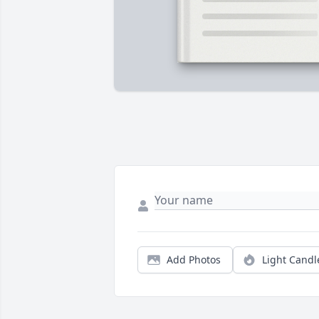
Add Photos
Light Candl