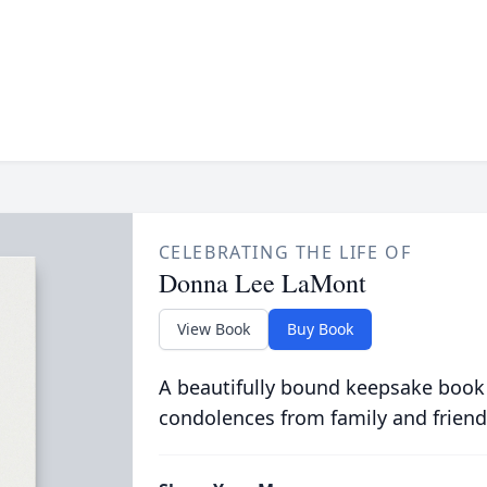
CELEBRATING THE LIFE OF
Donna Lee LaMont
View Book
Buy Book
A beautifully bound keepsake book
condolences from family and friend