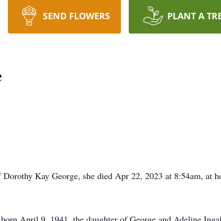
SEND FLOWERS
PLANT A TR
e
 Dorothy Kay George, she died Apr 22, 2023 at 8:54am, at h
orn April 9, 1941, the daughter of George and Adeline Ingal