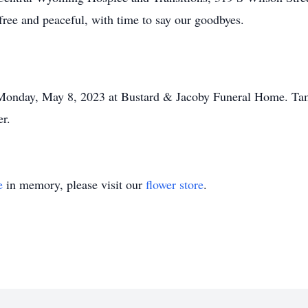
free and peaceful, with time to say our goodbyes.
 Monday, May 8, 2023 at Bustard & Jacoby Funeral Home. Tami
er.
e
in memory, please visit our
flower store
.