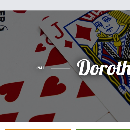
Dorot
1941