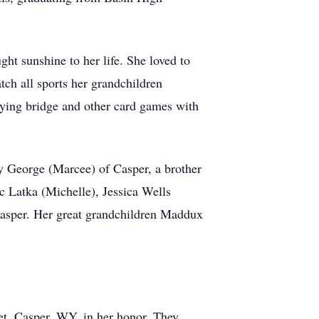
t sunshine to her life. She loved to
tch all sports her grandchildren
aying bridge and other card games with
ey George (Marcee) of Casper, a brother
c Latka (Michelle), Jessica Wells
Casper. Her great grandchildren Maddux
t, Casper, WY, in her honor. They