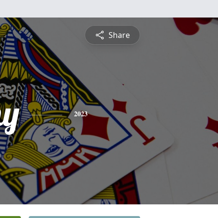
Share
hy
2023