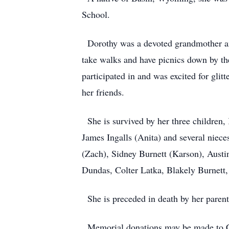
School.
Dorothy was a devoted grandmother and 
take walks and have picnics down by the
participated in and was excited for gli
her friends.
She is survived by her three children,
James Ingalls (Anita) and several niec
(Zach), Sidney Burnett (Karson), Aust
Dundas, Colter Latka, Blakely Burnett
She is preceded in death by her parent
Memorial donations may be made to Ce