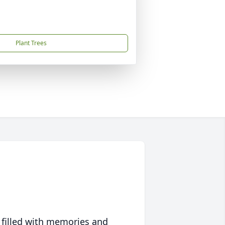
Plant Trees
 filled with memories and