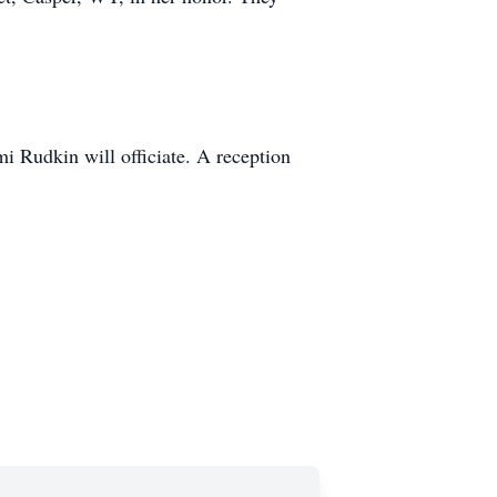
 Rudkin will officiate. A reception