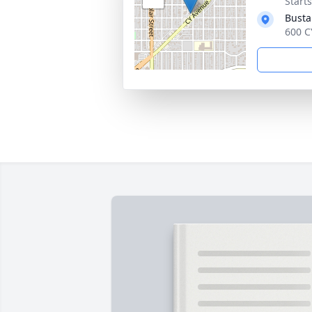
Start
Busta
600 C