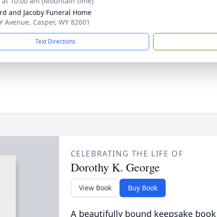
s at 10:00 am (Mountain time)
rd and Jacoby Funeral Home
Y Avenue, Casper, WY 82601
Text Directions
CELEBRATING THE LIFE OF
Dorothy K. George
View Book
Buy Book
A beautifully bound keepsake book