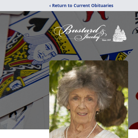
‹ Return to Current Obituaries