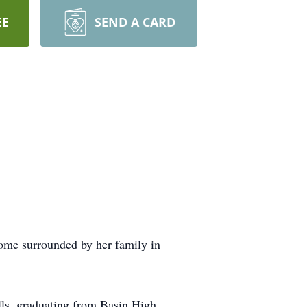
EE
SEND A CARD
ome surrounded by her family in
ls, graduating from Basin High