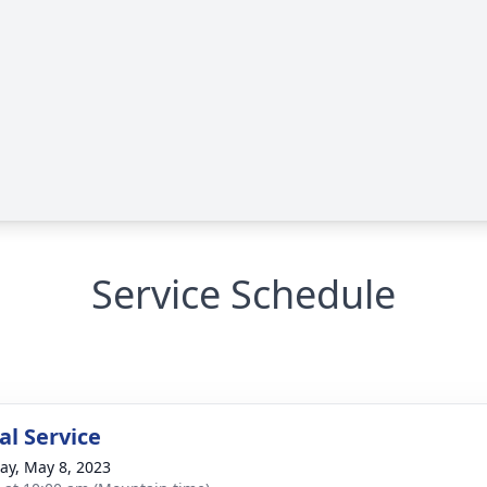
Service Schedule
l Service
y, May 8, 2023