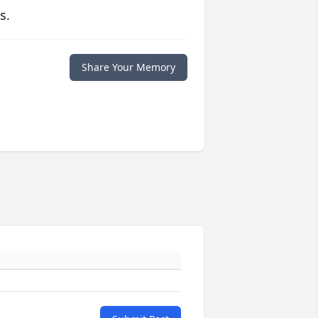
s.
Share Your Memory