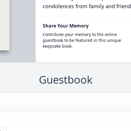
condolences from family and friend
Share Your Memory
Contribute your memory to the online
guestbook to be featured in this unique
keepsake book.
Guestbook