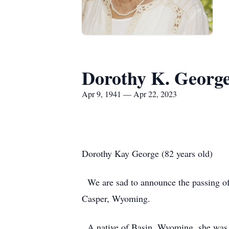
Dorothy K. Georg
Apr 9, 1941 — Apr 22, 2023
Dorothy Kay George (82 years old)
We are sad to announce the passing of
Casper, Wyoming.
A native of Basin, Wyoming, she was b