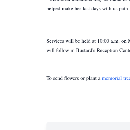
helped make her last days with us pain 
Services will be held at 10:00 a.m. on
will follow in Bustard's Reception Cent
To send flowers or plant a
memorial tre