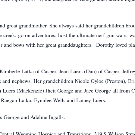
great grandmother. She always said her grandchildren brough
 creek, go on adventures, host the ultimate nerf gun wars, wa
tter and bows with her great granddaughters. Dorothy loved pl
 Kimberle Latka of Casper, Jean Luers (Dan) of Casper, Jeffr
es and nephews. Her grandchildren Nicole Oyloe (Preston), Eri
in Luers (Mackenzie) Jhett George and Jace George all from 
, Raegan Latka, Fynnlee Wells and Lainey Luers.
s George and Adeline Ingalls.
ntral Wyoming Hospice and Transitions, 319 S Wilson Stree