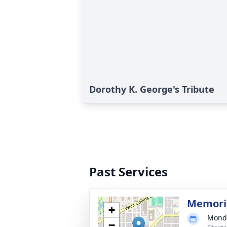
Dorothy K. George's Tribute
Past Services
Memoria
+
Monda
−