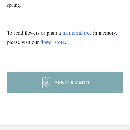
spring.
To send flowers or plant a
memorial tree
in memory,
please visit our
flower store
.
SEND A CARD