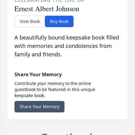
CELEBRATING THE LIFE OF
Ernest Albert Johnson
View Book
Buy Book
A beautifully bound keepsake book filled
with memories and condolences from
family and friends.
Share Your Memory
Contribute your memory to the online
guestbook to be featured in this unique
keepsake book.
Share Your Memory