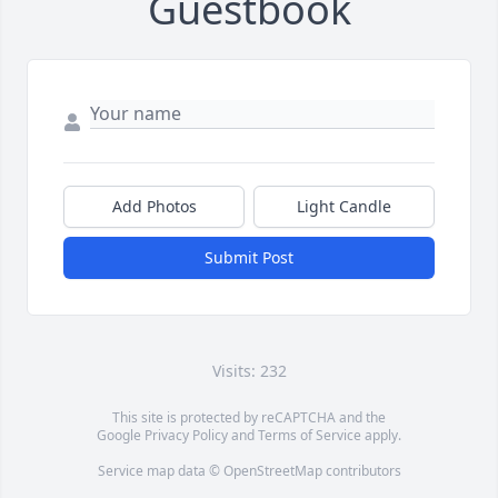
Guestbook
Add Photos
Light Candle
Submit Post
Visits: 232
This site is protected by reCAPTCHA and the
Google
Privacy Policy
and
Terms of Service
apply.
Service map data ©
OpenStreetMap
contributors