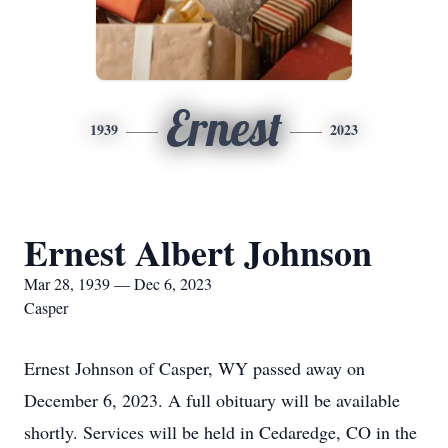
Ernest
1939
2023
Ernest Albert Johnson
Mar 28, 1939 — Dec 6, 2023
Casper
Ernest Johnson of Casper, WY passed away on
December 6, 2023. A full obituary will be available
shortly. Services will be held in Cedaredge, CO in the