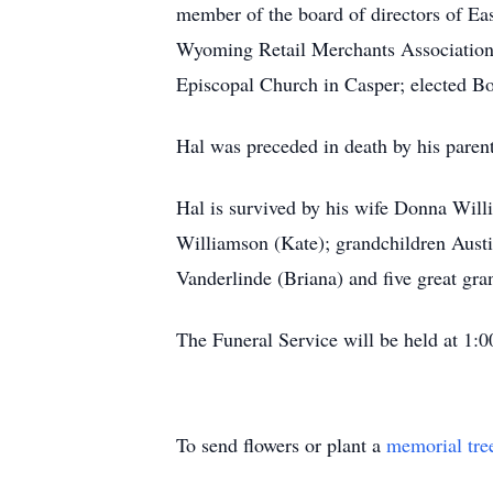
member of the board of directors of Eas
Wyoming Retail Merchants Association;
Episcopal Church in Casper; elected B
Hal was preceded in death by his paren
Hal is survived by his wife Donna Wil
Williamson (Kate); grandchildren Aust
Vanderlinde (Briana) and five great gra
The Funeral Service will be held at 1:
To send flowers or plant a
memorial tre