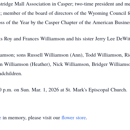
tridge Mall Association in Casper; two-time president and me
 member of the board of directors of the Wyoming Council 
oss of the Year by the Casper Chapter of the American Busin
ts Roy and Frances Williamson and his sister Jerry Lee DeWit
liamson; sons Russell Williamson (Ann), Todd Williamson, Ri
in Williamson (Heather), Nick Williamson, Bridger Williamso
ndchildren.
00 p.m. on Sun. Mar. 1, 2026 at St. Mark's Episcopal Church.
e
in memory, please visit our
flower store
.