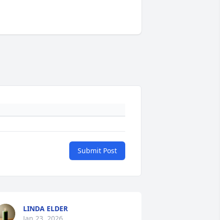
Submit Post
LINDA ELDER
Jan 23, 2026