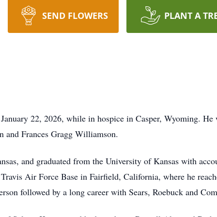
SEND FLOWERS
PLANT A TR
 January 22, 2026, while in hospice in Casper, Wyoming. He
ton and Frances Gragg Williamson.
ansas, and graduated from the University of Kansas with acc
Travis Air Force Base in Fairfield, California, where he reach
erson followed by a long career with Sears, Roebuck and Co