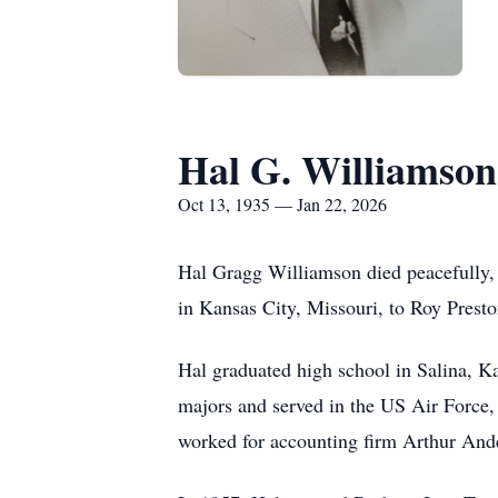
Hal G. Williamson
Oct 13, 1935 — Jan 22, 2026
Hal Gragg Williamson died peacefully,
in Kansas City, Missouri, to Roy Pres
Hal graduated high school in Salina, K
majors and served in the US Air Force, 
worked for accounting firm Arthur And