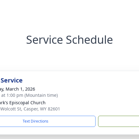
Service Schedule
 Service
y, March 1, 2026
s at 1:00 pm (Mountain time)
ark's Episcopal Church
 Wolcott St, Casper, WY 82601
Text Directions