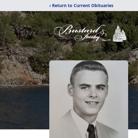
‹ Return to Current Obituaries