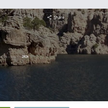
Share
2026