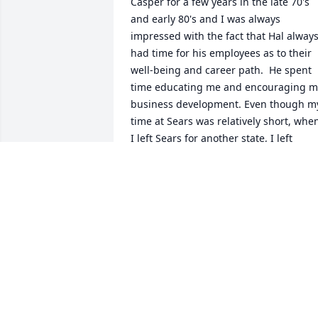
Casper for a few years in the late 70's 
and early 80's and I was always 
impressed with the fact that Hal always
had time for his employees as to their 
well-being and career path.  He spent 
time educating me and encouraging my
business development. Even though my
time at Sears was relatively short, when
I left Sears for another state, I left 
thinking that I wanted to be like Hal 
Williamson when became fully 
entrenched in the business world. He 
left a great impression on me for which
I am very grateful.
GARY DISSETTE
Apr 06, 2026