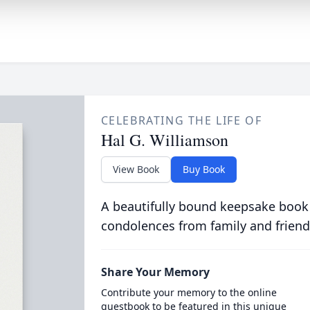
CELEBRATING THE LIFE OF
Hal G. Williamson
View Book
Buy Book
A beautifully bound keepsake book
condolences from family and friend
Share Your Memory
Contribute your memory to the online
guestbook to be featured in this unique