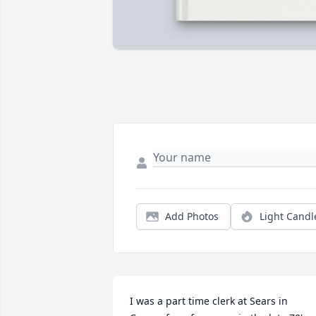
Add Photos
Light Candl
I was a part time clerk at Sears in 