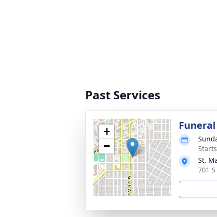
Past Services
Funeral
+
Sunda
−
Start
St. M
701 S