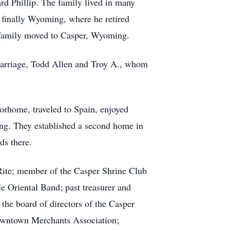
rd Phillip. The family lived in many
d finally Wyoming, where he retired
he family moved to Casper, Wyoming.
arriage, Todd Allen and Troy A., whom
orhome, traveled to Spain, enjoyed
ng. They established a second home in
ds there.
Rite; member of the Casper Shrine Club
 Oriental Band; past treasurer and
he board of directors of the Casper
Downtown Merchants Association;