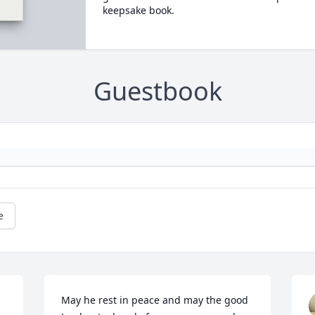
keepsake book.
Guestbook
e
May he rest in peace and may the good 