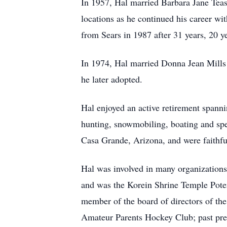
In 1957, Hal married Barbara Jane Teas
locations as he continued his career wi
from Sears in 1987 after 31 years, 20 y
In 1974, Hal married Donna Jean Mill
he later adopted.
Hal enjoyed an active retirement spann
hunting, snowmobiling, boating and spe
Casa Grande, Arizona, and were faithf
Hal was involved in many organization
and was the Korein Shrine Temple Poten
member of the board of directors of th
Amateur Parents Hockey Club; past pre