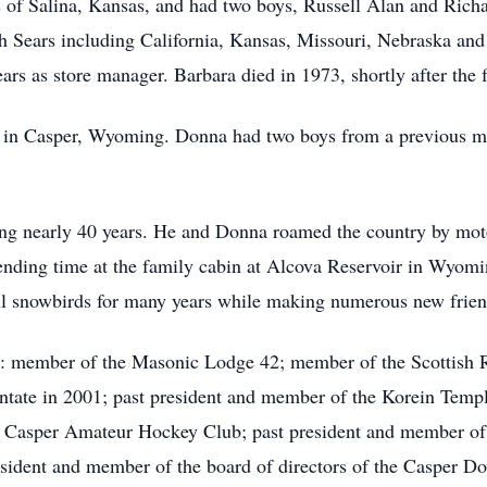
 of Salina, Kansas, and had two boys, Russell Alan and Richa
th Sears including California, Kansas, Missouri, Nebraska an
ears as store manager. Barbara died in 1973, shortly after t
s in Casper, Wyoming. Donna had two boys from a previous m
ing nearly 40 years. He and Donna roamed the country by mot
nding time at the family cabin at Alcova Reservoir in Wyomi
ul snowbirds for many years while making numerous new frien
s: member of the Masonic Lodge 42; member of the Scottish 
tate in 2001; past president and member of the Korein Temple
e Casper Amateur Hockey Club; past president and member of t
sident and member of the board of directors of the Casper 