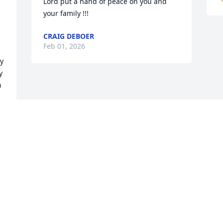
Lord put a hand of peace on you and 
your family !!!
 
CRAIG DEBOER
Feb 01, 2026
 
 
 
 