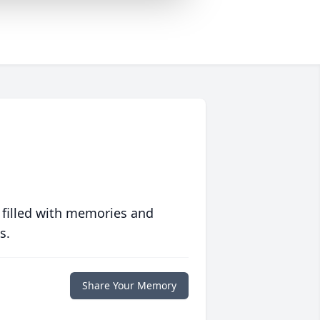
 filled with memories and
s.
Share Your Memory