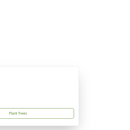
Plant Trees