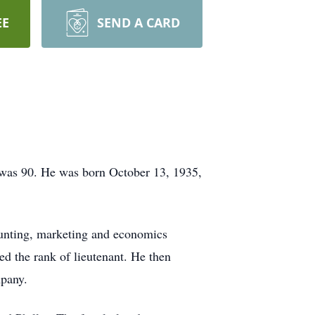
EE
SEND A CARD
 was 90. He was born October 13, 1935,
ounting, marketing and economics
ed the rank of lieutenant. He then
mpany.