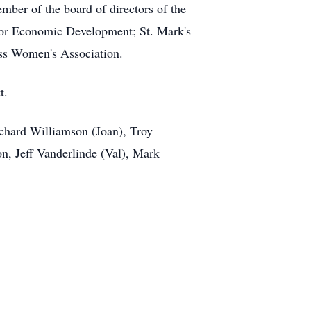
mber of the board of directors of the
for Economic Development; St. Mark's
ess Women's Association.
t.
chard Williamson (Joan), Troy
n, Jeff Vanderlinde (Val), Mark