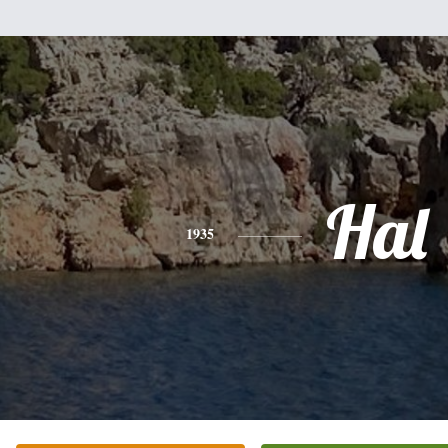
Hal
1935