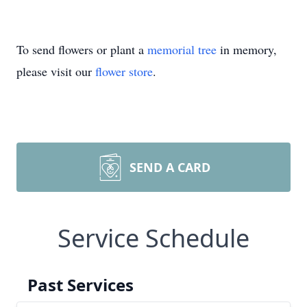
To send flowers or plant a
memorial tree
in memory,
please visit our
flower store
.
SEND A CARD
Service Schedule
Past Services