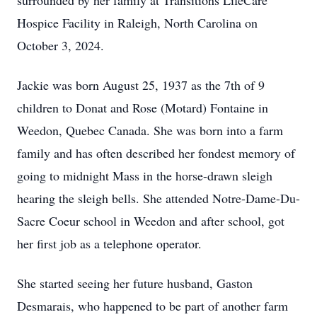
surrounded by her family at Transitions LifeCare
Hospice Facility in Raleigh, North Carolina on
October 3, 2024.
Jackie was born August 25, 1937 as the 7th of 9
children to Donat and Rose (Motard) Fontaine in
Weedon, Quebec Canada. She was born into a farm
family and has often described her fondest memory of
going to midnight Mass in the horse-drawn sleigh
hearing the sleigh bells. She attended Notre-Dame-Du-
Sacre Coeur school in Weedon and after school, got
her first job as a telephone operator.
She started seeing her future husband, Gaston
Desmarais, who happened to be part of another farm