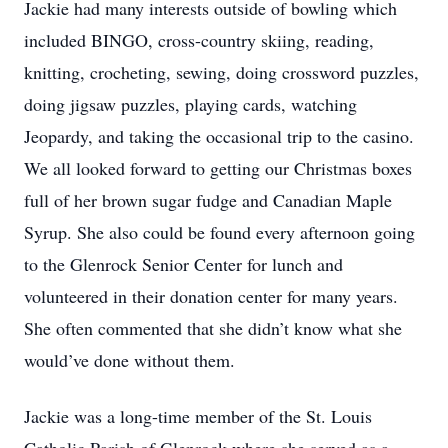
Jackie had many interests outside of bowling which
included BINGO, cross-country skiing, reading,
knitting, crocheting, sewing, doing crossword puzzles,
doing jigsaw puzzles, playing cards, watching
Jeopardy, and taking the occasional trip to the casino.
We all looked forward to getting our Christmas boxes
full of her brown sugar fudge and Canadian Maple
Syrup. She also could be found every afternoon going
to the Glenrock Senior Center for lunch and
volunteered in their donation center for many years.
She often commented that she didn’t know what she
would’ve done without them.
Jackie was a long-time member of the St. Louis