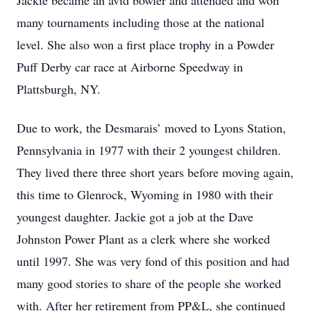
Jackie became an avid bowler and attended and won
many tournaments including those at the national
level. She also won a first place trophy in a Powder
Puff Derby car race at Airborne Speedway in
Plattsburgh, NY.
Due to work, the Desmarais’ moved to Lyons Station,
Pennsylvania in 1977 with their 2 youngest children.
They lived there three short years before moving again,
this time to Glenrock, Wyoming in 1980 with their
youngest daughter. Jackie got a job at the Dave
Johnston Power Plant as a clerk where she worked
until 1997. She was very fond of this position and had
many good stories to share of the people she worked
with. After her retirement from PP&L, she continued