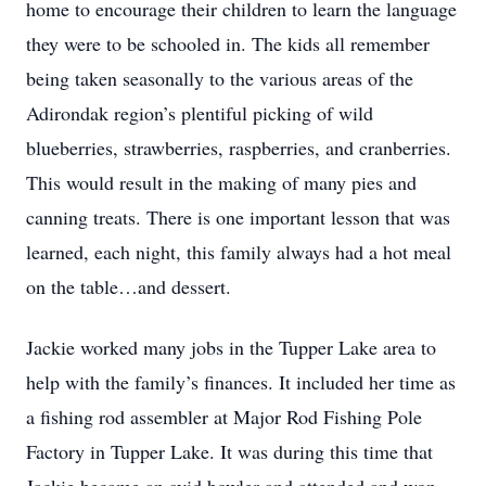
home to encourage their children to learn the language
they were to be schooled in. The kids all remember
being taken seasonally to the various areas of the
Adirondak region’s plentiful picking of wild
blueberries, strawberries, raspberries, and cranberries.
This would result in the making of many pies and
canning treats. There is one important lesson that was
learned, each night, this family always had a hot meal
on the table…and dessert.
Jackie worked many jobs in the Tupper Lake area to
help with the family’s finances. It included her time as
a fishing rod assembler at Major Rod Fishing Pole
Factory in Tupper Lake. It was during this time that