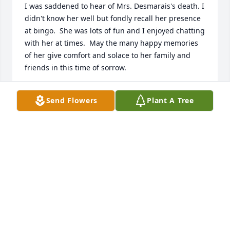
I was saddened to hear of Mrs. Desmarais's death. I 
didn't know her well but fondly recall her presence 
at bingo.  She was lots of fun and I enjoyed chatting 
with her at times.  May the many happy memories 
of her give comfort and solace to her family and 
friends in this time of sorrow.
JOE ROGERS
Send Flowers
Plant A Tree
Oct 21, 2024
Jackie was always so pleasant whenever our paths 
crossed, whether it was at PP&L or a Casino she was 
special ! Gaston was my go to engine builder for my 
Street Rods & he too was special. Also a great shock 
that Marc had passed. My sincerest condolences to 
the family, i have nothing but very fond memories 
of Jackie, Gaston & Marc !