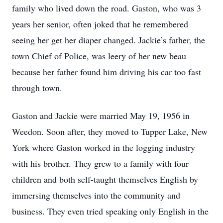
family who lived down the road. Gaston, who was 3
years her senior, often joked that he remembered
seeing her get her diaper changed. Jackie’s father, the
town Chief of Police, was leery of her new beau
because her father found him driving his car too fast
through town.
Gaston and Jackie were married May 19, 1956 in
Weedon. Soon after, they moved to Tupper Lake, New
York where Gaston worked in the logging industry
with his brother. They grew to a family with four
children and both self-taught themselves English by
immersing themselves into the community and
business. They even tried speaking only English in the