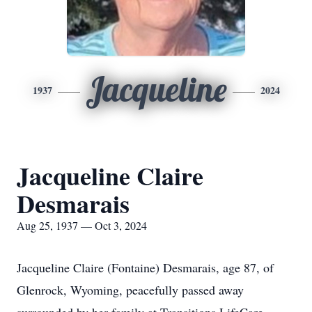
Jacqueline
1937
2024
Jacqueline Claire
Desmarais
Aug 25, 1937 — Oct 3, 2024
Jacqueline Claire (Fontaine) Desmarais, age 87, of
Glenrock, Wyoming, peacefully passed away