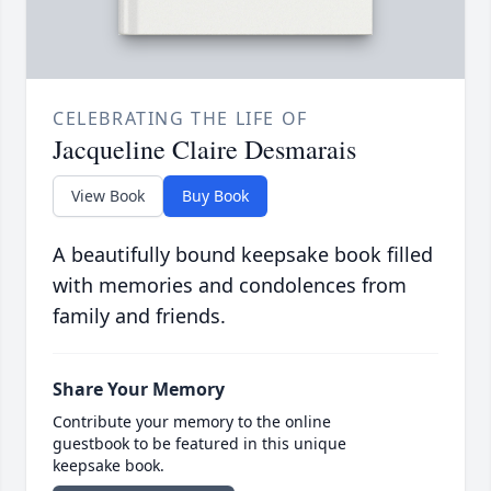
CELEBRATING THE LIFE OF
Jacqueline Claire Desmarais
View Book
Buy Book
A beautifully bound keepsake book filled
with memories and condolences from
family and friends.
Share Your Memory
Contribute your memory to the online
guestbook to be featured in this unique
keepsake book.