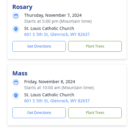
Rosary
Thursday, November 7, 2024
Starts at 5:00 pm (Mountain time)
St. Louis Catholic Church
601 S 5th St, Glenrock, WY 82637
Get Directions
Plant Trees
Mass
Friday, November 8, 2024
Starts at 10:00 am (Mountain time)
St. Louis Catholic Church
601 S 5th St, Glenrock, WY 82637
Get Directions
Plant Trees