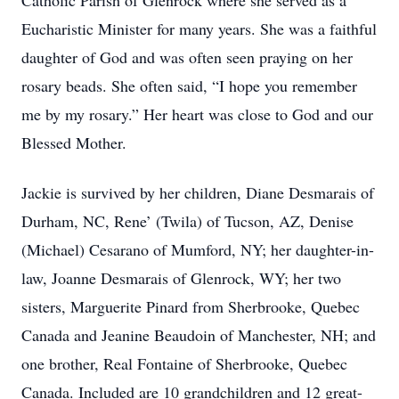
Catholic Parish of Glenrock where she served as a
Eucharistic Minister for many years. She was a faithful
daughter of God and was often seen praying on her
rosary beads. She often said, “I hope you remember
me by my rosary.” Her heart was close to God and our
Blessed Mother.
Jackie is survived by her children, Diane Desmarais of
Durham, NC, Rene’ (Twila) of Tucson, AZ, Denise
(Michael) Cesarano of Mumford, NY; her daughter-in-
law, Joanne Desmarais of Glenrock, WY; her two
sisters, Marguerite Pinard from Sherbrooke, Quebec
Canada and Jeanine Beaudoin of Manchester, NH; and
one brother, Real Fontaine of Sherbrooke, Quebec
Canada. Included are 10 grandchildren and 12 great-