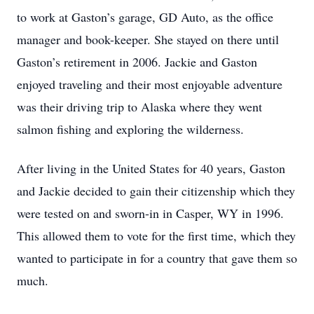
to work at Gaston’s garage, GD Auto, as the office
manager and book-keeper. She stayed on there until
Gaston’s retirement in 2006. Jackie and Gaston
enjoyed traveling and their most enjoyable adventure
was their driving trip to Alaska where they went
salmon fishing and exploring the wilderness.
After living in the United States for 40 years, Gaston
and Jackie decided to gain their citizenship which they
were tested on and sworn-in in Casper, WY in 1996.
This allowed them to vote for the first time, which they
wanted to participate in for a country that gave them so
much.