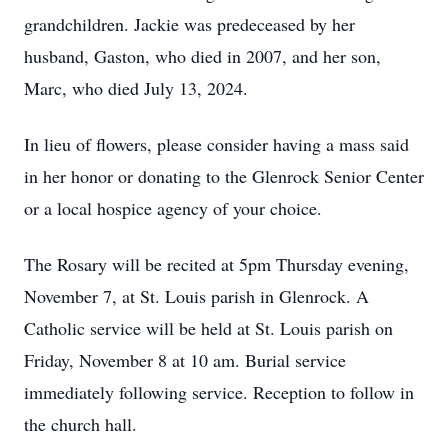
grandchildren. Jackie was predeceased by her
husband, Gaston, who died in 2007, and her son,
Marc, who died July 13, 2024.
In lieu of flowers, please consider having a mass said
in her honor or donating to the Glenrock Senior Center
or a local hospice agency of your choice.
The Rosary will be recited at 5pm Thursday evening,
November 7, at St. Louis parish in Glenrock. A
Catholic service will be held at St. Louis parish on
Friday, November 8 at 10 am. Burial service
immediately following service. Reception to follow in
the church hall.