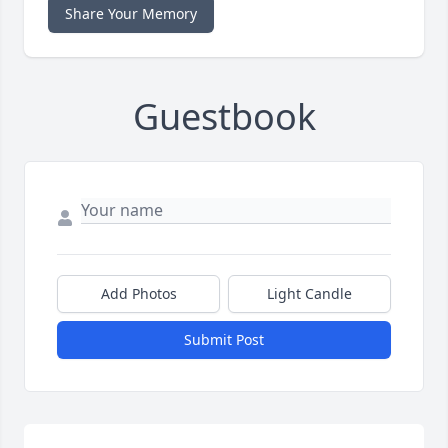
Share Your Memory
Guestbook
Add Photos
Light Candle
Submit Post