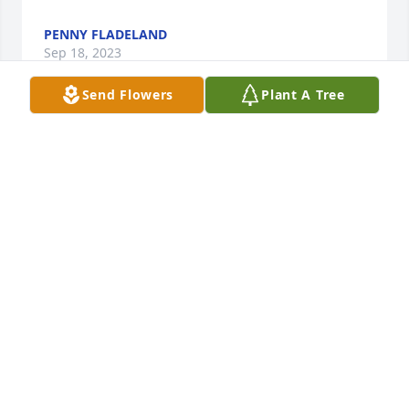
PENNY FLADELAND
Sep 18, 2023
Send Flowers
Plant A Tree
Anonymous has made a donation of $100.00 to 
Casper Humane Society
ANONYMOUS
Sep 13, 2023
Condolences Rogene, Vince and family, and Brandi 
and family.  Sending hugs and prayers.

I think of you often Rogene💕
PAT (HANCOCK) KALUS