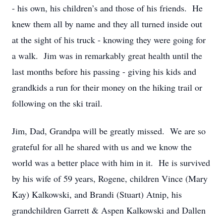
- his own, his children’s and those of his friends. He
knew them all by name and they all turned inside out
at the sight of his truck - knowing they were going for
a walk. Jim was in remarkably great health until the
last months before his passing - giving his kids and
grandkids a run for their money on the hiking trail or
following on the ski trail.
Jim, Dad, Grandpa will be greatly missed. We are so
grateful for all he shared with us and we know the
world was a better place with him in it. He is survived
by his wife of 59 years, Rogene, children Vince (Mary
Kay) Kalkowski, and Brandi (Stuart) Atnip, his
grandchildren Garrett & Aspen Kalkowski and Dallen