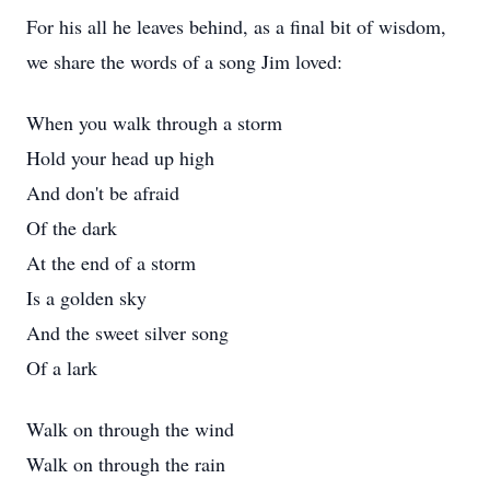
For his all he leaves behind, as a final bit of wisdom,
we share the words of a song Jim loved:
When you walk through a storm
Hold your head up high
And don't be afraid
Of the dark
At the end of a storm
Is a golden sky
And the sweet silver song
Of a lark
Walk on through the wind
Walk on through the rain