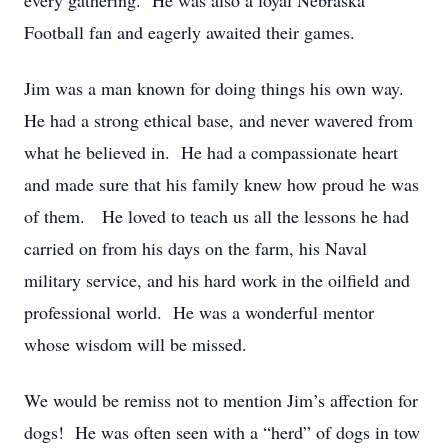
every gathering. He was also a loyal Nebraska
Football fan and eagerly awaited their games.
Jim was a man known for doing things his own way.
He had a strong ethical base, and never wavered from
what he believed in. He had a compassionate heart
and made sure that his family knew how proud he was
of them. He loved to teach us all the lessons he had
carried on from his days on the farm, his Naval
military service, and his hard work in the oilfield and
professional world. He was a wonderful mentor
whose wisdom will be missed.
We would be remiss not to mention Jim’s affection for
dogs! He was often seen with a “herd” of dogs in tow