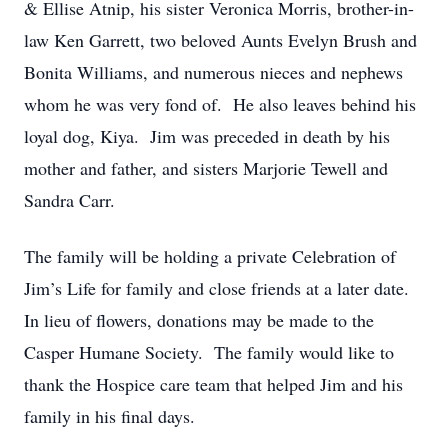
& Ellise Atnip, his sister Veronica Morris, brother-in-
law Ken Garrett, two beloved Aunts Evelyn Brush and
Bonita Williams, and numerous nieces and nephews
whom he was very fond of. He also leaves behind his
loyal dog, Kiya. Jim was preceded in death by his
mother and father, and sisters Marjorie Tewell and
Sandra Carr.
The family will be holding a private Celebration of
Jim’s Life for family and close friends at a later date.
In lieu of flowers, donations may be made to the
Casper Humane Society. The family would like to
thank the Hospice care team that helped Jim and his
family in his final days.