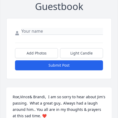
Guestbook
Add Photos
Light Candle
Submit Post
Roe,Vince& Brandi,  I am so sorry to hear about Jim's 
passing.  What a great guy.. Always had a laugh 
around him.. You all are in my thoughts & prayers 
at this sad time. ❤️