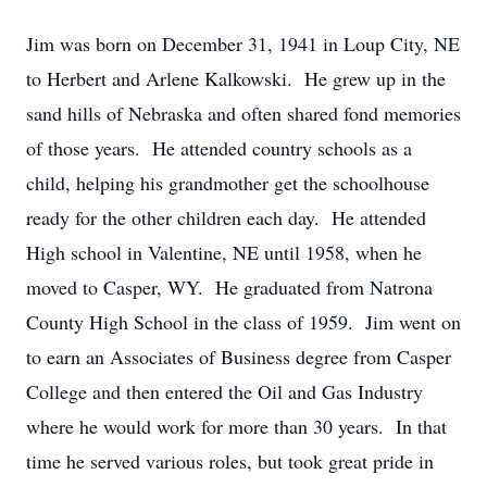
Jim was born on December 31, 1941 in Loup City, NE
to Herbert and Arlene Kalkowski. He grew up in the
sand hills of Nebraska and often shared fond memories
of those years. He attended country schools as a
child, helping his grandmother get the schoolhouse
ready for the other children each day. He attended
High school in Valentine, NE until 1958, when he
moved to Casper, WY. He graduated from Natrona
County High School in the class of 1959. Jim went on
to earn an Associates of Business degree from Casper
College and then entered the Oil and Gas Industry
where he would work for more than 30 years. In that
time he served various roles, but took great pride in