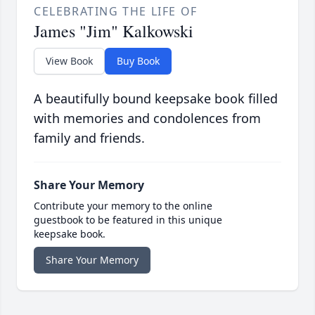
CELEBRATING THE LIFE OF
James "Jim" Kalkowski
View Book
Buy Book
A beautifully bound keepsake book filled
with memories and condolences from
family and friends.
Share Your Memory
Contribute your memory to the online
guestbook to be featured in this unique
keepsake book.
Share Your Memory