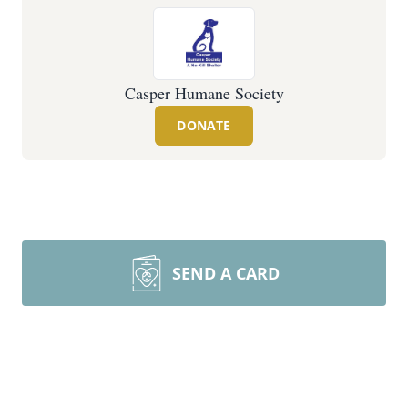
Casper Humane Society
DONATE
SEND A CARD