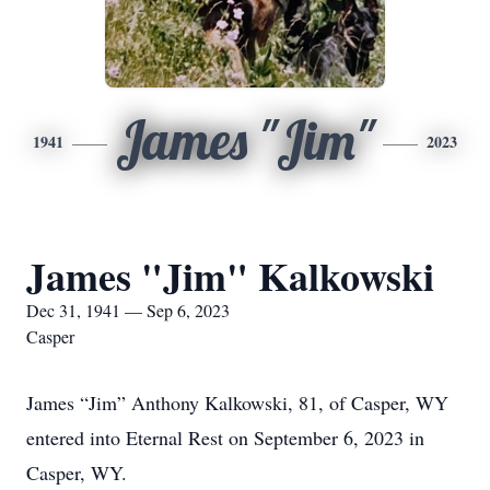
James "Jim"
1941
2023
James "Jim" Kalkowski
Dec 31, 1941 — Sep 6, 2023
Casper
James “Jim” Anthony Kalkowski, 81, of Casper, WY
entered into Eternal Rest on September 6, 2023 in
Casper, WY.