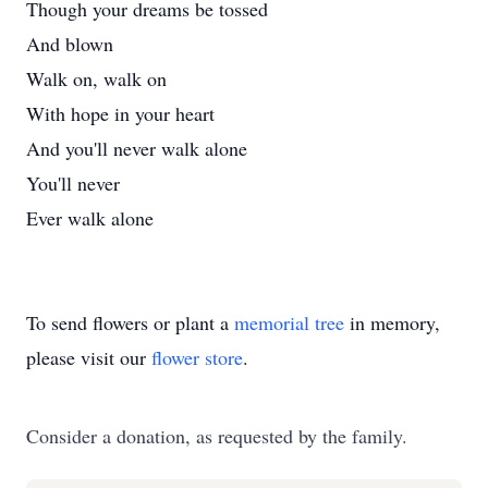
Though your dreams be tossed
And blown
Walk on, walk on
With hope in your heart
And you'll never walk alone
You'll never
Ever walk alone
To send flowers or plant a
memorial tree
in memory,
please visit our
flower store
.
Consider a donation, as requested by the family.