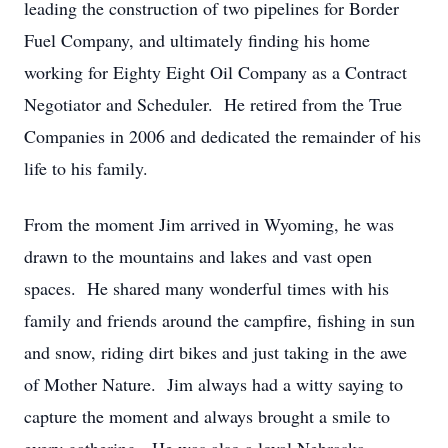
leading the construction of two pipelines for Border
Fuel Company, and ultimately finding his home
working for Eighty Eight Oil Company as a Contract
Negotiator and Scheduler. He retired from the True
Companies in 2006 and dedicated the remainder of his
life to his family.
From the moment Jim arrived in Wyoming, he was
drawn to the mountains and lakes and vast open
spaces. He shared many wonderful times with his
family and friends around the campfire, fishing in sun
and snow, riding dirt bikes and just taking in the awe
of Mother Nature. Jim always had a witty saying to
capture the moment and always brought a smile to