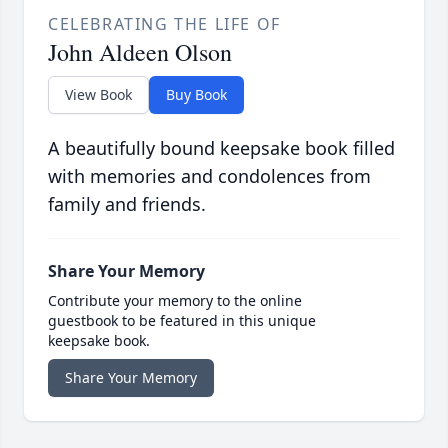
CELEBRATING THE LIFE OF
John Aldeen Olson
View Book
Buy Book
A beautifully bound keepsake book filled
with memories and condolences from
family and friends.
Share Your Memory
Contribute your memory to the online
guestbook to be featured in this unique
keepsake book.
Share Your Memory