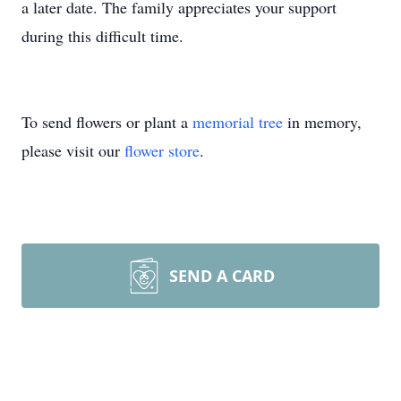
a later date. The family appreciates your support
during this difficult time.
To send flowers or plant a
memorial tree
in memory,
please visit our
flower store
.
SEND A CARD