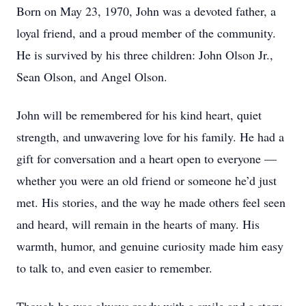
Born on May 23, 1970, John was a devoted father, a
loyal friend, and a proud member of the community.
He is survived by his three children: John Olson Jr.,
Sean Olson, and Angel Olson.
John will be remembered for his kind heart, quiet
strength, and unwavering love for his family. He had a
gift for conversation and a heart open to everyone —
whether you were an old friend or someone he’d just
met. His stories, and the way he made others feel seen
and heard, will remain in the hearts of many. His
warmth, humor, and genuine curiosity made him easy
to talk to, and even easier to remember.