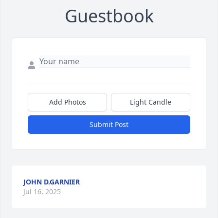
Guestbook
Add Photos
Light Candle
Submit Post
JOHN D.GARNIER
Jul 16, 2025