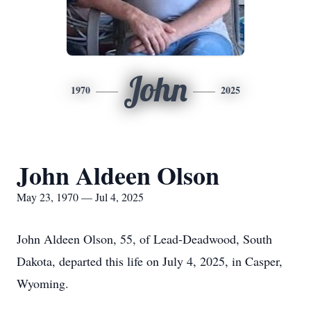
John
1970
2025
John Aldeen Olson
May 23, 1970 — Jul 4, 2025
John Aldeen Olson, 55, of Lead-Deadwood, South
Dakota, departed this life on July 4, 2025, in Casper,
Wyoming.