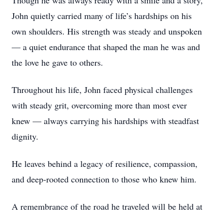
Though he was always ready with a smile and a story,
John quietly carried many of life’s hardships on his
own shoulders. His strength was steady and unspoken
— a quiet endurance that shaped the man he was and
the love he gave to others.
Throughout his life, John faced physical challenges
with steady grit, overcoming more than most ever
knew — always carrying his hardships with steadfast
dignity.
He leaves behind a legacy of resilience, compassion,
and deep-rooted connection to those who knew him.
A remembrance of the road he traveled will be held at