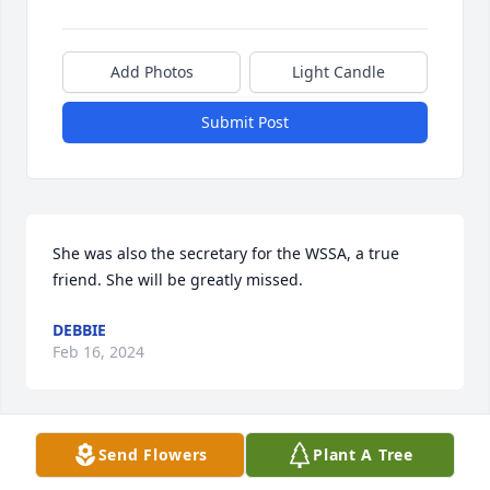
Add Photos
Light Candle
Submit Post
She was also the secretary for the WSSA, a true 
friend. She will be greatly missed.
DEBBIE
Feb 16, 2024
Send Flowers
Plant A Tree
I am so sorry to see this. I loved working with Kathy 
and Marge. They were both very kind and helpful.