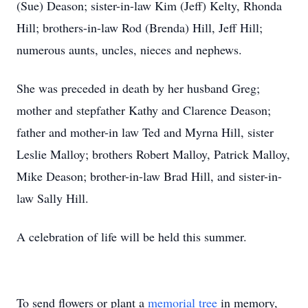
(Sue) Deason; sister-in-law Kim (Jeff) Kelty, Rhonda
Hill; brothers-in-law Rod (Brenda) Hill, Jeff Hill;
numerous aunts, uncles, nieces and nephews.
She was preceded in death by her husband Greg;
mother and stepfather Kathy and Clarence Deason;
father and mother-in law Ted and Myrna Hill, sister
Leslie Malloy; brothers Robert Malloy, Patrick Malloy,
Mike Deason; brother-in-law Brad Hill, and sister-in-
law Sally Hill.
A celebration of life will be held this summer.
To send flowers or plant a
memorial tree
in memory,