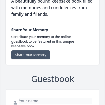
A beautifully bound keepsake book filled
with memories and condolences from
family and friends.
Share Your Memory
Contribute your memory to the online
guestbook to be featured in this unique
keepsake book.
Share Your Memory
Guestbook