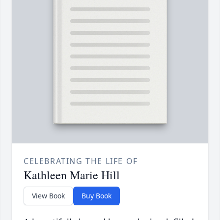
CELEBRATING THE LIFE OF
Kathleen Marie Hill
View Book
Buy Book