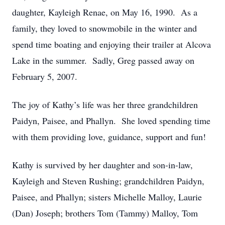
daughter, Kayleigh Renae, on May 16, 1990. As a
family, they loved to snowmobile in the winter and
spend time boating and enjoying their trailer at Alcova
Lake in the summer. Sadly, Greg passed away on
February 5, 2007.
The joy of Kathy’s life was her three grandchildren
Paidyn, Paisee, and Phallyn. She loved spending time
with them providing love, guidance, support and fun!
Kathy is survived by her daughter and son-in-law,
Kayleigh and Steven Rushing; grandchildren Paidyn,
Paisee, and Phallyn; sisters Michelle Malloy, Laurie
(Dan) Joseph; brothers Tom (Tammy) Malloy, Tom