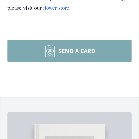
please visit our
flower store
.
SEND A CARD