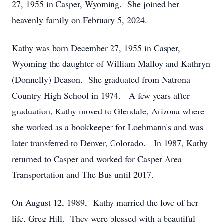
27, 1955 in Casper, Wyoming. She joined her
heavenly family on February 5, 2024.
Kathy was born December 27, 1955 in Casper,
Wyoming the daughter of William Malloy and Kathryn
(Donnelly) Deason. She graduated from Natrona
Country High School in 1974. A few years after
graduation, Kathy moved to Glendale, Arizona where
she worked as a bookkeeper for Loehmann’s and was
later transferred to Denver, Colorado. In 1987, Kathy
returned to Casper and worked for Casper Area
Transportation and The Bus until 2017.
On August 12, 1989, Kathy married the love of her
life, Greg Hill. They were blessed with a beautiful