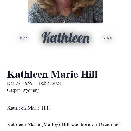
Kathleen
1955
2024
Kathleen Marie Hill
Dec 27, 1955 — Feb 5, 2024
Casper, Wyoming
Kathleen Marie Hill
Kathleen Marie (Malloy) Hill was born on December