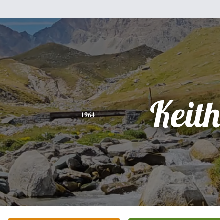
Keith
1964