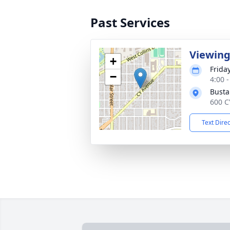
Past Services
Viewin
+
Frida
−
4:00 
Busta
600 C
Text Dire