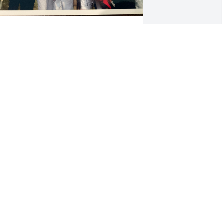
eith and Kae Jones attending

ottle-Keller Family Reunion

oms Brook, Virginia

weet Memories
UDITH MUNGLE
eb 28, 2026