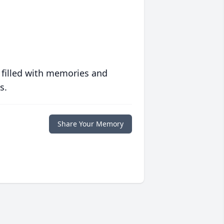
 filled with memories and
s.
Share Your Memory