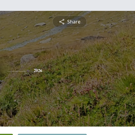
Share
2026