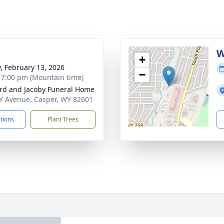
g
W
+
y, February 13, 2026
−
- 7:00 pm (Mountain time)
rd and Jacoby Funeral Home
Y Avenue, Casper, WY 82601
ctions
Plant Trees