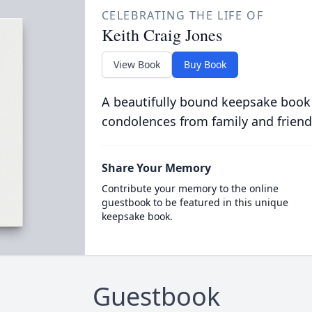
CELEBRATING THE LIFE OF
Keith Craig Jones
View Book
Buy Book
A beautifully bound keepsake book
condolences from family and friend
Share Your Memory
Contribute your memory to the online
guestbook to be featured in this unique
keepsake book.
Guestbook