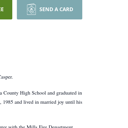
EE
SEND A CARD
Casper.
na County High School and graduated in
 1985 and lived in married joy until his
ter with the Mills Fire Department,