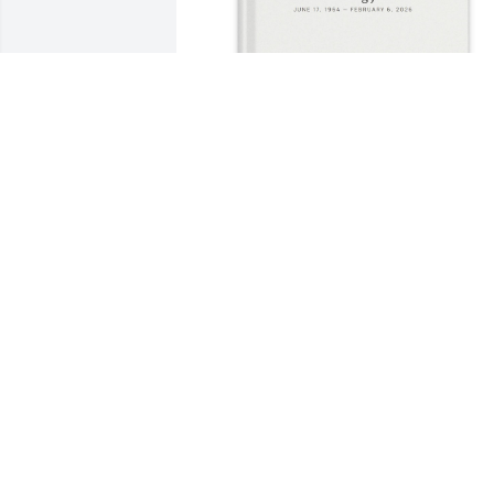
Ruth Jones purchased Memory Book for
Keith Jones
RUTH JONES
Mar 01, 2026