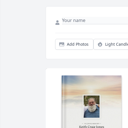
Add Photos
Light Candl