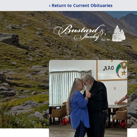
‹ Return to Current Obituaries