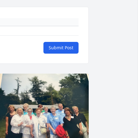
Submit Post