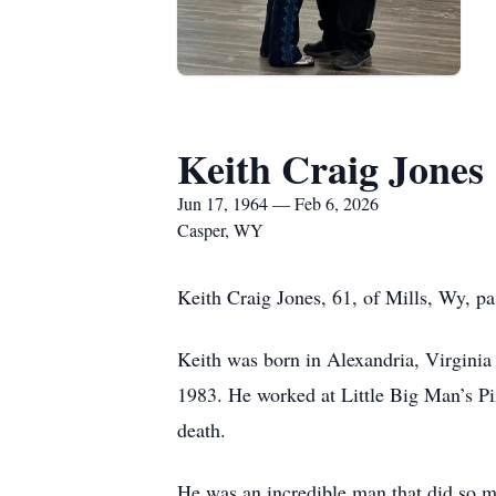
Keith Craig Jones
Jun 17, 1964 — Feb 6, 2026
Casper, WY
Keith Craig Jones, 61, of Mills, Wy, p
Keith was born in Alexandria, Virginia
1983. He worked at Little Big Man’s Piz
death.
He was an incredible man that did so m