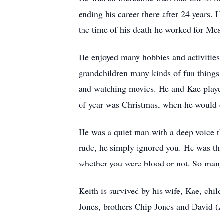
ending his career there after 24 years
the time of his death he worked for Me
He enjoyed many hobbies and activities i
grandchildren many kinds of fun things,
and watching movies. He and Kae played
of year was Christmas, when he would d
He was a quiet man with a deep voice th
rude, he simply ignored you. He was th
whether you were blood or not. So many
Keith is survived by his wife, Kae, chi
Jones, brothers Chip Jones and David 