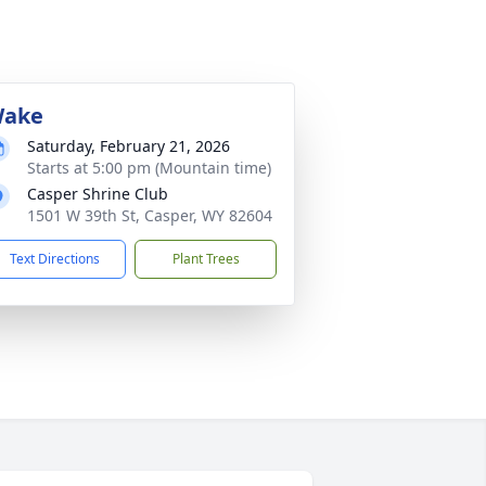
ake
Saturday, February 21, 2026
Starts at 5:00 pm (Mountain time)
Casper Shrine Club
1501 W 39th St, Casper, WY 82604
Text Directions
Plant Trees