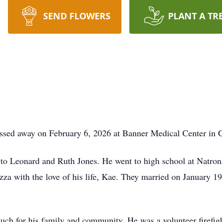
SEND FLOWERS
PLANT A TR
assed away on February 6, 2026 at Banner Medical Center in 
 to Leonard and Ruth Jones. He went to high school at Natro
za with the love of his life, Kae. They married on January 19,
uch for his family and community. He was a volunteer firefigh