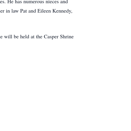
es. He has numerous nieces and
er in law Pat and Eileen Kennedy,
 will be held at the Casper Shrine