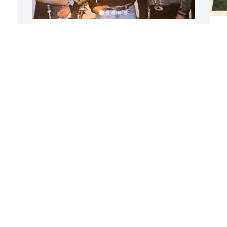
K
Blessed to have our son in our lives.
H
T
LEONARD AND RUTH JONES
Mar 01, 2026
 
S
J
F
I want to say the last two and a half 
weeks have been the worst of my life. 
We thought we had won when the 
tumor was removed from Keith’s heart 
then bang back to the hospital. I stayed 
with him every night except the first 
one. We found he did better if I was 
with him. I know he loved me to the very 
end. The morning of his death I was 