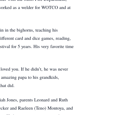
, worked as a welder for WOTCO and at
in in the bighorns, teaching his
ifferent card and dice games, reading,
val for 5 years. His very favorite time
loved you. If he didn’t, he was never
 amazing papa to his grandkids,
hat did.
miah Jones, parents Leonard and Ruth
Decker and Raeleen (Teno) Montoya, and