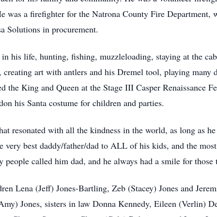
. He was a firefighter for the Natrona County Fire Department
sa Solutions in procurement.
n his life, hunting, fishing, muzzleloading, staying at the cab
 creating art with antlers and his Dremel tool, playing many d
 the King and Queen at the Stage III Casper Renaissance Festi
on his Santa costume for children and parties.
at resonated with all the kindness in the world, as long as he 
e very best daddy/father/dad to ALL of his kids, and the most
 people called him dad, and he always had a smile for those t
ldren Lena (Jeff) Jones-Bartling, Zeb (Stacey) Jones and Jere
(Amy) Jones, sisters in law Donna Kennedy, Eileen (Verlin) 