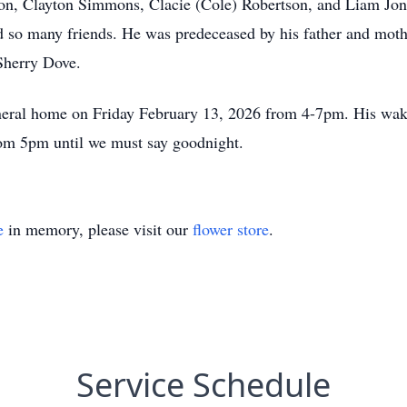
on, Clayton Simmons, Clacie (Cole) Robertson, and Liam Jon
 so many friends. He was predeceased by his father and moth
 Sherry Dove.
neral home on Friday February 13, 2026 from 4-7pm. His wake
om 5pm until we must say goodnight.
e
in memory, please visit our
flower store
.
Service Schedule