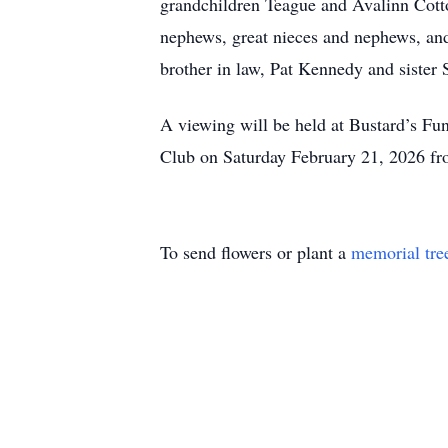
grandchildren Teague and Avalinn Cott
nephews, great nieces and nephews, and
brother in law, Pat Kennedy and sister
A viewing will be held at Bustard’s Fu
Club on Saturday February 21, 2026 fr
To send flowers or plant a
memorial tre