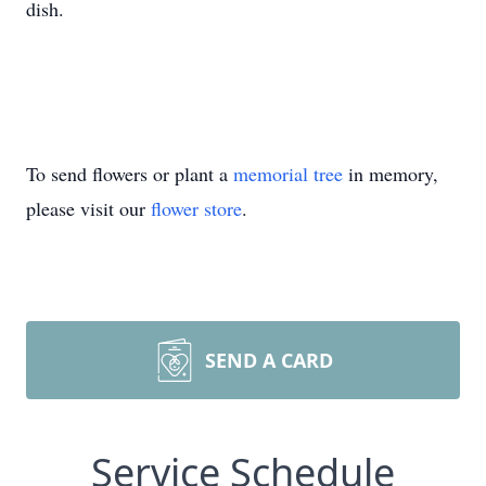
dish.
To send flowers or plant a
memorial tree
in memory,
please visit our
flower store
.
SEND A CARD
Service Schedule