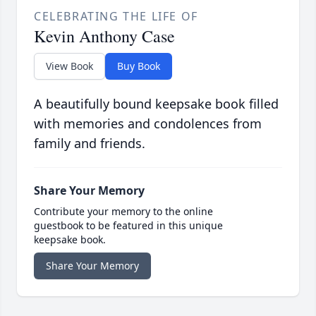
CELEBRATING THE LIFE OF
Kevin Anthony Case
View Book
Buy Book
A beautifully bound keepsake book filled
with memories and condolences from
family and friends.
Share Your Memory
Contribute your memory to the online
guestbook to be featured in this unique
keepsake book.
Share Your Memory