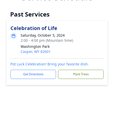
Past Services
Celebration of Life
Saturday, October 5, 2024
2:00 - 4:00 pm (Mountain time)
Washington Park
Casper, WY 82601
Pot Luck Celebration! Bring your favorite dish.
Get Directions
Plant Trees