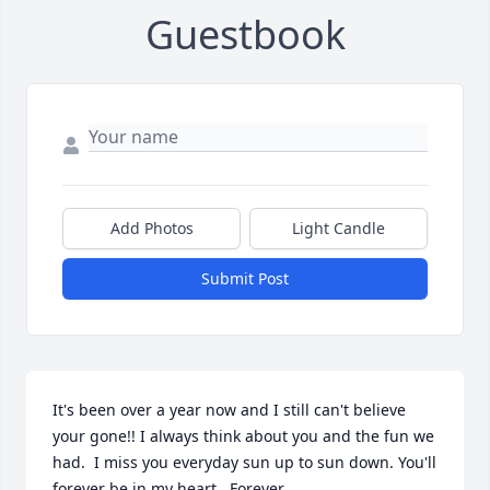
Guestbook
Add Photos
Light Candle
Submit Post
It's been over a year now and I still can't believe 
your gone!! I always think about you and the fun we 
had.  I miss you everyday sun up to sun down. You'll 
forever be in my heart.  Forever