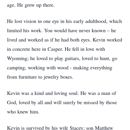
age. He grew up there.
He lost vision in one eye in his early adulthood, which
limited his work. You would have never known – he
lived and worked as if he had both eyes. Kevin worked
in concrete here in Casper. He fell in love with
Wyoming; he loved to play guitars, loved to hunt, go
camping, working with wood - making everything
from furniture to jewelry boxes.
Kevin was a kind and loving soul. He was a man of
God, loved by all and will surely be missed by those
who knew him.
Kevin is survived by his wife Stacey; son Matthew