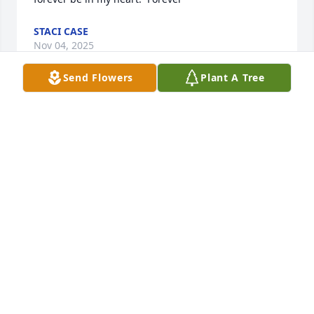
STACI CASE
Nov 04, 2025
Send Flowers
Plant A Tree
Words can't say how.much i.miss you. Everyday I 
think.of you, wishing you were here.  Forever in my 
heart, my soul!!   I'll never forget your beautiful 
smile, I'll never forget you period.   I love you Kev 
and I miss you soon bad.  If I could have one more 
day, one more hug.
STACEY
Apr 11, 2025