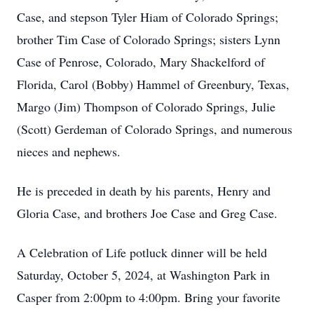
Case, and stepson Tyler Hiam of Colorado Springs;
brother Tim Case of Colorado Springs; sisters Lynn
Case of Penrose, Colorado, Mary Shackelford of
Florida, Carol (Bobby) Hammel of Greenbury, Texas,
Margo (Jim) Thompson of Colorado Springs, Julie
(Scott) Gerdeman of Colorado Springs, and numerous
nieces and nephews.
He is preceded in death by his parents, Henry and
Gloria Case, and brothers Joe Case and Greg Case.
A Celebration of Life potluck dinner will be held
Saturday, October 5, 2024, at Washington Park in
Casper from 2:00pm to 4:00pm. Bring your favorite