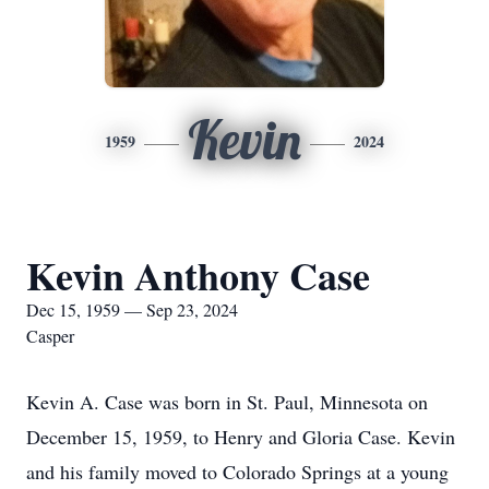
Kevin
1959
2024
Kevin Anthony Case
Dec 15, 1959 — Sep 23, 2024
Casper
Kevin A. Case was born in St. Paul, Minnesota on
December 15, 1959, to Henry and Gloria Case. Kevin
and his family moved to Colorado Springs at a young