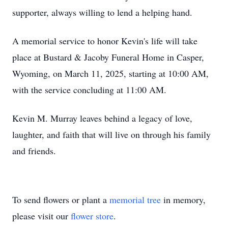
supporter, always willing to lend a helping hand.
A memorial service to honor Kevin's life will take
place at Bustard & Jacoby Funeral Home in Casper,
Wyoming, on March 11, 2025, starting at 10:00 AM,
with the service concluding at 11:00 AM.
Kevin M. Murray leaves behind a legacy of love,
laughter, and faith that will live on through his family
and friends.
To send flowers or plant a
memorial tree
in memory,
please visit our
flower store
.