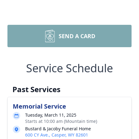
SEND A CARD
Service Schedule
Past Services
Memorial Service
Tuesday, March 11, 2025
Starts at 10:00 am (Mountain time)
Bustard & Jacoby Funeral Home
600 CY Ave., Casper, WY 82601