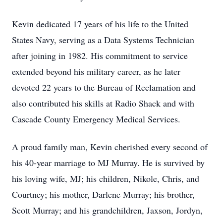
Kevin dedicated 17 years of his life to the United
States Navy, serving as a Data Systems Technician
after joining in 1982. His commitment to service
extended beyond his military career, as he later
devoted 22 years to the Bureau of Reclamation and
also contributed his skills at Radio Shack and with
Cascade County Emergency Medical Services.
A proud family man, Kevin cherished every second of
his 40-year marriage to MJ Murray. He is survived by
his loving wife, MJ; his children, Nikole, Chris, and
Courtney; his mother, Darlene Murray; his brother,
Scott Murray; and his grandchildren, Jaxson, Jordyn,