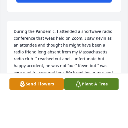
During the Pandemic, I attended a shortwave radio 
conference that weas held on Zoom. I saw Kevin as 
an attendee and thought he might have been a 
radio friend long absent from my Massachusetts 
radio club. I reached out and - unfortunate but 
happy accident, he was not “our” Kevin but I was 
very glad to have met him. We loved his humor and 
stories at our Zooms. Andy
Send Flowers
Plant A Tree
ANDY WALLACE
Mar 16, 2025
Kevin enjoyed joining us on our Friday Night ZOOM 