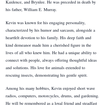
Kaidence, and Brynlee. He was preceded in death by
his father, William E. Murray.
Kevin was known for his engaging personality,
characterized by his humor and sarcasm, alongside a
heartfelt devotion to his family. His deep faith and
kind demeanor made him a cherished figure in the
lives of all who knew him. He had a unique ability to
connect with people, always offering thoughtful ideas
and solutions. His love for animals extended to
rescuing insects, demonstrating his gentle spirit.
Among his many hobbies, Kevin enjoyed short wave
radios, computers, motorcycles, drums, and gardening.
He will be remembered as a loyal friend and steadfast