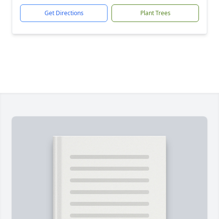
Get Directions
Plant Trees