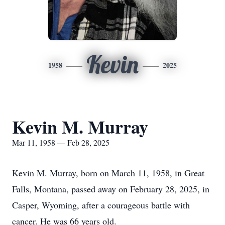
Kevin
1958
2025
Kevin M. Murray
Mar 11, 1958 — Feb 28, 2025
Kevin M. Murray, born on March 11, 1958, in Great
Falls, Montana, passed away on February 28, 2025, in
Casper, Wyoming, after a courageous battle with
cancer. He was 66 years old.