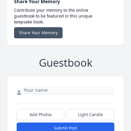
Share Your Memory
Contribute your memory to the online
guestbook to be featured in this unique
keepsake book.
Share Your Memory
Guestbook
Add Photos
Light Candle
Submit Post