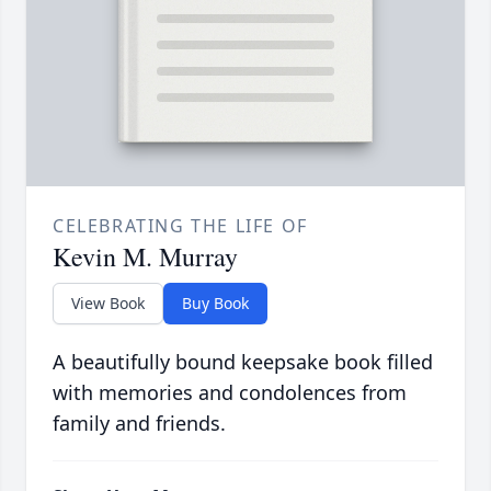
CELEBRATING THE LIFE OF
Kevin M. Murray
View Book
Buy Book
A beautifully bound keepsake book filled
with memories and condolences from
family and friends.