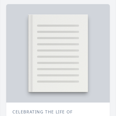
CELEBRATING THE LIFE OF