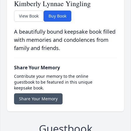
Kimberly Lynnae Yingling
View Book
Buy Book
A beautifully bound keepsake book filled
with memories and condolences from
family and friends.
Share Your Memory
Contribute your memory to the online
guestbook to be featured in this unique
keepsake book.
Share Your Memory
Guestbook