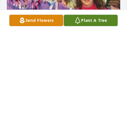
Send Flowers
Plant A Tree
So sorry to see this. Kim was always a bright light in 
the IT department.  She loved her family so much 
and we know they loved her too.
CATHI
Jun 06, 2025
Kim, we had a lot of fun.  Love you my friend. Be at 
peace beautiful. strong friend.