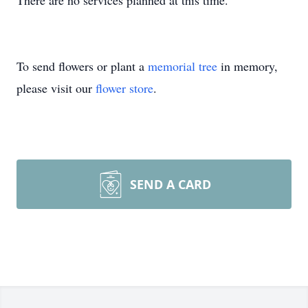
There are no services planned at this time.
To send flowers or plant a
memorial tree
in memory,
please visit our
flower store
.
SEND A CARD