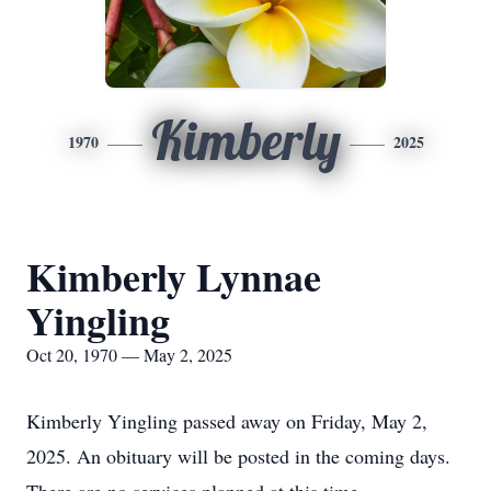
Kimberly
1970
2025
Kimberly Lynnae
Yingling
Oct 20, 1970 — May 2, 2025
Kimberly Yingling passed away on Friday, May 2,
2025. An obituary will be posted in the coming days.