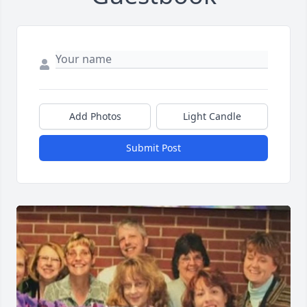
Add Photos
Light Candle
Submit Post