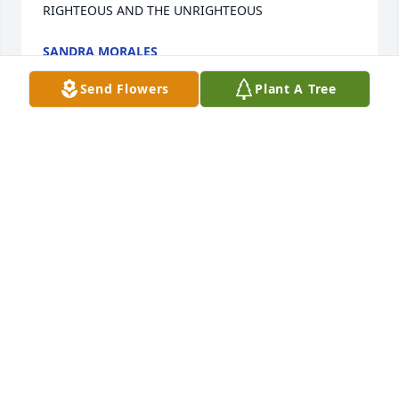
RIGHTEOUS AND THE UNRIGHTEOUS
SANDRA MORALES
Jun 10, 2025
Send Flowers
Plant A Tree
I'll never forget going to school with 
you and seeing you at church and 
home Depot you played football really 
well and you will be deeply missed. 
You were a great friend
JAZMINE
Jun 04, 2025
Visits: 2239