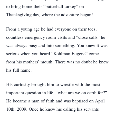
to bring home their “butterball turkey” on
Thanksgiving day, where the adventure began!
From a young age he had everyone on their toes,
countless emergency room visits and “close calls” he
was always busy and into something. You knew it was
serious when you heard “Kohlman Eugene” come
from his mothers’ mouth. There was no doubt he knew
his full name.
His curiosity brought him to wrestle with the most
important question in life, “what are we on earth for?”
He became a man of faith and was baptized on April
10th, 2009. Once he knew his calling his servants