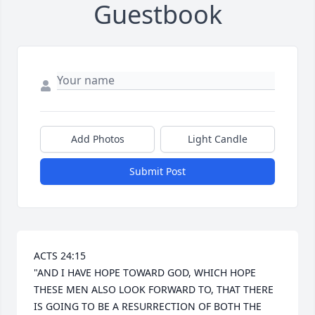
Guestbook
Add Photos
Light Candle
Submit Post
ACTS 24:15 

"AND I HAVE HOPE TOWARD GOD, WHICH HOPE 
THESE MEN ALSO LOOK FORWARD TO, THAT THERE 
IS GOING TO BE A RESURRECTION OF BOTH THE 