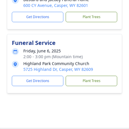
600 CY Avenue, Casper, WY 82601
Get Directions
Plant Trees
Funeral Service
Friday, June 6, 2025
2:00 - 3:00 pm (Mountain time)
Highland Park Community Church
5725 Highland Dr, Casper, WY 82609
Get Directions
Plant Trees