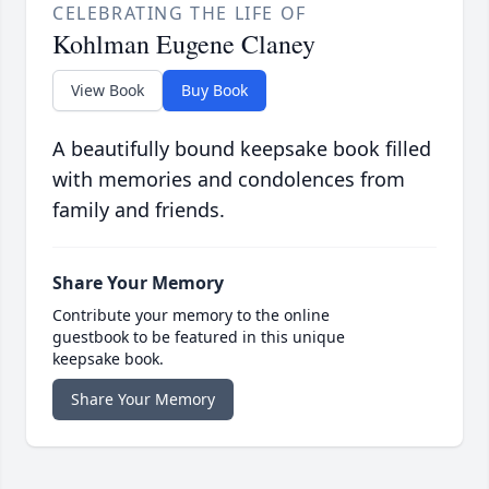
CELEBRATING THE LIFE OF
Kohlman Eugene Claney
View Book
Buy Book
A beautifully bound keepsake book filled
with memories and condolences from
family and friends.
Share Your Memory
Contribute your memory to the online
guestbook to be featured in this unique
keepsake book.
Share Your Memory