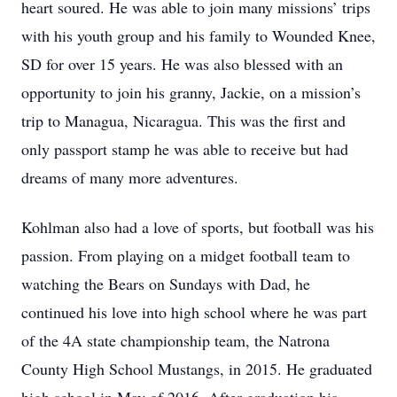
heart soured. He was able to join many missions’ trips
with his youth group and his family to Wounded Knee,
SD for over 15 years. He was also blessed with an
opportunity to join his granny, Jackie, on a mission’s
trip to Managua, Nicaragua. This was the first and
only passport stamp he was able to receive but had
dreams of many more adventures.
Kohlman also had a love of sports, but football was his
passion. From playing on a midget football team to
watching the Bears on Sundays with Dad, he
continued his love into high school where he was part
of the 4A state championship team, the Natrona
County High School Mustangs, in 2015. He graduated