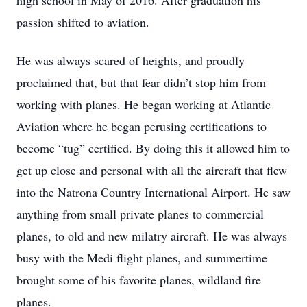
high school in May of 2016. After graduation his
passion shifted to aviation.
He was always scared of heights, and proudly
proclaimed that, but that fear didn’t stop him from
working with planes. He began working at Atlantic
Aviation where he began perusing certifications to
become “tug” certified. By doing this it allowed him to
get up close and personal with all the aircraft that flew
into the Natrona Country International Airport. He saw
anything from small private planes to commercial
planes, to old and new milatry aircraft. He was always
busy with the Medi flight planes, and summertime
brought some of his favorite planes, wildland fire
planes.