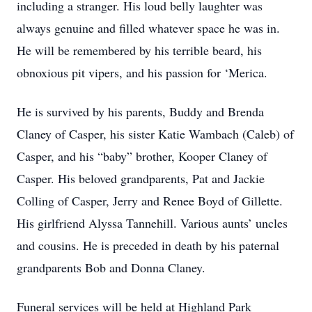
including a stranger. His loud belly laughter was
always genuine and filled whatever space he was in.
He will be remembered by his terrible beard, his
obnoxious pit vipers, and his passion for ‘Merica.
He is survived by his parents, Buddy and Brenda
Claney of Casper, his sister Katie Wambach (Caleb) of
Casper, and his “baby” brother, Kooper Claney of
Casper. His beloved grandparents, Pat and Jackie
Colling of Casper, Jerry and Renee Boyd of Gillette.
His girlfriend Alyssa Tannehill. Various aunts’ uncles
and cousins. He is preceded in death by his paternal
grandparents Bob and Donna Claney.
Funeral services will be held at Highland Park