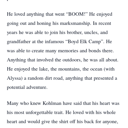
He loved anything that went “BOOM!” He enjoyed
going out and honing his marksmanship. In recent
years he was able to join his brother, uncles, and
grandfather at the infamous “Boyd Elk Camp”. He
was able to create many memories and bonds there.
Anything that involved the outdoors, he was all about.
He enjoyed the lake, the mountains, the ocean (with
Alyssa) a random dirt road, anything that presented a
potential adventure.
Many who knew Kohlman have said that his heart was
his most unforgettable trait. He loved with his whole
heart and would give the shirt off his back for anyone,