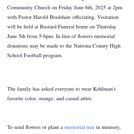
Community Church on Friday June 6th, 2025 at 2pm
with Pastor Harold Bradshaw officiating. Visitation
will be held at Bustard Funeral home on Thursday
June 5th from 5-6pm. In lieu of flowers memorial
donations may be made to the Natrona County High
School Football program.
The family has asked everyone to wear Kohlman's
favorite color, orange, and casual attire.
To send flowers or plant a
memorial tree
in memory,