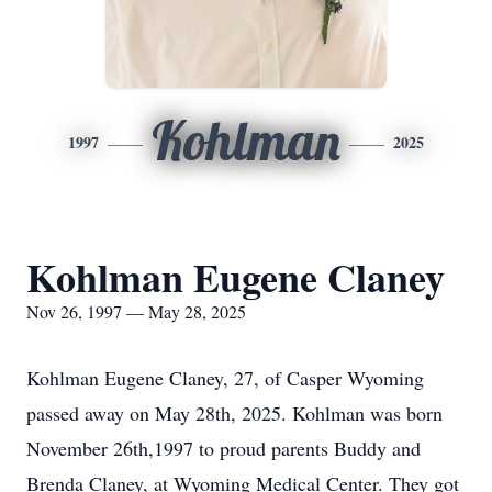
Kohlman
1997
2025
Kohlman Eugene Claney
Nov 26, 1997 — May 28, 2025
Kohlman Eugene Claney, 27, of Casper Wyoming
passed away on May 28th, 2025. Kohlman was born
November 26th,1997 to proud parents Buddy and
Brenda Claney, at Wyoming Medical Center. They got