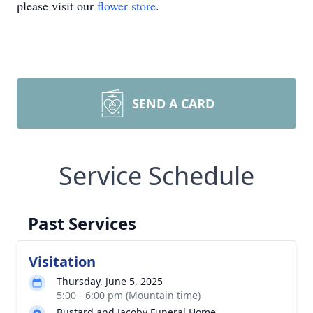
please visit our
flower store
.
SEND A CARD
Service Schedule
Past Services
Visitation
Thursday, June 5, 2025
5:00 - 6:00 pm (Mountain time)
Bustard and Jacoby Funeral Home