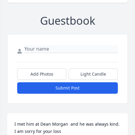
Guestbook
Add Photos
Light Candle
Submit Post
I met him at Dean Morgan  and he was always kind.  
I am sorry for your loss