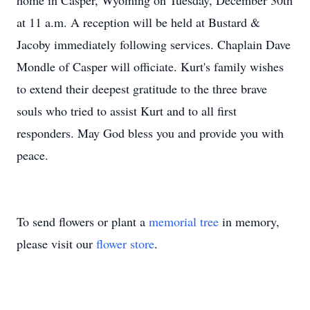
home in Casper, Wyoming on Tuesday, December 30th
at 11 a.m. A reception will be held at Bustard &
Jacoby immediately following services. Chaplain Dave
Mondle of Casper will officiate. Kurt's family wishes
to extend their deepest gratitude to the three brave
souls who tried to assist Kurt and to all first
responders. May God bless you and provide you with
peace.
To send flowers or plant a
memorial tree
in memory,
please visit our
flower store
.