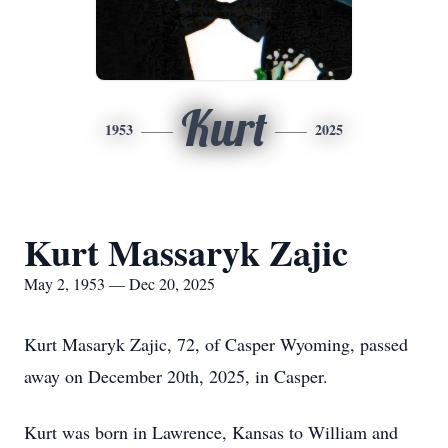
Kurt
1953
2025
Kurt Massaryk Zajic
May 2, 1953 — Dec 20, 2025
Kurt Masaryk Zajic, 72, of Casper Wyoming, passed
away on December 20th, 2025, in Casper.
Kurt was born in Lawrence, Kansas to William and