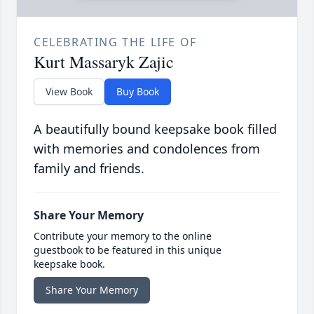
CELEBRATING THE LIFE OF
Kurt Massaryk Zajic
View Book
Buy Book
A beautifully bound keepsake book filled
with memories and condolences from
family and friends.
Share Your Memory
Contribute your memory to the online
guestbook to be featured in this unique
keepsake book.
Share Your Memory