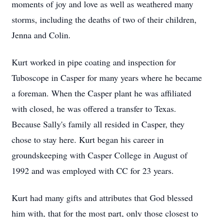
moments of joy and love as well as weathered many
storms, including the deaths of two of their children,
Jenna and Colin.
Kurt worked in pipe coating and inspection for
Tuboscope in Casper for many years where he became
a foreman. When the Casper plant he was affiliated
with closed, he was offered a transfer to Texas.
Because Sally's family all resided in Casper, they
chose to stay here. Kurt began his career in
groundskeeping with Casper College in August of
1992 and was employed with CC for 23 years.
Kurt had many gifts and attributes that God blessed
him with, that for the most part, only those closest to