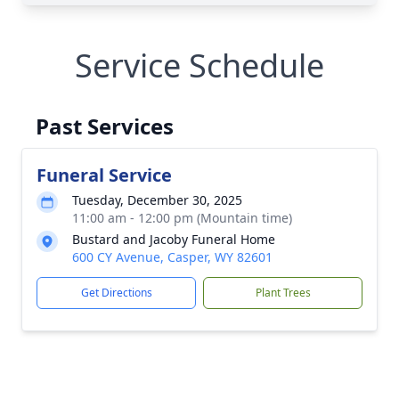
Service Schedule
Past Services
Funeral Service
Tuesday, December 30, 2025
11:00 am - 12:00 pm (Mountain time)
Bustard and Jacoby Funeral Home
600 CY Avenue, Casper, WY 82601
Get Directions
Plant Trees