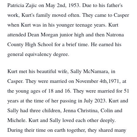
Patricia Zajic on May 2nd, 1953. Due to his father's
work, Kurt's family moved often. They came to Casper
when Kurt was in his younger teenage years. Kurt
attended Dean Morgan junior high and then Natrona
County High School for a brief time. He earned his
general equivalency degree.
Kurt met his beautiful wife, Sally McNamara, in
Casper. They were married on November 4th,1971, at
the young ages of 18 and 16. They were married for 51
years at the time of her passing in July 2023. Kurt and
Sally had three children, Jenna Christina, Colin and
Michele. Kurt and Sally loved each other deeply.
During their time on earth together, they shared many