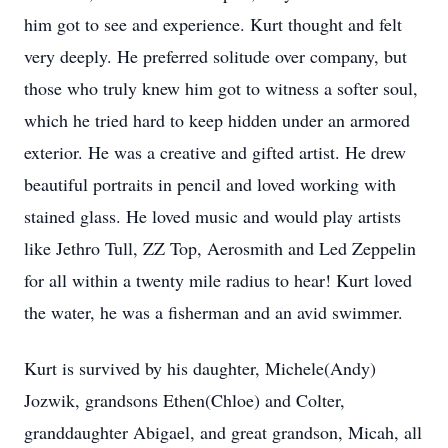
him got to see and experience. Kurt thought and felt
very deeply. He preferred solitude over company, but
those who truly knew him got to witness a softer soul,
which he tried hard to keep hidden under an armored
exterior. He was a creative and gifted artist. He drew
beautiful portraits in pencil and loved working with
stained glass. He loved music and would play artists
like Jethro Tull, ZZ Top, Aerosmith and Led Zeppelin
for all within a twenty mile radius to hear! Kurt loved
the water, he was a fisherman and an avid swimmer.
Kurt is survived by his daughter, Michele(Andy)
Jozwik, grandsons Ethen(Chloe) and Colter,
granddaughter Abigael, and great grandson, Micah, all