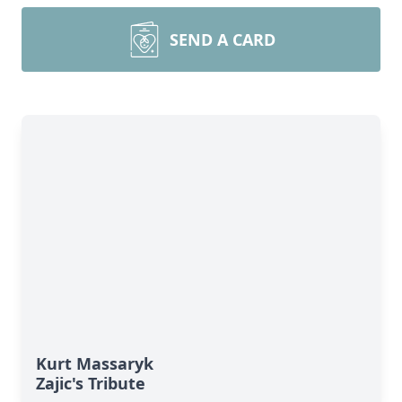
SEND A CARD
Kurt Massaryk
Zajic's Tribute