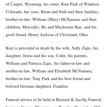
of Casper, Wyoming, his sister, Kim Park of Windsor,
Colorado, her sons, Brian and Seth and their families,
brother-in-law, William (Mary) McNamara and their
children, Mercedes, Bo and Mackenzie Rae, and his
good friend, Henry Jackson of Cleveland, Ohio.
Kurt is preceded in death by his wife, Sally Zajic, his
daughter, Jenna and his son, Colin, his parents,
William and Patricia Zajic, his father-in-law and
mother-in-law, William and Elizabeth McNamara,
brother-in-law, Tony Park and his best friend and
beloved German shepherd, Franklin.
Funeral service to be held at Bustard & Jacoby Funeral