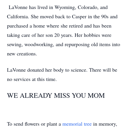
LaVonne has lived in Wyoming, Colorado, and
California. She moved back to Casper in the 90s and
purchased a home where she retired and has been
taking care of her son 20 years. Her hobbies were
sewing, woodworking, and repurposing old items into
new creations.
LaVonne donated her body to science. There will be
no services at this time.
WE ALREADY MISS YOU MOM
To send flowers or plant a
memorial tree
in memory,