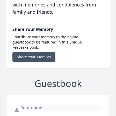
with memories and condolences from
family and friends.
Share Your Memory
Contribute your memory to the online
guestbook to be featured in this unique
keepsake book.
Share Your Memory
Guestbook