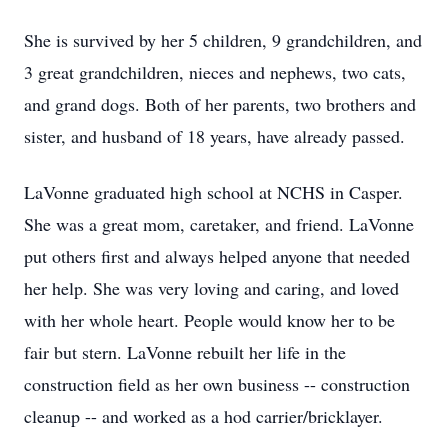
She is survived by her 5 children, 9 grandchildren, and
3 great grandchildren, nieces and nephews, two cats,
and grand dogs. Both of her parents, two brothers and
sister, and husband of 18 years, have already passed.
LaVonne graduated high school at NCHS in Casper.
She was a great mom, caretaker, and friend. LaVonne
put others first and always helped anyone that needed
her help. She was very loving and caring, and loved
with her whole heart. People would know her to be
fair but stern. LaVonne rebuilt her life in the
construction field as her own business -- construction
cleanup -- and worked as a hod carrier/bricklayer.