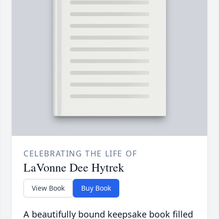
CELEBRATING THE LIFE OF
LaVonne Dee Hytrek
View Book
Buy Book
A beautifully bound keepsake book filled