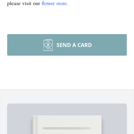
please visit our
flower store
.
SEND A CARD