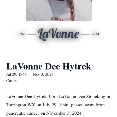
LaVonne
1946
2024
LaVonne Dee Hytrek
Jul 29, 1946 — Nov 3, 2024
Casper
LaVonne Dee Hytrek, born LaVonne Dee Stoneking in
Torrington WY on July 29, 1946, passed away from
pancreatic cancer on November 3, 2024.