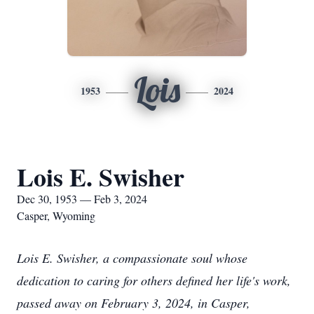
Lois
1953
2024
Lois E. Swisher
Dec 30, 1953 — Feb 3, 2024
Casper, Wyoming
Lois E. Swisher, a compassionate soul whose
dedication to caring for others defined her life's work,
passed away on February 3, 2024, in Casper,