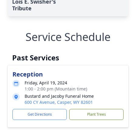
Lois E. Swisher's
Tribute
Service Schedule
Past Services
Reception
Friday, April 19, 2024
1:00 - 2:00 pm (Mountain time)
Bustard and Jacoby Funeral Home
600 CY Avenue, Casper, WY 82601
Get Directions
Plant Trees