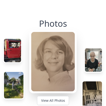
Photos
View All Photos