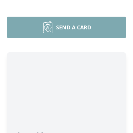
SEND A CARD