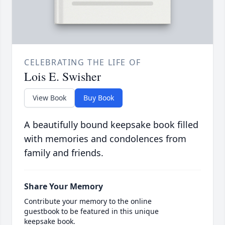
CELEBRATING THE LIFE OF
Lois E. Swisher
View Book
Buy Book
A beautifully bound keepsake book filled
with memories and condolences from
family and friends.
Share Your Memory
Contribute your memory to the online
guestbook to be featured in this unique
keepsake book.