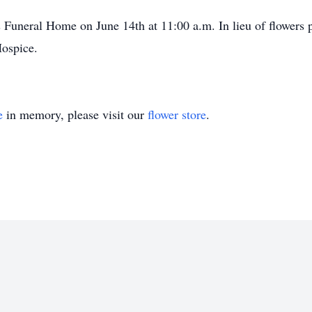
 Funeral Home on June 14th at 11:00 a.m. In lieu of flowers 
ospice.
e
in memory, please visit our
flower store
.