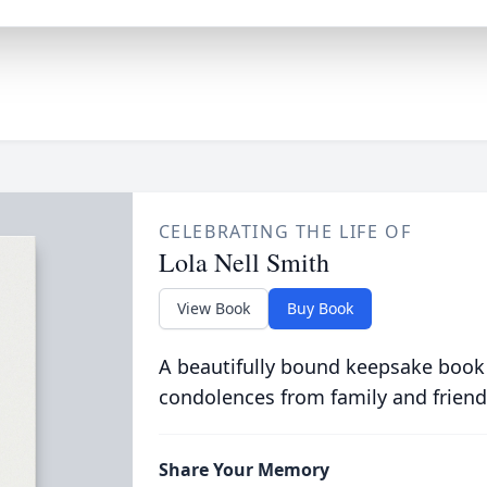
CELEBRATING THE LIFE OF
Lola Nell Smith
View Book
Buy Book
A beautifully bound keepsake book
condolences from family and friend
Share Your Memory