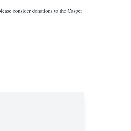
please consider donations to the Casper