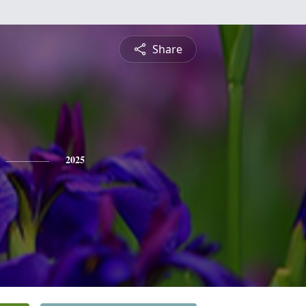
Share
2025