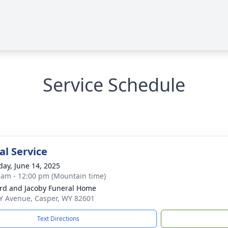
Service Schedule
l Service
day, June 14, 2025
 am - 12:00 pm (Mountain time)
rd and Jacoby Funeral Home
Y Avenue, Casper, WY 82601
Text Directions