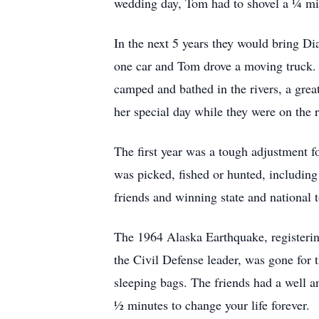
wedding day, Tom had to shovel a ¼ mil
In the next 5 years they would bring D
one car and Tom drove a moving truck. T
camped and bathed in the rivers, a great
her special day while they were on the 
The first year was a tough adjustment fo
was picked, fished or hunted, includin
friends and winning state and national 
The 1964 Alaska Earthquake, registerin
the Civil Defense leader, was gone for 
sleeping bags. The friends had a well a
½ minutes to change your life forever.