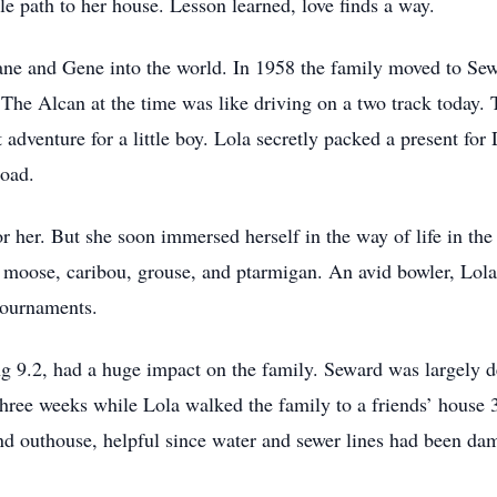
e path to her house. Lesson learned, love finds a way.
iane and Gene into the world. In 1958 the family moved to Sew
he Alcan at the time was like driving on a two track today. T
 adventure for a little boy. Lola secretly packed a present for
road.
r her. But she soon immersed herself in the way of life in the
g moose, caribou, grouse, and ptarmigan. An avid bowler, Lol
tournaments.
g 9.2, had a huge impact on the family. Seward was largely d
three weeks while Lola walked the family to a friends’ house 
nd outhouse, helpful since water and sewer lines had been dam