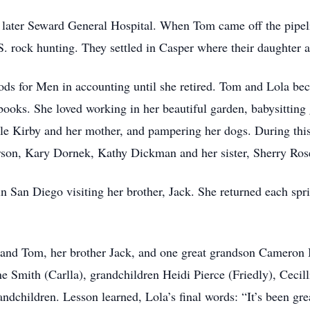
 later Seward General Hospital. When Tom came off the pipelin
. rock hunting. They settled in Casper where their daughter
ods for Men in accounting until she retired. Tom and Lola b
ooks. She loved working in her beautiful garden, babysitting
le Kirby and her mother, and pampering her dogs. During thi
rson, Kary Dornek, Kathy Dickman and her sister, Sherry Ros
n San Diego visiting her brother, Jack. She returned each spri
and Tom, her brother Jack, and one great grandson Cameron B
Smith (Carlla), grandchildren Heidi Pierce (Friedly), Cecillia
ndchildren. Lesson learned, Lola’s final words: “It’s been gre