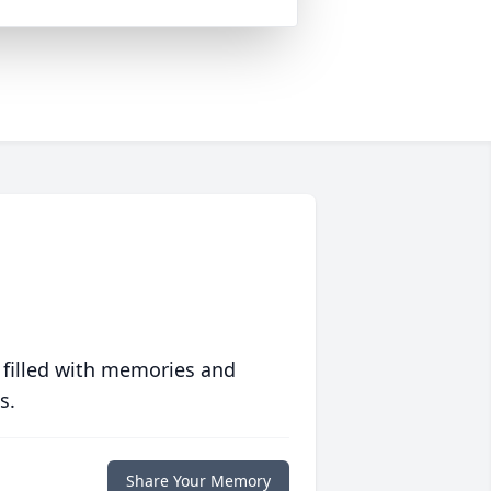
 filled with memories and
s.
Share Your Memory