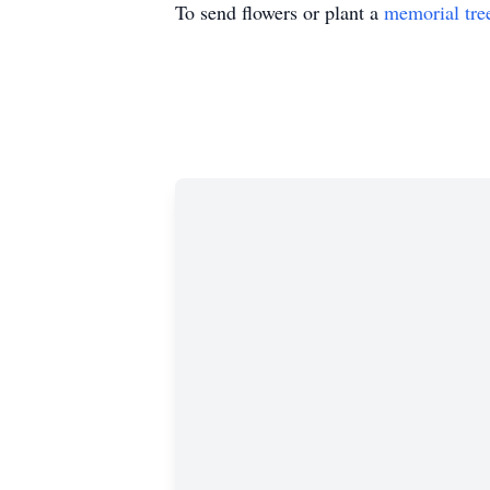
To send flowers or plant a
memorial tre