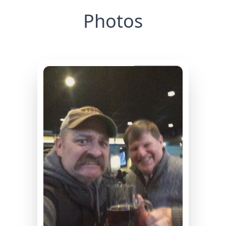
Photos