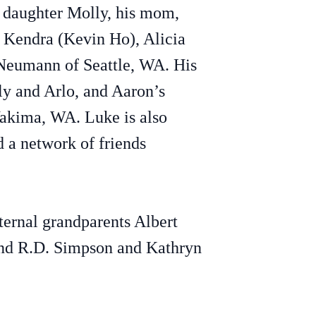
r daughter Molly, his mom,
 Kendra (Kevin Ho), Alicia
Neumann of Seattle, WA. His
ly and Arlo, and Aaron’s
Yakima, WA. Luke is also
d a network of friends
ternal grandparents Albert
and R.D. Simpson and Kathryn