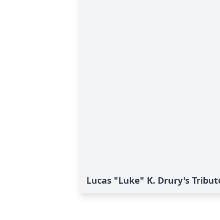
Lucas "Luke" K. Drury's Tribut