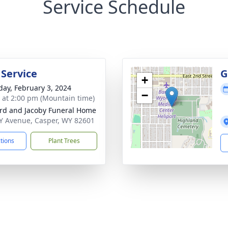
Service Schedule
 Service
G
+
day, February 3, 2024
−
s at 2:00 pm (Mountain time)
rd and Jacoby Funeral Home
Y Avenue, Casper, WY 82601
ctions
Plant Trees