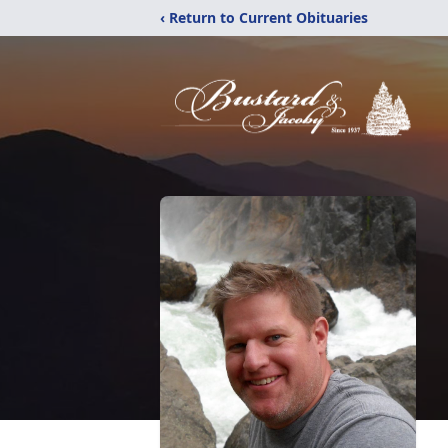
‹ Return to Current Obituaries