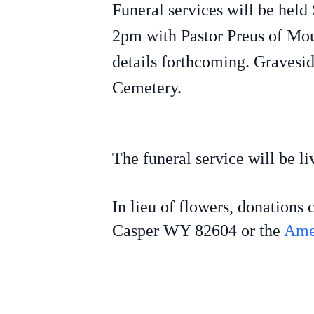
Funeral services will be hel
2pm with Pastor Preus of Mou
details forthcoming. Gravesid
Cemetery.
The funeral service will be 
In lieu of flowers, donation
Casper WY 82604 or the
Ame