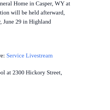
Funeral Home in Casper, WY at
ion will be held afterward,
y, June 29 in Highland
re:
Service Livestream
ol at 2300 Hickory Street,