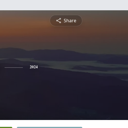
Share
2024