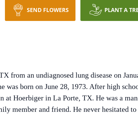
SEND FLOWERS
PLANT A TR
TX from an undiagnosed lung disease on Janua
e was born on June 28, 1973. After high school
ion at Hoerbiger in La Porte, TX. He was a man 
mily member and friend. He never hesitated to