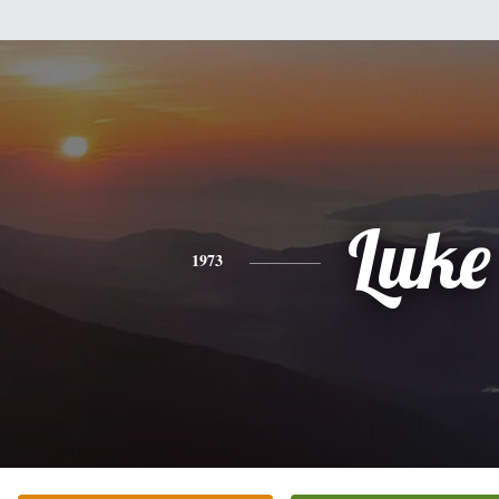
Luke
1973