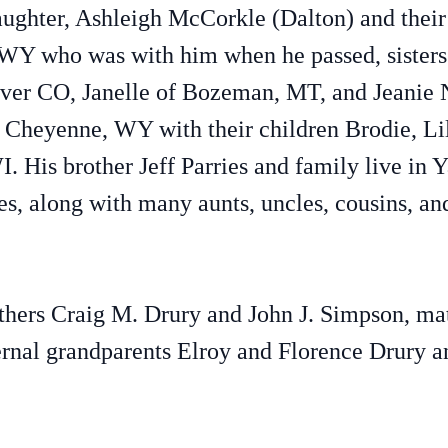
aughter, Ashleigh McCorkle (Dalton) and thei
 WY who was with him when he passed, sisters
ver CO, Janelle of Bozeman, MT, and Jeanie 
n Cheyenne, WY with their children Brodie, Li
 His brother Jeff Parries and family live in 
es, along with many aunts, uncles, cousins, an
athers Craig M. Drury and John J. Simpson, ma
ernal grandparents Elroy and Florence Drury 