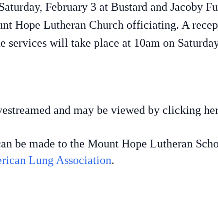
d Saturday, February 3 at Bustard and Jacoby 
nt Hope Lutheran Church officiating. A recept
e services will take place at 10am on Saturda
livestreamed and may be viewed by clicking he
s can be made to the Mount Hope Lutheran Scho
rican Lung Association
.