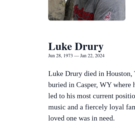
Luke Drury
Jun 28, 1973 — Jan 22, 2024
Luke Drury died in Houston, 
buried in Casper, WY where h
led to his most current posit
music and a fiercely loyal fa
loved one was in need.