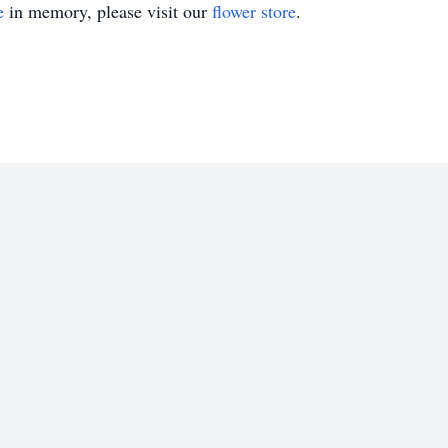
e
in memory, please visit our
flower store
.