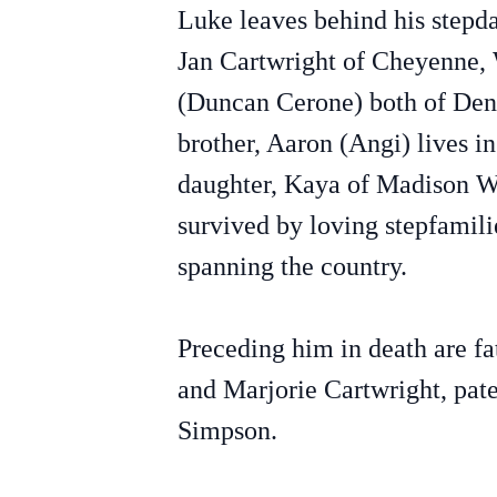
Luke leaves behind his stepd
Jan Cartwright of Cheyenne,
(Duncan Cerone) both of Den
brother, Aaron (Angi) lives i
daughter, Kaya of Madison WI.
survived by loving stepfamili
spanning the country.
Preceding him in death are f
and Marjorie Cartwright, pat
Simpson.