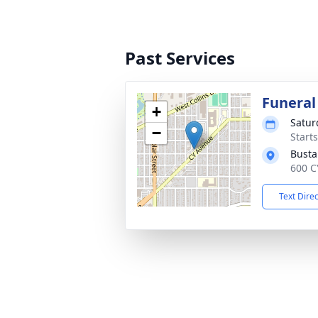
Past Services
Funeral
+
Satur
−
Start
Busta
600 C
Text Dire