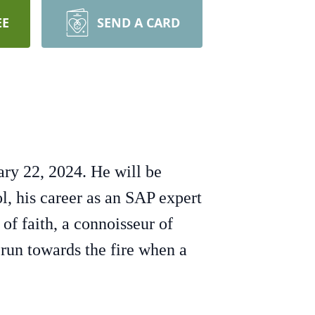
EE
SEND A CARD
ry 22, 2024. He will be
, his career as an SAP expert
of faith, a connoisseur of
 run towards the fire when a