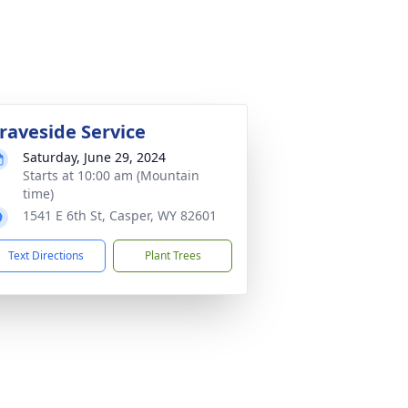
raveside Service
Saturday, June 29, 2024
Starts at 10:00 am (Mountain
time)
1541 E 6th St, Casper, WY 82601
Text Directions
Plant Trees