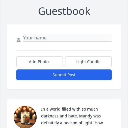
Guestbook
Add Photos
Light Candle
Submit Post
In a world filled with so much 
darkness and hate, Mandy was 
definitely a beacon of light. How 