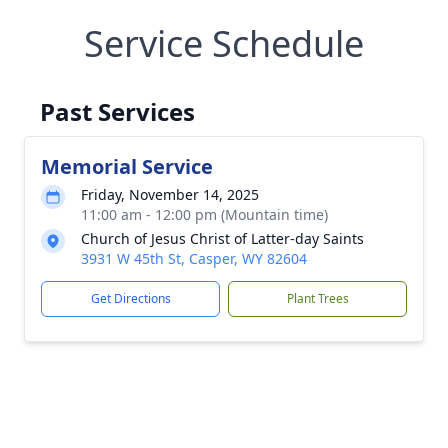
Service Schedule
Past Services
Memorial Service
Friday, November 14, 2025
11:00 am - 12:00 pm (Mountain time)
Church of Jesus Christ of Latter-day Saints
3931 W 45th St, Casper, WY 82604
Get Directions
Plant Trees