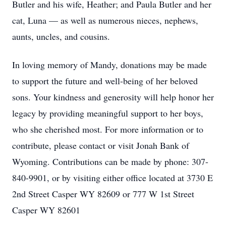
Butler and his wife, Heather; and Paula Butler and her
cat, Luna — as well as numerous nieces, nephews,
aunts, uncles, and cousins.
In loving memory of Mandy, donations may be made
to support the future and well-being of her beloved
sons. Your kindness and generosity will help honor her
legacy by providing meaningful support to her boys,
who she cherished most. For more information or to
contribute, please contact or visit Jonah Bank of
Wyoming. Contributions can be made by phone: 307-
840-9901, or by visiting either office located at 3730 E
2nd Street Casper WY 82609 or 777 W 1st Street
Casper WY 82601