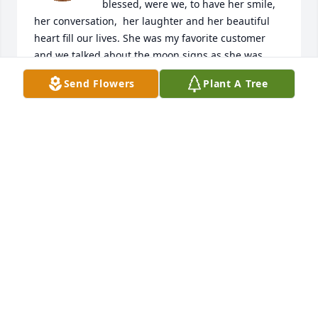
blessed, were we, to have her smile, 
her conversation,  her laughter and her beautiful 
heart fill our lives. She was my favorite customer 
and we talked about the moon signs as she was 
buying her boys a special drink. I will forever 
Send Flowers
Plant A Tree
remember her as I watch the moon shine her 
beauty, just as Mandy shone hers. My heart is heavy 
for her boys and her family.  May our Heavenly 
Father hold you extra tight.
LAURA RICKETT
Dec 07, 2025
We want to share our most sincere 
condolences to your family. Although 
we didn't get to know Mandy, those of 
you we have been lucky enough to 