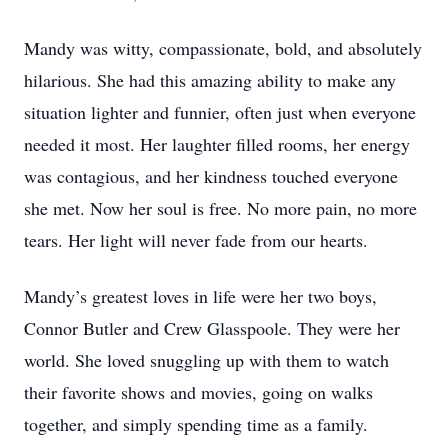
Mandy was witty, compassionate, bold, and absolutely
hilarious. She had this amazing ability to make any
situation lighter and funnier, often just when everyone
needed it most. Her laughter filled rooms, her energy
was contagious, and her kindness touched everyone
she met. Now her soul is free. No more pain, no more
tears. Her light will never fade from our hearts.
Mandy’s greatest loves in life were her two boys,
Connor Butler and Crew Glasspoole. They were her
world. She loved snuggling up with them to watch
their favorite shows and movies, going on walks
together, and simply spending time as a family.