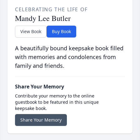
CELEBRATING THE LIFE OF
Mandy Lee Butler
View Book
Buy Book
A beautifully bound keepsake book filled
with memories and condolences from
family and friends.
Share Your Memory
Contribute your memory to the online
guestbook to be featured in this unique
keepsake book.
Share Your Memory