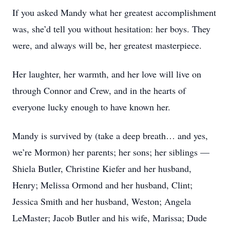
If you asked Mandy what her greatest accomplishment
was, she’d tell you without hesitation: her boys. They
were, and always will be, her greatest masterpiece.
Her laughter, her warmth, and her love will live on
through Connor and Crew, and in the hearts of
everyone lucky enough to have known her.
Mandy is survived by (take a deep breath… and yes,
we’re Mormon) her parents; her sons; her siblings —
Shiela Butler, Christine Kiefer and her husband,
Henry; Melissa Ormond and her husband, Clint;
Jessica Smith and her husband, Weston; Angela
LeMaster; Jacob Butler and his wife, Marissa; Dude