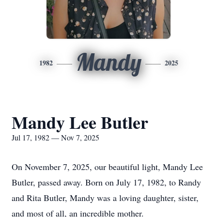
Mandy
1982
2025
Mandy Lee Butler
Jul 17, 1982 — Nov 7, 2025
On November 7, 2025, our beautiful light, Mandy Lee
Butler, passed away. Born on July 17, 1982, to Randy
and Rita Butler, Mandy was a loving daughter, sister,
and most of all, an incredible mother.