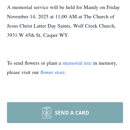
A memorial service will be held for Mandy on Friday
November 14, 2025 at 11;00 AM at The Church of
Jesus Christ Latter Day Saints, Wolf Creek Church,
3931 W 45th St, Casper WY.
To send flowers or plant a
memorial tree
in memory,
please visit our
flower store
.
SEND A CARD