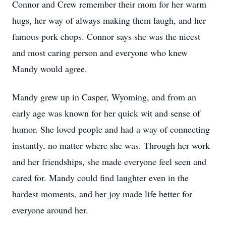
Connor and Crew remember their mom for her warm
hugs, her way of always making them laugh, and her
famous pork chops. Connor says she was the nicest
and most caring person and everyone who knew
Mandy would agree.
Mandy grew up in Casper, Wyoming, and from an
early age was known for her quick wit and sense of
humor. She loved people and had a way of connecting
instantly, no matter where she was. Through her work
and her friendships, she made everyone feel seen and
cared for. Mandy could find laughter even in the
hardest moments, and her joy made life better for
everyone around her.