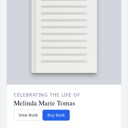
CELEBRATING THE LIFE OF
Melinda Marie Tomas
View Book
Buy Book