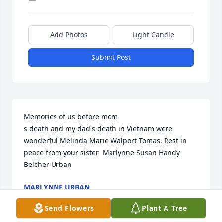
Add Photos
Light Candle
Submit Post
Memories of us before mom

s death and my dad's death in Vietnam were 
wonderful Melinda Marie Walport Tomas. Rest in 
peace from your sister  Marlynne Susan Handy 
Belcher Urban
MARLYNNE URBAN
Jan 07, 2025
Send Flowers
Plant A Tree