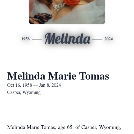
Melinda
1958
2024
Melinda Marie Tomas
Oct 16, 1958 — Jan 8, 2024
Casper, Wyoming
Melinda Marie Tomas, age 65, of Casper, Wyoming,