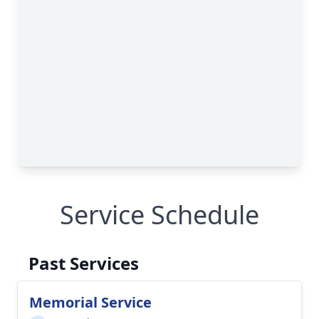
Service Schedule
Past Services
Memorial Service