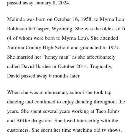
passed away January 8, 2024.
Melinda was born on October 16, 1958, to Myrna Lou
Robinson in Casper, Wyoming. She was the oldest of 6
(4 of whom were born to Myrna Lou). She attended
Natrona County High School and graduated in 1977.
She married her “honey man” as she affectionately
called David Hardee in October 2014. Tragically,
David passed away 6 months later.
When she was in elementary school she took tap
dancing and continued to enjoy dancing throughout the
years. She spent several years working at Taco Johns
and BiRite drugstore. She loved interacting with the
customers. She spent her time watching old tv shows,