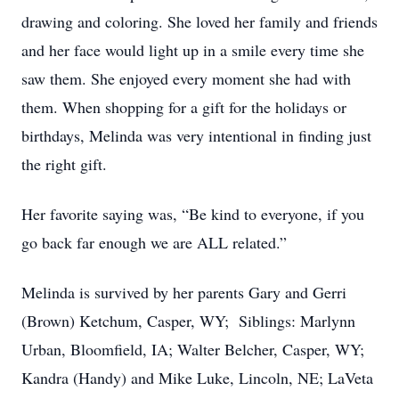
drawing and coloring. She loved her family and friends
and her face would light up in a smile every time she
saw them. She enjoyed every moment she had with
them. When shopping for a gift for the holidays or
birthdays, Melinda was very intentional in finding just
the right gift.
Her favorite saying was, “Be kind to everyone, if you
go back far enough we are ALL related.”
Melinda is survived by her parents Gary and Gerri
(Brown) Ketchum, Casper, WY; Siblings: Marlynn
Urban, Bloomfield, IA; Walter Belcher, Casper, WY;
Kandra (Handy) and Mike Luke, Lincoln, NE; LaVeta