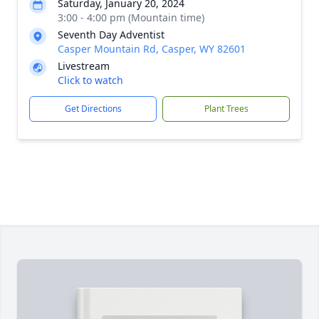
Saturday, January 20, 2024
3:00 - 4:00 pm (Mountain time)
Seventh Day Adventist
Casper Mountain Rd, Casper, WY 82601
Livestream
Click to watch
Get Directions
Plant Trees