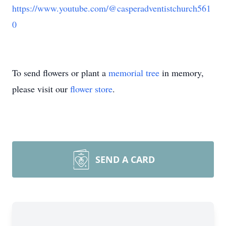
https://www.youtube.com/@casperadventistchurch561
0
To send flowers or plant a
memorial tree
in memory,
please visit our
flower store
.
SEND A CARD