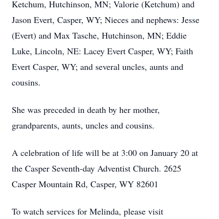
Ketchum, Hutchinson, MN; Valorie (Ketchum) and
Jason Evert, Casper, WY; Nieces and nephews: Jesse
(Evert) and Max Tasche, Hutchinson, MN; Eddie
Luke, Lincoln, NE: Lacey Evert Casper, WY; Faith
Evert Casper, WY; and several uncles, aunts and
cousins.
She was preceded in death by her mother,
grandparents, aunts, uncles and cousins.
A celebration of life will be at 3:00 on January 20 at
the Casper Seventh-day Adventist Church. 2625
Casper Mountain Rd, Casper, WY 82601
To watch services for Melinda, please visit