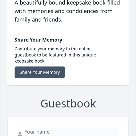
A beautifully bound keepsake book filled
with memories and condolences from
family and friends.
Share Your Memory
Contribute your memory to the online
guestbook to be featured in this unique
keepsake book.
Share Your Memory
Guestbook