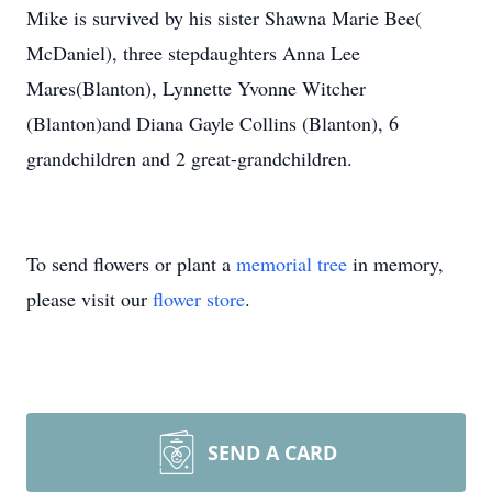
Mike is survived by his sister Shawna Marie Bee(
McDaniel), three stepdaughters Anna Lee
Mares(Blanton), Lynnette Yvonne Witcher
(Blanton)and Diana Gayle Collins (Blanton), 6
grandchildren and 2 great-grandchildren.
To send flowers or plant a
memorial tree
in memory,
please visit our
flower store
.
SEND A CARD