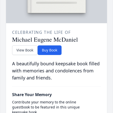
CELEBRATING THE LIFE OF
Michael Eugene McDaniel
View Book
Buy Book
A beautifully bound keepsake book filled
with memories and condolences from
family and friends.
Share Your Memory
Contribute your memory to the online
guestbook to be featured in this unique
keepsake book.