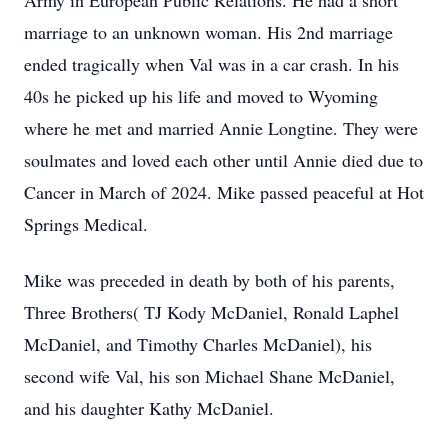
Army in European Public Relations. He had a short
marriage to an unknown woman. His 2nd marriage
ended tragically when Val was in a car crash. In his
40s he picked up his life and moved to Wyoming
where he met and married Annie Longtine. They were
soulmates and loved each other until Annie died due to
Cancer in March of 2024. Mike passed peaceful at Hot
Springs Medical.
Mike was preceded in death by both of his parents,
Three Brothers( TJ Kody McDaniel, Ronald Laphel
McDaniel, and Timothy Charles McDaniel), his
second wife Val, his son Michael Shane McDaniel,
and his daughter Kathy McDaniel.