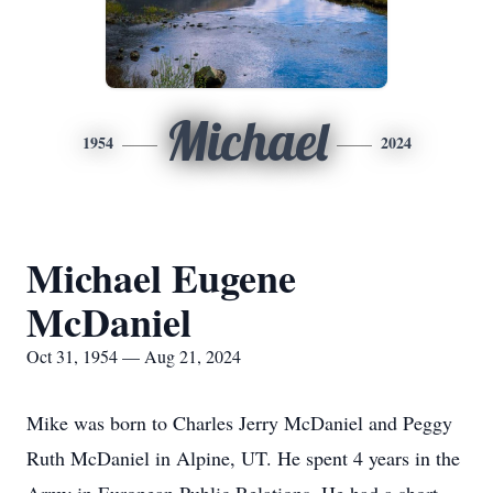
Michael
1954
2024
Michael Eugene
McDaniel
Oct 31, 1954 — Aug 21, 2024
Mike was born to Charles Jerry McDaniel and Peggy
Ruth McDaniel in Alpine, UT. He spent 4 years in the