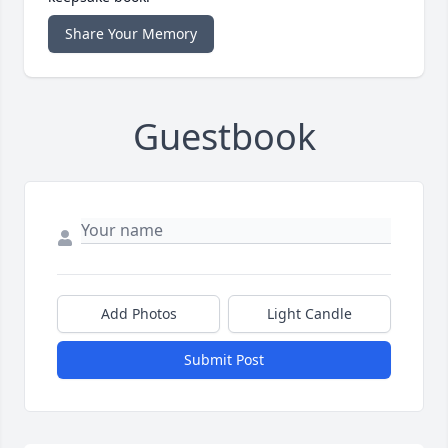
Share Your Memory
Guestbook
Add Photos
Light Candle
Submit Post