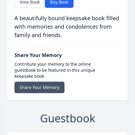
View Book
Buy Book
A beautifully bound keepsake book filled
with memories and condolences from
family and friends.
Share Your Memory
Contribute your memory to the online
guestbook to be featured in this unique
keepsake book.
Share Your Memory
Guestbook