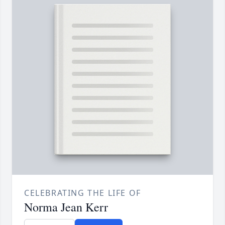
CELEBRATING THE LIFE OF
Norma Jean Kerr