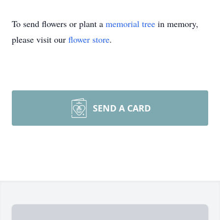
To send flowers or plant a
memorial tree
in memory,
please visit our
flower store
.
SEND A CARD