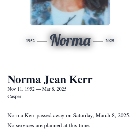
Norma
1952
2025
Norma Jean Kerr
Nov 11, 1952 — Mar 8, 2025
Casper
Norma Kerr passed away on Saturday, March 8, 2025.
No services are planned at this time.