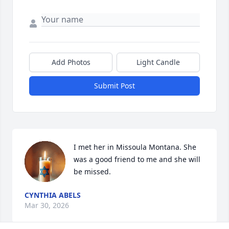
Add Photos
Light Candle
Submit Post
I met her in Missoula Montana. She 
was a good friend to me and she will 
be missed.
CYNTHIA ABELS
Mar 30, 2026