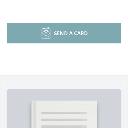
SEND A CARD