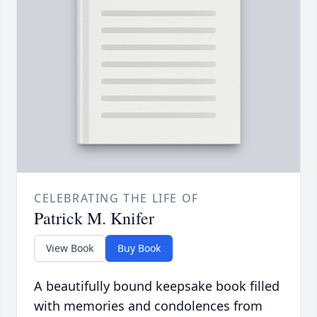
CELEBRATING THE LIFE OF
Patrick M. Knifer
View Book
Buy Book
A beautifully bound keepsake book filled
with memories and condolences from