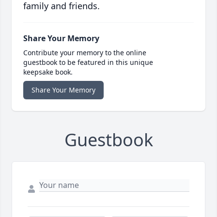
family and friends.
Share Your Memory
Contribute your memory to the online
guestbook to be featured in this unique
keepsake book.
Share Your Memory
Guestbook