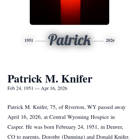
Patrick
1951
2026
Patrick M. Knifer
Feb 24, 1951 — Apr 16, 2026
Patrick M. Knifer, 75, of Riverton, WY passed away
April 16, 2026, at Central Wyoming Hospice in
Casper. He was born February 24, 1951, in Denver,
CO to parents, Dorothy (Dunning) and Donald Knifer.