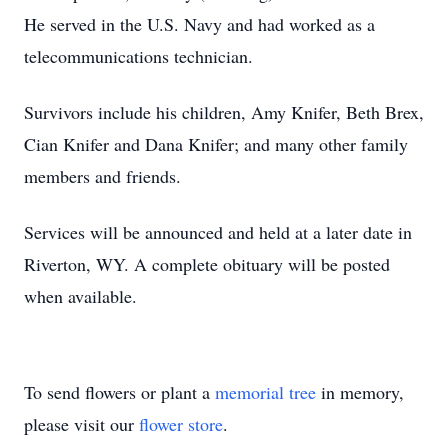
He served in the U.S. Navy and had worked as a
telecommunications technician.
Survivors include his children, Amy Knifer, Beth Brex,
Cian Knifer and Dana Knifer; and many other family
members and friends.
Services will be announced and held at a later date in
Riverton, WY. A complete obituary will be posted
when available.
To send flowers or plant a
memorial tree
in memory,
please visit our
flower store
.