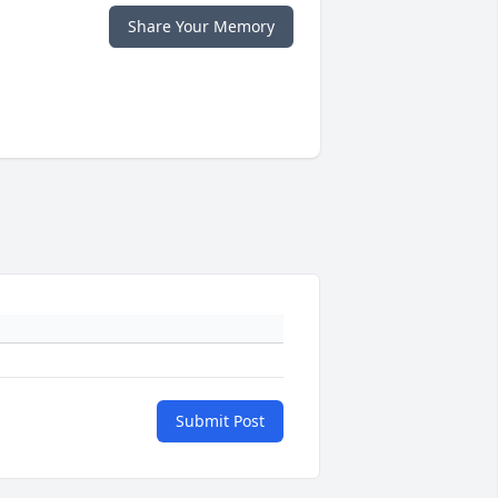
Share Your Memory
Submit Post