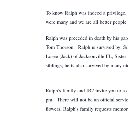
To know Ralph was indeed a privilege. 
were many and we are all better people
Ralph was preceded in death by his pare
Tom Thorson. Ralph is survived by: Sis
Losee (Jack) of Jacksonville FL, Siste
siblings, he is also survived by many n
Ralph’s family and IR2 invite you to a
pm. There will not be an official servic
flowers, Ralph’s family requests memo