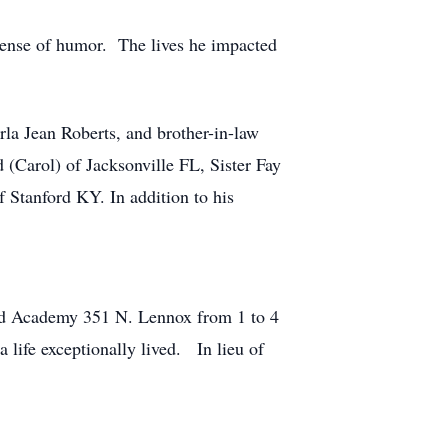
sense of humor. The lives he impacted
rla Jean Roberts, and brother-in-law
(Carol) of Jacksonville FL, Sister Fay
 Stanford KY. In addition to his
lard Academy 351 N. Lennox from 1 to 4
a life exceptionally lived. In lieu of