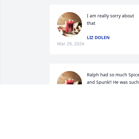
I am really sorry about 
that
LIZ DOLEN
Mar 29, 2024
Ralph had so much Spice
and Spunk!! He was such 
an amazing person! 
Heaven has gained an 
Angel!
CARLA SHRIVER
Mar 29, 2024