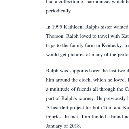
had a collection of harmonicas which h
periodically.
In 1995 Kathleen, Ralphs sister wanted
Thorson. Ralph loved to travel with Ka
trips to the family farm in Kentucky, t
would get pictures of many of the perf
Ralph was supported over the last two 
him around the clock, which he loved. 
a multitude of friends all through the C
part of Ralph’s journey. He previously
A heartfelt project for both Tom and Ka
injuries. In fact, Tom funded a brand
January of 2018.