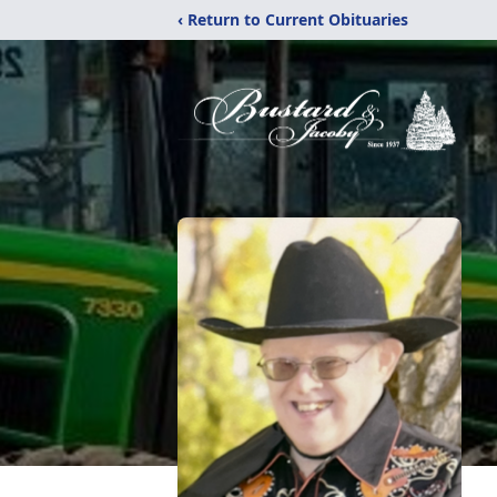
‹ Return to Current Obituaries