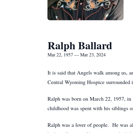
Ralph Ballard
Mar 22, 1957 — Mar 23, 2024
It is said that Angels walk among us, 
Central Wyoming Hospice surrounded i
Ralph was born on March 22, 1957, in S
childhood was spent with his siblings 
Ralph was a lover of people. He was al