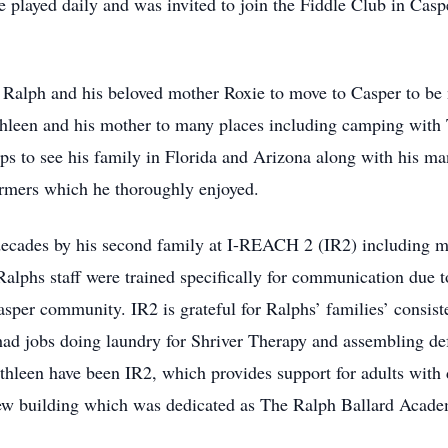
e played daily and was invited to join the Fiddle Club in Ca
 Ralph and his beloved mother Roxie to move to Casper to be
thleen and his mother to many places including camping with T
rips to see his family in Florida and Arizona along with his m
ormers which he thoroughly enjoyed.
decades by his second family at I-REACH 2 (IR2) including ma
Ralphs staff were trained specifically for communication due
asper community. IR2 is grateful for Ralphs’ families’ consist
 had jobs doing laundry for Shriver Therapy and assembling d
thleen have been IR2, which provides support for adults with 
-new building which was dedicated as The Ralph Ballard Acad