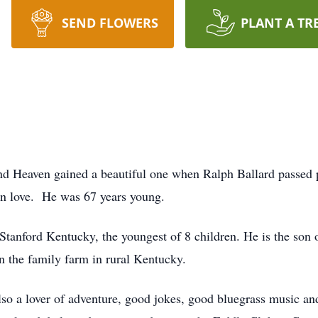
SEND FLOWERS
PLANT A TR
and Heaven gained a beautiful one when Ralph Ballard passed 
n love. He was 67 years young.
tanford Kentucky, the youngest of 8 children. He is the son
on the family farm in rural Kentucky.
so a lover of adventure, good jokes, good bluegrass music a