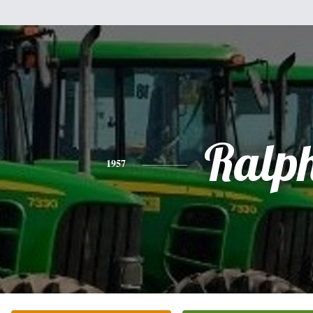
Ralp
1957