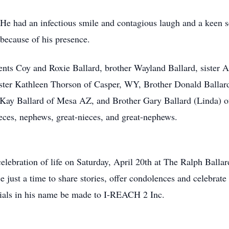
He had an infectious smile and contagious laugh and a keen 
 because of his presence.
nts Coy and Roxie Ballard, brother Wayland Ballard, sister A
ter Kathleen Thorson of Casper, WY, Brother Donald Ballard 
r Kay Ballard of Mesa AZ, and Brother Gary Ballard (Linda) of
ieces, nephews, great-nieces, and great-nephews.
 celebration of life on Saturday, April 20th at The Ralph Bal
e just a time to share stories, offer condolences and celebrate 
rials in his name be made to I-REACH 2 Inc.