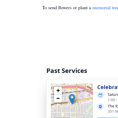
To send flowers or plant a
memorial tre
Past Services
Celebrat
+
Satur
−
1:00 
The R
351 N