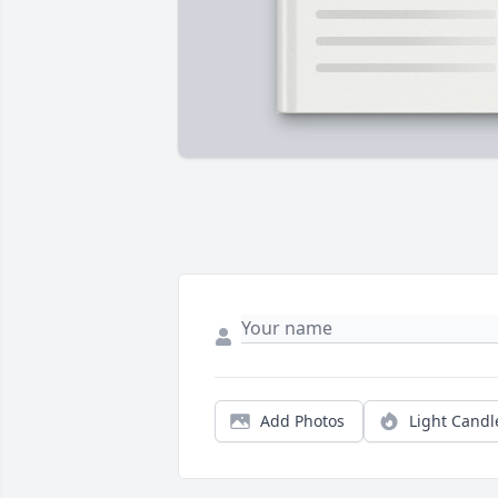
Add Photos
Light Candl