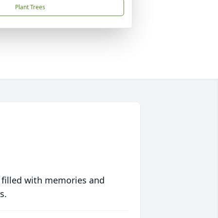
Plant Trees
 filled with memories and
s.