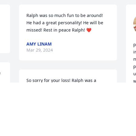
Ralph was so much fun to be around! 
He had a great personality! He will be 
missed! Rest in peace Ralph! ❤️
AMY LINAM
p
Mar 29, 2024
i
m
p
 
u
So sorry for your loss! Ralph was a 
w
person who shed his light in the world 
l
and impacted so many who got to know 
t
him. I am glad I got to know him when I 
worked for IR2. He always smiled and 
B
M
his laugh and positivity were 
contagious. Ralph lit up a room when he 
walked in and had a great sense of 