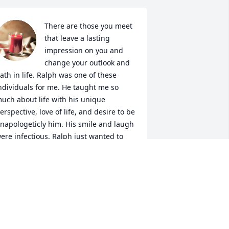
There are those you meet 
that leave a lasting 
impression on you and 
change your outlook and 
ath in life. Ralph was one of these 
ndividuals for me. He taught me so 
uch about life with his unique 
erspective, love of life, and desire to be 
napologeticly him. His smile and laugh 
ere infectious. Ralph just wanted to 
ive his best life all the time. He will be 
ruly missed.
RANDI BOTHE
ar 29, 2024