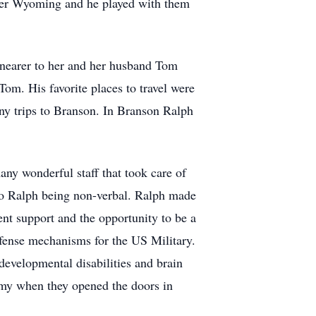
sper Wyoming and he played with them
 nearer to her and her husband Tom
om. His favorite places to travel were
any trips to Branson. In Branson Ralph
ny wonderful staff that took care of
 to Ralph being non-verbal. Ralph made
ent support and the opportunity to be a
efense mechanisms for the US Military.
developmental disabilities and brain
emy when they opened the doors in