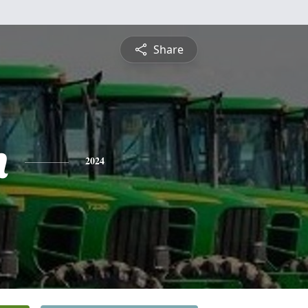
Share
h
2024