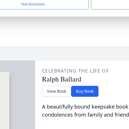
Text Directions
CELEBRATING THE LIFE OF
Ralph Ballard
View Book
Buy Book
A beautifully bound keepsake book
condolences from family and friend