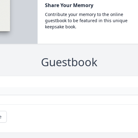
Share Your Memory
Contribute your memory to the online
guestbook to be featured in this unique
keepsake book.
Guestbook
e