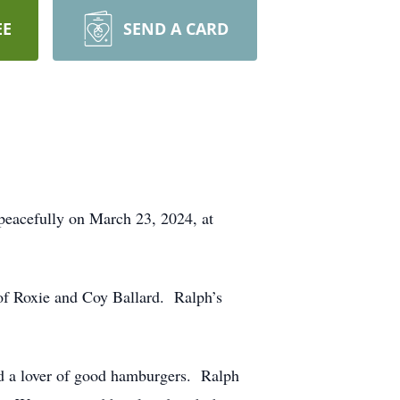
EE
SEND A CARD
peacefully on March 23, 2024, at
 of Roxie and Coy Ballard. Ralph’s
nd a lover of good hamburgers. Ralph