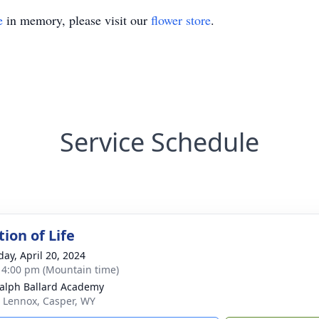
e
in memory, please visit our
flower store
.
Service Schedule
ion of Life
day, April 20, 2024
- 4:00 pm (Mountain time)
alph Ballard Academy
 Lennox, Casper, WY