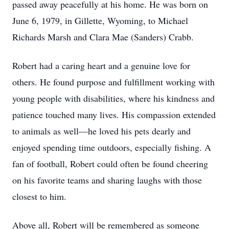
passed away peacefully at his home. He was born on
June 6, 1979, in Gillette, Wyoming, to Michael
Richards Marsh and Clara Mae (Sanders) Crabb.
Robert had a caring heart and a genuine love for
others. He found purpose and fulfillment working with
young people with disabilities, where his kindness and
patience touched many lives. His compassion extended
to animals as well—he loved his pets dearly and
enjoyed spending time outdoors, especially fishing. A
fan of football, Robert could often be found cheering
on his favorite teams and sharing laughs with those
closest to him.
Above all, Robert will be remembered as someone