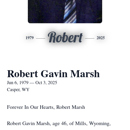
Robert
1979
2025
Robert Gavin Marsh
Jun 6, 1979 — Oct 3, 2025
Casper, WY
Forever In Our Hearts, Robert Marsh
Robert Gavin Marsh, age 46, of Mills, Wyoming,