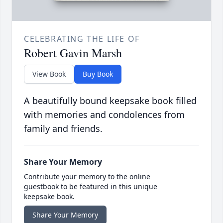
CELEBRATING THE LIFE OF
Robert Gavin Marsh
View Book
Buy Book
A beautifully bound keepsake book filled
with memories and condolences from
family and friends.
Share Your Memory
Contribute your memory to the online
guestbook to be featured in this unique
keepsake book.
Share Your Memory