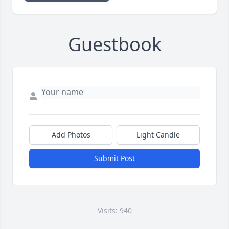
Guestbook
Add Photos
Light Candle
Submit Post
Visits: 940