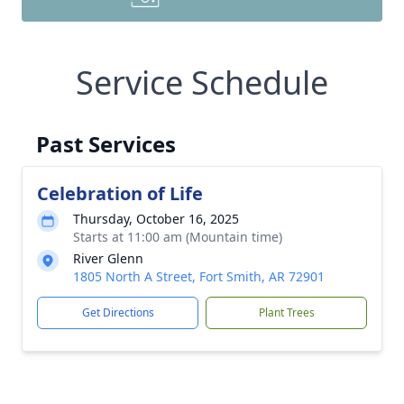
Service Schedule
Past Services
Celebration of Life
Thursday, October 16, 2025
Starts at 11:00 am (Mountain time)
River Glenn
1805 North A Street, Fort Smith, AR 72901
Get Directions
Plant Trees