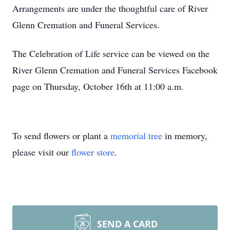
Arrangements are under the thoughtful care of River
Glenn Cremation and Funeral Services.
The Celebration of Life service can be viewed on the
River Glenn Cremation and Funeral Services Facebook
page on Thursday, October 16th at 11:00 a.m.
To send flowers or plant a
memorial tree
in memory,
please visit our
flower store
.
SEND A CARD