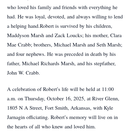
who loved his family and friends with everything he
had. He was loyal, devoted, and always willing to lend
a helping hand.Robert is survived by his children,
Maddyson Marsh and Zack Loucks; his mother, Clara
Mae Crabb; brothers, Michael Marsh and Seth Marsh;
and four nephews. He was preceded in death by his
father, Michael Richards Marsh, and his stepfather,
John W. Crabb.
A celebration of Robert’s life will be held at 11:00
a.m. on Thursday, October 16, 2025, at River Glenn,
1805 N A Street, Fort Smith, Arkansas, with Kyle
Jarnagin officiating. Robert’s memory will live on in
the hearts of all who knew and loved him.