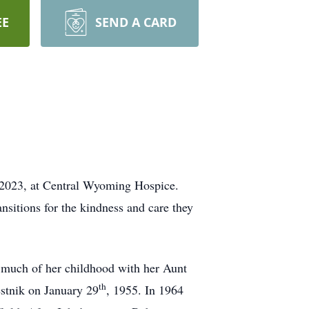
EE
SEND A CARD
 2023, at Central Wyoming Hospice.
nsitions for the kindness and care they
 much of her childhood with her Aunt
th
stnik on January 29
, 1955. In 1964