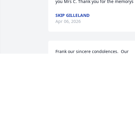
you Mrs C. Thank you for the memorys
SKIP GILLELAND
Apr 06, 2026
Frank our sincere condolences.  Our 
love and prayers go out to you  and you
family.
JOE AND KATHY ROHR
Dec 28, 2023