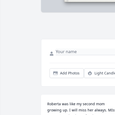
Add Photos
Light Candl
Roberta was like my second mom 
growing up. I will miss her always. MIss