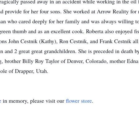
gically passed away in an accident while working in the oil f
nd provide for her four sons. She worked at Arrow Reality for
n who cared deeply for her family and was always willing to
reen thumb and as an excellent cook. Roberta also enjoyed fi
 sons John Cestnik (Kathy), Ron Cestnik, and Frank Cestnik a
en and 2 great great grandchildren. She is preceded in death 
 brother Billy Roy Taylor of Denver, Colorado, mother Edna
ole of Drapper, Utah.
e
in memory, please visit our
flower store
.