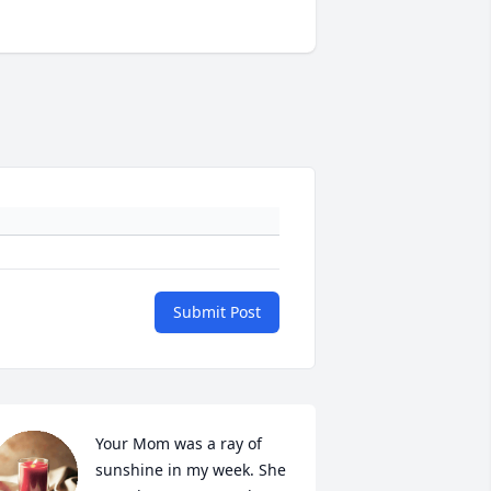
Submit Post
Your Mom was a ray of 
sunshine in my week. She 