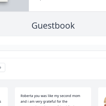
Guestbook
e
Roberta you was like my second mom 
 
and i am very grateful for the 