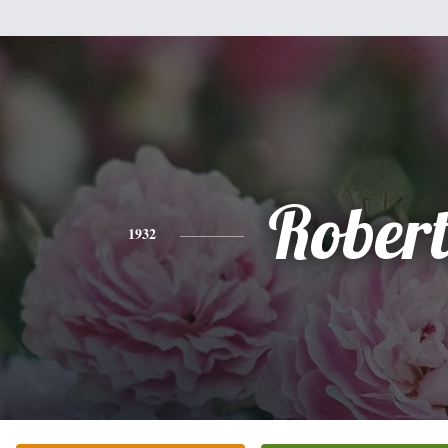
Rober
1932