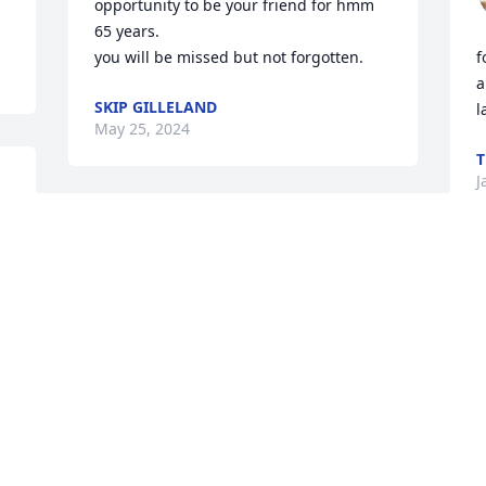
opportunity to be your friend for hmm 
65 years.

you will be missed but not forgotten.
f
a
SKIP GILLELAND
l
May 25, 2024
T
J
r 
Visits: 278
This site is protected by reCAPTCHA and the
Google
Privacy Policy
and
Terms of Service
apply.