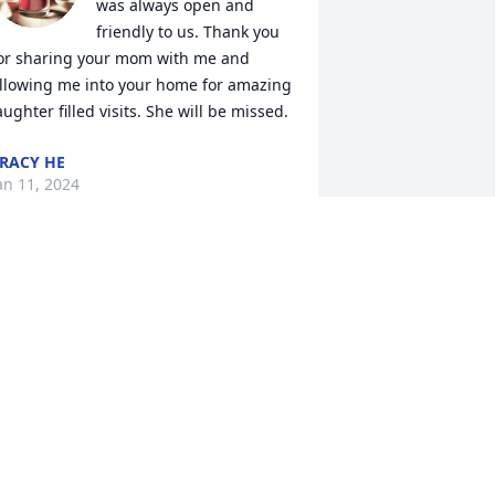
was always open and 
friendly to us. Thank you 
or sharing your mom with me and 
llowing me into your home for amazing 
aughter filled visits. She will be missed.
RACY HE
an 11, 2024