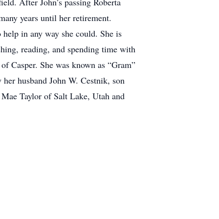
ield. After John’s passing Roberta
 many years until her retirement.
 help in any way she could. She is
shing, reading, and spending time with
ll of Casper. She was known as “Gram”
by her husband John W. Cestnik, son
 Mae Taylor of Salt Lake, Utah and