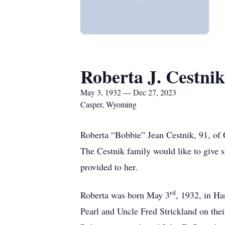
Roberta J. Cestnik
May 3, 1932 — Dec 27, 2023
Casper, Wyoming
Roberta “Bobbie” Jean Cestnik, 91, o
The Cestnik family would like to give s
provided to her.
rd
Roberta was born May 3
, 1932, in H
Pearl and Uncle Fred Strickland on the