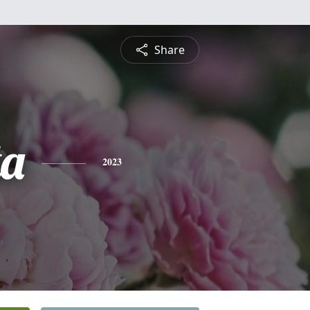
Share
ta
2023