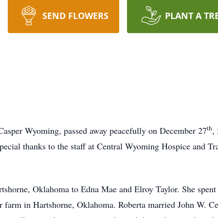
SEND FLOWERS
PLANT A TR
th
f Casper Wyoming, passed away peacefully on December 27
,
pecial thanks to the staff at Central Wyoming Hospice and Tra
artshorne, Oklahoma to Edna Mae and Elroy Taylor. She spent
ir farm in Hartshorne, Oklahoma. Roberta married John W. Ce