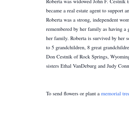
Roberta was widowed John F. Cestnik tra
became a real estate agent to support a
Roberta was a strong, independent woma
remembered by her family as having a g
her family. Roberta is survived by her
to 5 grandchildren, 8 great grandchildr
Don Cestnik of Rock Springs, Wyoming,
sisters Ethal VanDeburg and Judy Conn
To send flowers or plant a
memorial tre