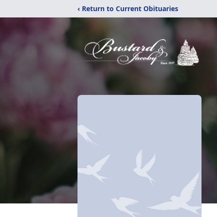
‹ Return to Current Obituaries