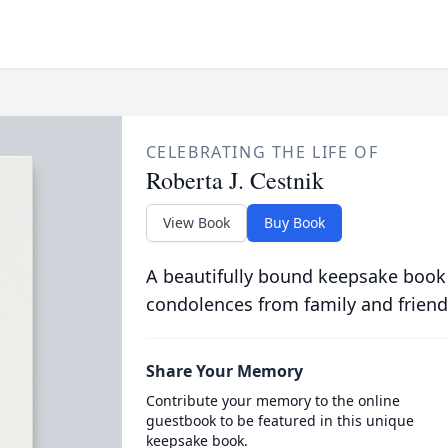
CELEBRATING THE LIFE OF
Roberta J. Cestnik
View Book
Buy Book
A beautifully bound keepsake book
condolences from family and friend
Share Your Memory
Contribute your memory to the online
guestbook to be featured in this unique
keepsake book.