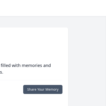
 filled with memories and
s.
Share Your Memory