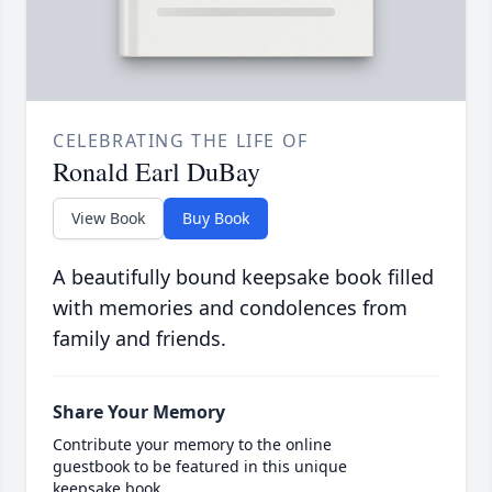
CELEBRATING THE LIFE OF
Ronald Earl DuBay
View Book
Buy Book
A beautifully bound keepsake book filled
with memories and condolences from
family and friends.
Share Your Memory
Contribute your memory to the online
guestbook to be featured in this unique
keepsake book.