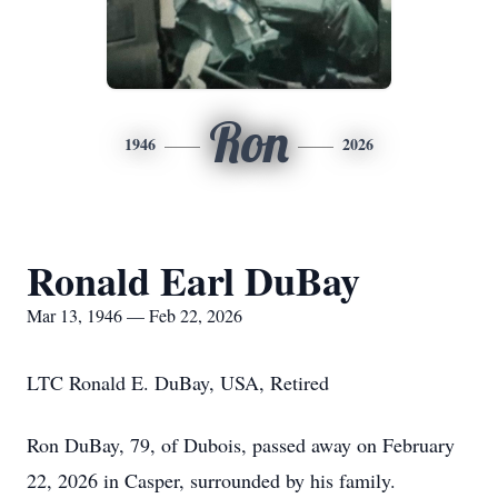
Ron
1946
2026
Ronald Earl DuBay
Mar 13, 1946 — Feb 22, 2026
LTC Ronald E. DuBay, USA, Retired
Ron DuBay, 79, of Dubois, passed away on February
22, 2026 in Casper, surrounded by his family.