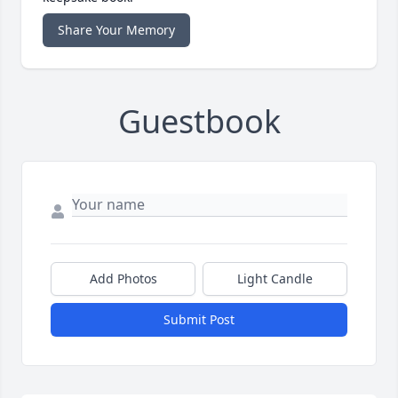
Share Your Memory
Guestbook
Add Photos
Light Candle
Submit Post