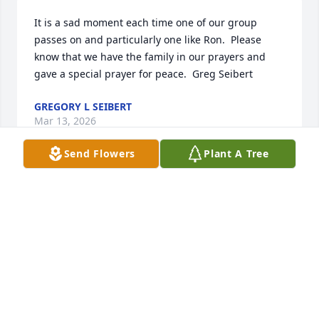
It is a sad moment each time one of our group 
passes on and particularly one like Ron.  Please 
know that we have the family in our prayers and 
gave a special prayer for peace.  Greg Seibert
GREGORY L SEIBERT
Mar 13, 2026
Send Flowers
Plant A Tree
WARREN PIWETZ
Mar 13, 2026
It was my pleasure to meet Ron  and Marcia at our 
reunion. Prayers for Marcia and family.