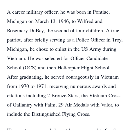
A career military officer, he was born in Pontiac,
Michigan on March 13, 1946, to Wilfred and
Rosemary DuBay, the second of four children. A true
patriot, after briefly serving as a Police Officer in Troy,
Michigan, he chose to enlist in the US Army during
Vietnam. He was selected for Officer Candidate
School (OCS) and then Helicopter Flight School.
After graduating, he served courageously in Vietnam
from 1970 to 1971, receiving numerous awards and
citations including 2 Bronze Stars, the Vietnam Cross
of Gallantry with Palm, 29 Air Medals with Valor, to
include the Distinguished Flying Cross.