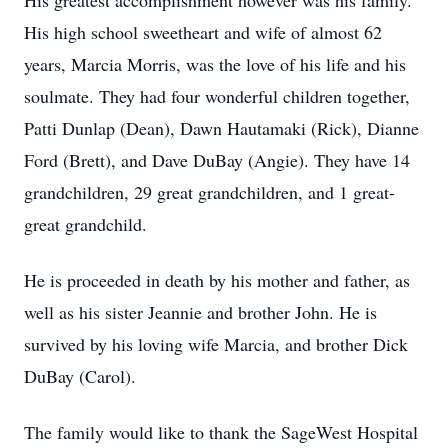
His greatest accomplishment however was his family.
His high school sweetheart and wife of almost 62
years, Marcia Morris, was the love of his life and his
soulmate. They had four wonderful children together,
Patti Dunlap (Dean), Dawn Hautamaki (Rick), Dianne
Ford (Brett), and Dave DuBay (Angie). They have 14
grandchildren, 29 great grandchildren, and 1 great-
great grandchild.
He is proceeded in death by his mother and father, as
well as his sister Jeannie and brother John. He is
survived by his loving wife Marcia, and brother Dick
DuBay (Carol).
The family would like to thank the SageWest Hospital