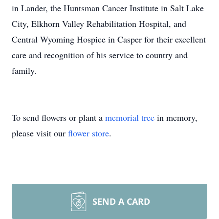
in Lander, the Huntsman Cancer Institute in Salt Lake
City, Elkhorn Valley Rehabilitation Hospital, and
Central Wyoming Hospice in Casper for their excellent
care and recognition of his service to country and
family.
To send flowers or plant a
memorial tree
in memory,
please visit our
flower store
.
SEND A CARD