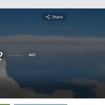
Share
e
2023