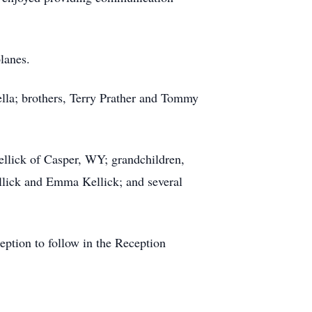
lanes.
ella; brothers, Terry Prather and Tommy
ellick of Casper, WY; grandchildren,
llick and Emma Kellick; and several
eption to follow in the Reception