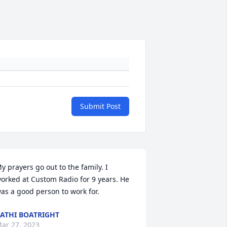
Submit Post
y prayers go out to the family. I 
orked at Custom Radio for 9 years. He 
as a good person to work for.
ATHI BOATRIGHT
ar 27, 2023