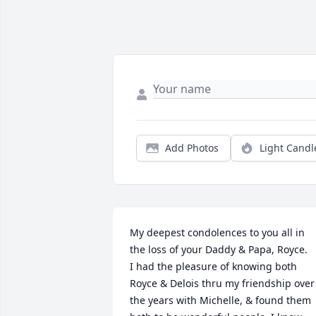
Add Photos
Light Candl
My deepest condolences to you all in 
the loss of your Daddy & Papa, Royce.  

I had the pleasure of knowing both 
Royce & Delois thru my friendship over 
the years with Michelle, & found them 