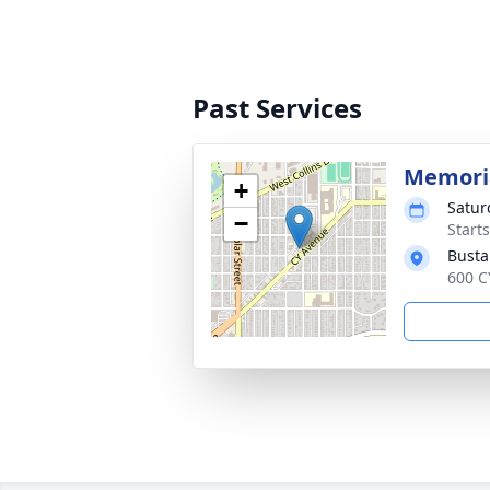
Past Services
Memoria
+
Satur
−
Start
Busta
600 C