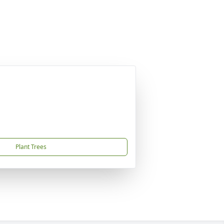
Plant Trees