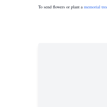
To send flowers or plant a
memorial tre