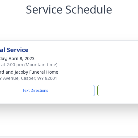
Service Schedule
l Service
day, April 8, 2023
s at 2:00 pm (Mountain time)
rd and Jacoby Funeral Home
Y Avenue, Casper, WY 82601
Text Directions