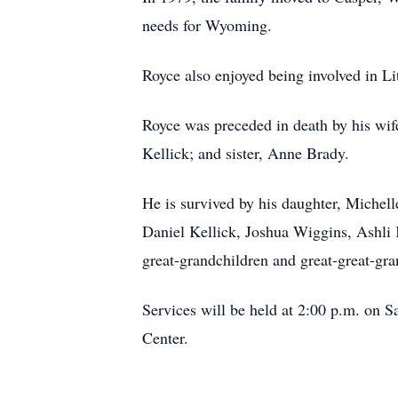
needs for Wyoming.
Royce also enjoyed being involved in L
Royce was preceded in death by his wif
Kellick; and sister, Anne Brady.
He is survived by his daughter, Michel
Daniel Kellick, Joshua Wiggins, Ashli 
great-grandchildren and great-great-gra
Services will be held at 2:00 p.m. on S
Center.