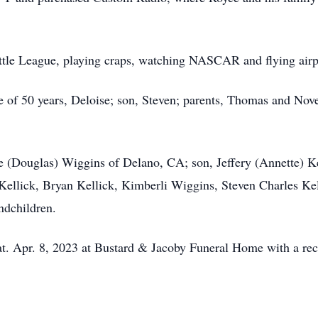
ittle League, playing craps, watching NASCAR and flying airp
e of 50 years, Deloise; son, Steven; parents, Thomas and Nov
le (Douglas) Wiggins of Delano, CA; son, Jeffery (Annette) K
Kellick, Bryan Kellick, Kimberli Wiggins, Steven Charles Ke
ndchildren.
at. Apr. 8, 2023 at Bustard & Jacoby Funeral Home with a rec