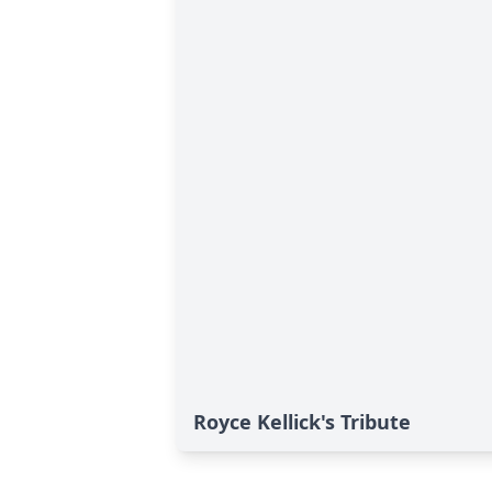
Royce Kellick's Tribute