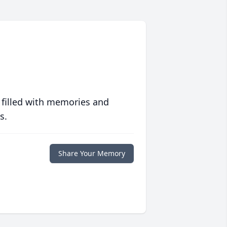
 filled with memories and
s.
Share Your Memory