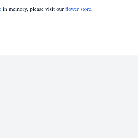
e
in memory, please visit our
flower store
.