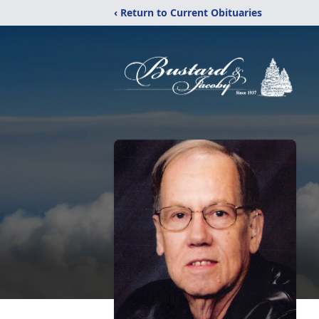
‹ Return to Current Obituaries