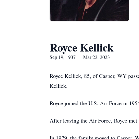
Royce Kellick
Sep 19, 1937 — Mar 22, 2023
Royce Kellick, 85, of Casper, WY pass
Kellick.
Royce joined the U.S. Air Force in 195
After leaving the Air Force, Royce met 
In 1979, the family moved to Casper,