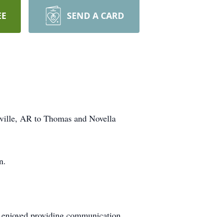
EE
SEND A CARD
eville, AR to Thomas and Novella
n.
 enjoyed providing communication