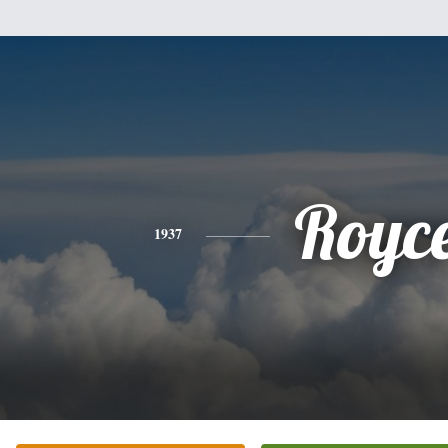
Royc
1937