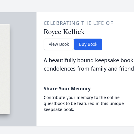
CELEBRATING THE LIFE OF
Royce Kellick
View Book
Buy Book
A beautifully bound keepsake book
condolences from family and friend
Share Your Memory
Contribute your memory to the online
guestbook to be featured in this unique
keepsake book.