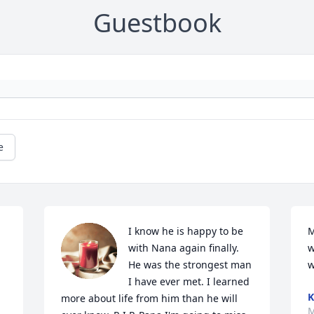
Guestbook
e
I know he is happy to be 
M
with Nana again finally. 
w
He was the strongest man 
w
I have ever met. I learned 
K
more about life from him than he will 
M