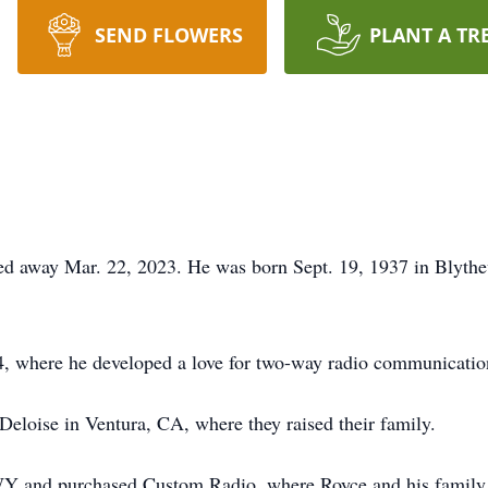
SEND FLOWERS
PLANT A TR
ed away Mar. 22, 2023. He was born Sept. 19, 1937 in Blyth
4, where he developed a love for two-way radio communicatio
Deloise in Ventura, CA, where they raised their family.
 WY and purchased Custom Radio, where Royce and his family