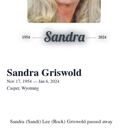
Sandra
1954
2024
Sandra Griswold
Nov 17, 1954 — Jan 6, 2024
Casper, Wyoming
Sandra (Sandi) Lee (Rock) Griswold passed away