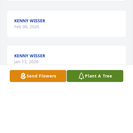
KENNY WISSER
Feb 06, 2026
KENNY WISSER
Jan 13, 2026
Send Flowers
Plant A Tree
So sorry Curtis. My love to you and Lea.
GINGER MARSH
May 22, 2025