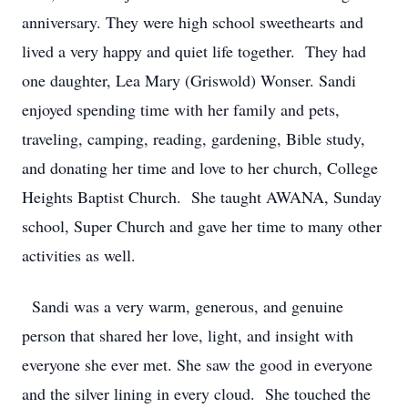
anniversary. They were high school sweethearts and
lived a very happy and quiet life together. They had
one daughter, Lea Mary (Griswold) Wonser. Sandi
enjoyed spending time with her family and pets,
traveling, camping, reading, gardening, Bible study,
and donating her time and love to her church, College
Heights Baptist Church. She taught AWANA, Sunday
school, Super Church and gave her time to many other
activities as well.
Sandi was a very warm, generous, and genuine
person that shared her love, light, and insight with
everyone she ever met. She saw the good in everyone
and the silver lining in every cloud. She touched the