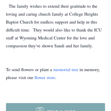
The family wishes to extend their gratitude to the
loving and caring church family at College Heights
Baptist Church for endless support and help in this
difficult time. They would also like to thank the ICU
staff at Wyoming Medical Center for the love and
compassion they've shown Sandi and her family.
To send flowers or plant a
memorial tree
in memory,
please visit our
flower store
.