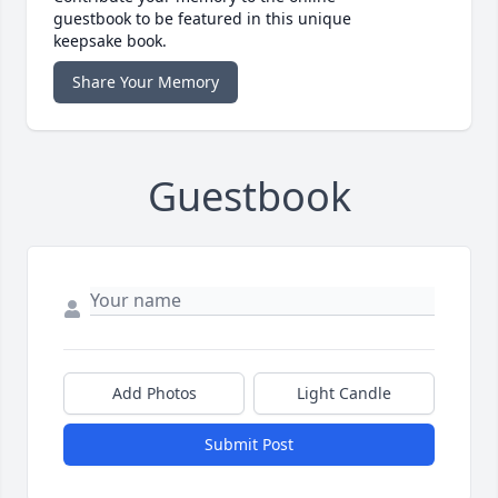
guestbook to be featured in this unique
keepsake book.
Share Your Memory
Guestbook
Add Photos
Light Candle
Submit Post