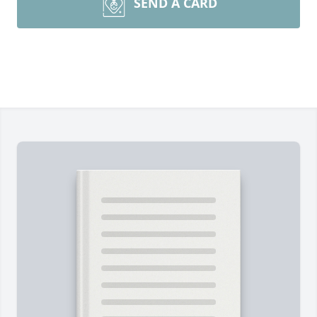
SEND A CARD