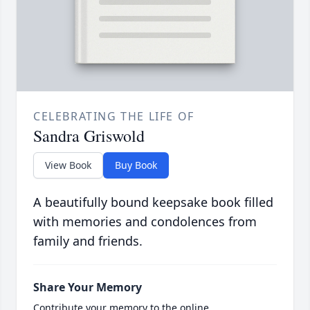
CELEBRATING THE LIFE OF
Sandra Griswold
View Book
Buy Book
A beautifully bound keepsake book filled
with memories and condolences from
family and friends.
Share Your Memory
Contribute your memory to the online