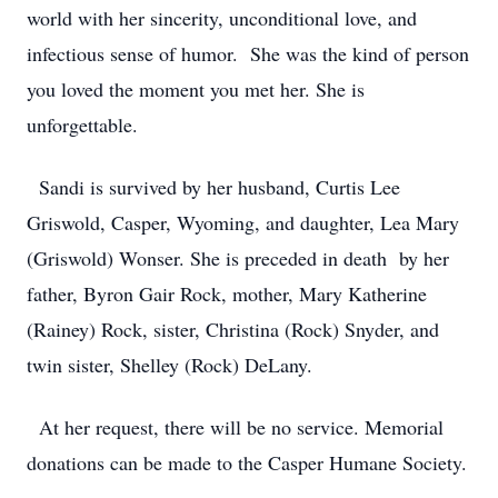
world with her sincerity, unconditional love, and
infectious sense of humor. She was the kind of person
you loved the moment you met her. She is
unforgettable.
Sandi is survived by her husband, Curtis Lee
Griswold, Casper, Wyoming, and daughter, Lea Mary
(Griswold) Wonser. She is preceded in death by her
father, Byron Gair Rock, mother, Mary Katherine
(Rainey) Rock, sister, Christina (Rock) Snyder, and
twin sister, Shelley (Rock) DeLany.
At her request, there will be no service. Memorial
donations can be made to the Casper Humane Society.