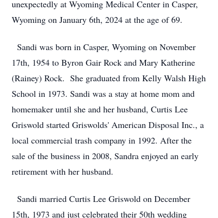
unexpectedly at Wyoming Medical Center in Casper,
Wyoming on January 6th, 2024 at the age of 69.
Sandi was born in Casper, Wyoming on November
17th, 1954 to Byron Gair Rock and Mary Katherine
(Rainey) Rock. She graduated from Kelly Walsh High
School in 1973. Sandi was a stay at home mom and
homemaker until she and her husband, Curtis Lee
Griswold started Griswolds' American Disposal Inc., a
local commercial trash company in 1992. After the
sale of the business in 2008, Sandra enjoyed an early
retirement with her husband.
Sandi married Curtis Lee Griswold on December
15th, 1973 and just celebrated their 50th wedding