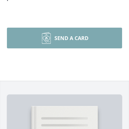
SEND A CARD