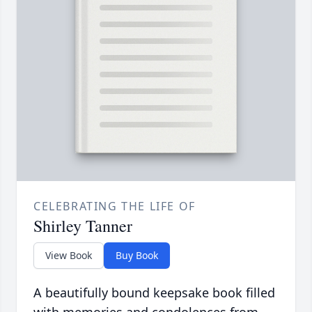
CELEBRATING THE LIFE OF
Shirley Tanner
View Book
Buy Book
A beautifully bound keepsake book filled