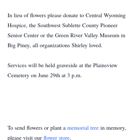
In lieu of flowers please donate to Central Wyoming
Hospice, the Southwest Sublette County Pioneer
Senior Center or the Green River Valley Museum in
Big Piney, all organizations Shirley loved.
Services will be held graveside at the Plainsview
Cemetery on June 29th at 3 p.m.
To send flowers or plant a
memorial tree
in memory,
please visit our
flower store
.