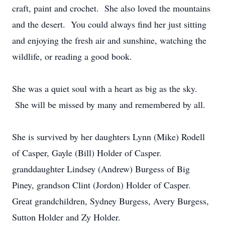
craft, paint and crochet. She also loved the mountains
and the desert. You could always find her just sitting
and enjoying the fresh air and sunshine, watching the
wildlife, or reading a good book.
She was a quiet soul with a heart as big as the sky.
She will be missed by many and remembered by all.
She is survived by her daughters Lynn (Mike) Rodell
of Casper, Gayle (Bill) Holder of Casper.
granddaughter Lindsey (Andrew) Burgess of Big
Piney, grandson Clint (Jordon) Holder of Casper.
Great grandchildren, Sydney Burgess, Avery Burgess,
Sutton Holder and Zy Holder.