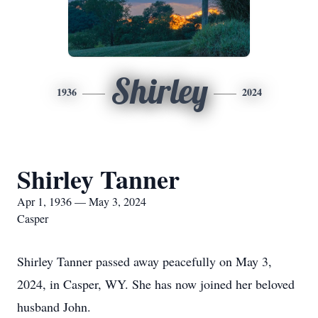
Shirley
1936
2024
Shirley Tanner
Apr 1, 1936 — May 3, 2024
Casper
Shirley Tanner passed away peacefully on May 3,
2024, in Casper, WY. She has now joined her beloved
husband John.