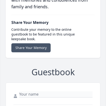
with memories and condolences from
family and friends.
Share Your Memory
Contribute your memory to the online
guestbook to be featured in this unique
keepsake book.
Share Your Memory
Guestbook