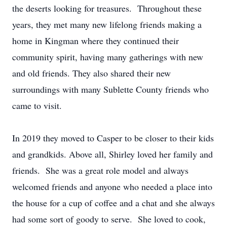
the deserts looking for treasures. Throughout these
years, they met many new lifelong friends making a
home in Kingman where they continued their
community spirit, having many gatherings with new
and old friends. They also shared their new
surroundings with many Sublette County friends who
came to visit.
In 2019 they moved to Casper to be closer to their kids
and grandkids. Above all, Shirley loved her family and
friends. She was a great role model and always
welcomed friends and anyone who needed a place into
the house for a cup of coffee and a chat and she always
had some sort of goody to serve. She loved to cook,