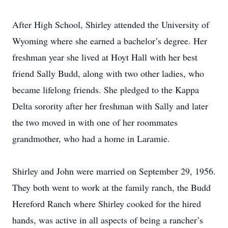
After High School, Shirley attended the University of
Wyoming where she earned a bachelor’s degree. Her
freshman year she lived at Hoyt Hall with her best
friend Sally Budd, along with two other ladies, who
became lifelong friends. She pledged to the Kappa
Delta sorority after her freshman with Sally and later
the two moved in with one of her roommates
grandmother, who had a home in Laramie.
Shirley and John were married on September 29, 1956.
They both went to work at the family ranch, the Budd
Hereford Ranch where Shirley cooked for the hired
hands, was active in all aspects of being a rancher’s