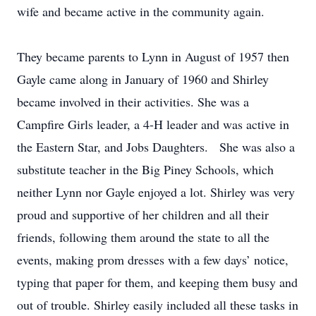
wife and became active in the community again.
They became parents to Lynn in August of 1957 then
Gayle came along in January of 1960 and Shirley
became involved in their activities. She was a
Campfire Girls leader, a 4-H leader and was active in
the Eastern Star, and Jobs Daughters. She was also a
substitute teacher in the Big Piney Schools, which
neither Lynn nor Gayle enjoyed a lot. Shirley was very
proud and supportive of her children and all their
friends, following them around the state to all the
events, making prom dresses with a few days’ notice,
typing that paper for them, and keeping them busy and
out of trouble. Shirley easily included all these tasks in