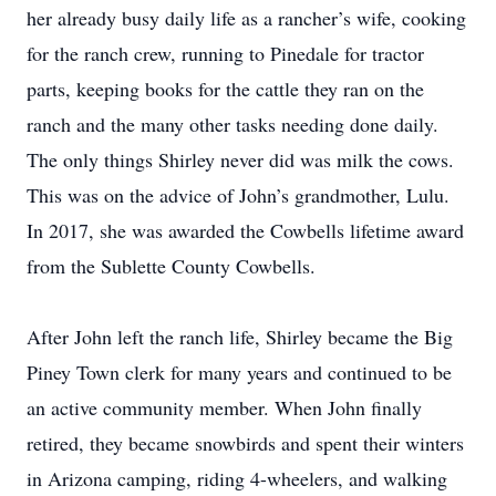
her already busy daily life as a rancher’s wife, cooking
for the ranch crew, running to Pinedale for tractor
parts, keeping books for the cattle they ran on the
ranch and the many other tasks needing done daily.
The only things Shirley never did was milk the cows.
This was on the advice of John’s grandmother, Lulu.
In 2017, she was awarded the Cowbells lifetime award
from the Sublette County Cowbells.
After John left the ranch life, Shirley became the Big
Piney Town clerk for many years and continued to be
an active community member. When John finally
retired, they became snowbirds and spent their winters
in Arizona camping, riding 4-wheelers, and walking