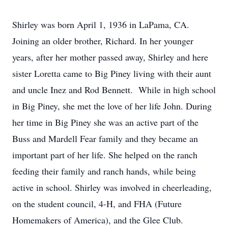
Shirley was born April 1, 1936 in LaPama, CA.
Joining an older brother, Richard. In her younger
years, after her mother passed away, Shirley and here
sister Loretta came to Big Piney living with their aunt
and uncle Inez and Rod Bennett. While in high school
in Big Piney, she met the love of her life John. During
her time in Big Piney she was an active part of the
Buss and Mardell Fear family and they became an
important part of her life. She helped on the ranch
feeding their family and ranch hands, while being
active in school. Shirley was involved in cheerleading,
on the student council, 4-H, and FHA (Future
Homemakers of America), and the Glee Club.