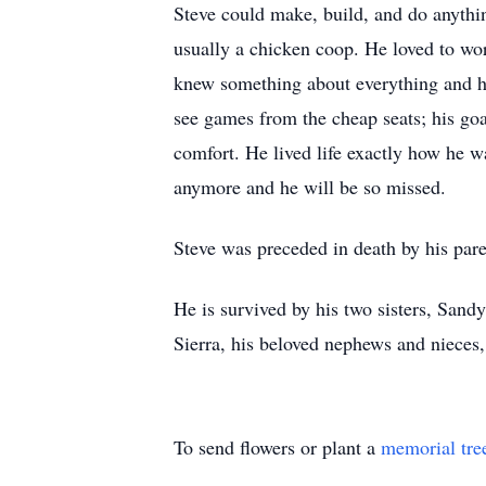
Steve could make, build, and do anythin
usually a chicken coop. He loved to wor
knew something about everything and had
see games from the cheap seats; his go
comfort. He lived life exactly how he 
anymore and he will be so missed.
Steve was preceded in death by his par
He is survived by his two sisters, Sand
Sierra, his beloved nephews and nieces,
To send flowers or plant a
memorial tre