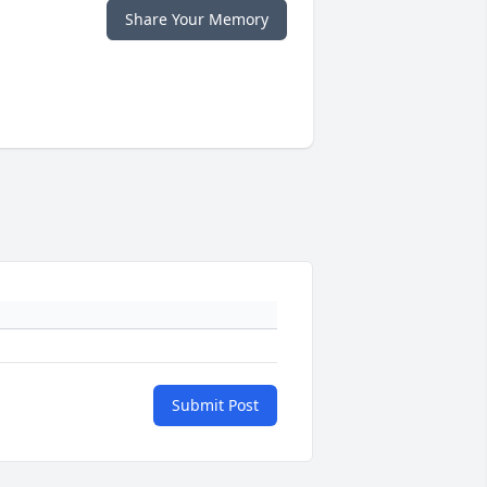
Share Your Memory
Submit Post