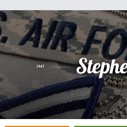
Steph
1947