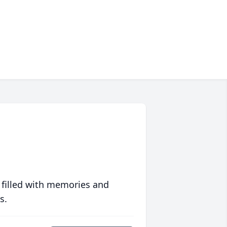
 filled with memories and
s.