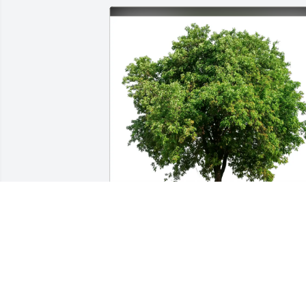
Entire Dixon family/ Sandgates 
purchased Eco-Friendly Memorial Trees
for Stephen Rodine