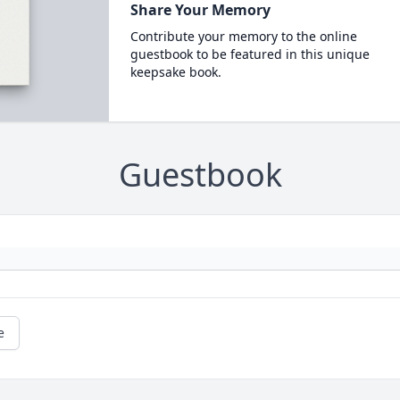
Share Your Memory
Contribute your memory to the online
guestbook to be featured in this unique
keepsake book.
Guestbook
e