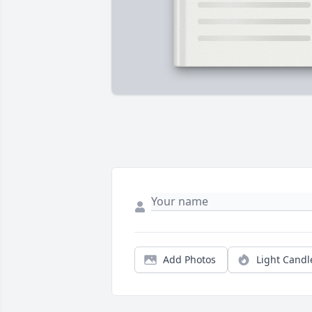
Add Photos
Light Candl