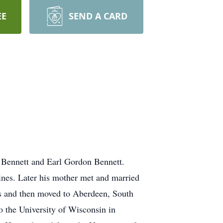
EE
SEND A CARD
 Bennett and Earl Gordon Bennett.
oines. Later his mother met and married
s and then moved to Aberdeen, South
 the University of Wisconsin in