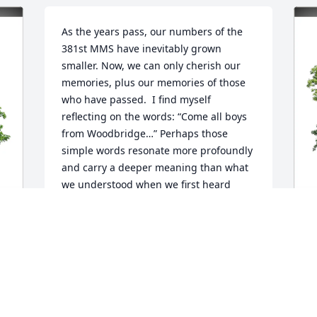
As the years pass, our numbers of the 
381st MMS have inevitably grown 
smaller. Now, we can only cherish our 
memories, plus our memories of those 
who have passed.  I find myself 
reflecting on the words: “Come all boys 
from Woodbridge…” Perhaps those 
simple words resonate more profoundly 
and carry a deeper meaning than what 
we understood when we first heard 
them.

Maintain the enduring bonds forged in 
those extraordinary times.
B
TOM LINCOLN AND LEFTY SEDOSKI
 
M
Jul 07, 2025
B