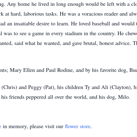
g. Any home he lived in long enough would be left with a clo
k at hard, laborious tasks. He was a voracious reader and alw
 an insatiable desire to learn. He loved baseball and would 
al was to see a game in every stadium in the country. He che
wanted, said what he wanted, and gave brutal, honest advice.
ents; Mary Ellen and Paul Rodine, and by his favorite dog, Bu
y (Chris) and Peggy (Pat), his children Ty and Ali (Clayton), 
 his friends peppered all over the world, and his dog, Milo.
e
in memory, please visit our
flower store
.