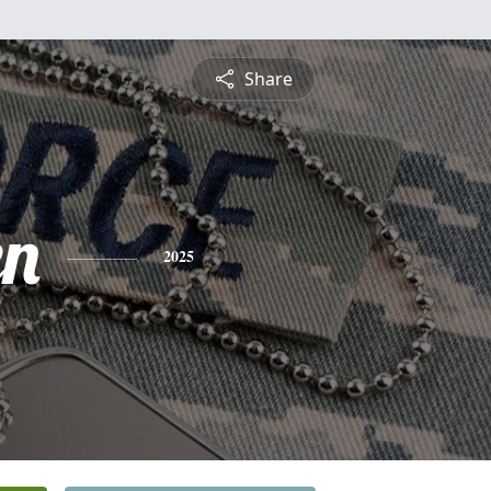
Share
en
2025