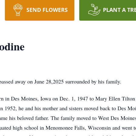
SEND FLOWERS
PLANT A TR
odine
passed away on June 28,2025 surrounded by his family.
rn in Des Moines, Iowa on Dec. 1, 1947 to Mary Ellen Tilton
h in 1952, he and his mother and sisters moved back to Des M
me his beloved father. The family moved to West Des Moine
uated high school in Menomonee Falls, Wisconsin and went to