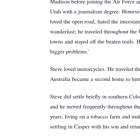
Madison before joining the Air Force a
Utah with a journalism degree. However,
loved the open road, hated the intersta
wanderlust; he traveled throughout the
towns and stayed off the beaten trails. 
bigger problems.’
Steve loved motorcycles. He traveled th
Australia became a second home to him,
Steve did settle briefly in southern Co
and he moved frequently throughout the
years, living on a tobacco farm and mak
settling in Casper with his son and ret