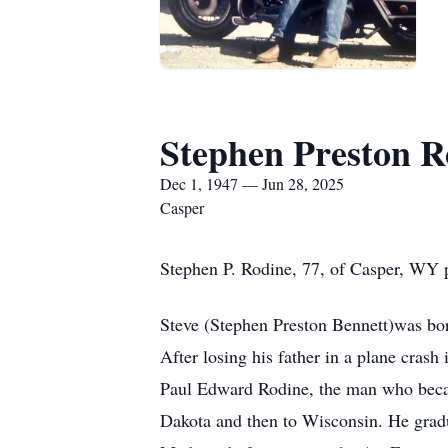
Stephen Preston R
Dec 1, 1947 — Jun 28, 2025
Casper
Stephen P. Rodine, 77, of Casper, WY 
Steve (Stephen Preston Bennett)was bo
After losing his father in a plane cras
Paul Edward Rodine, the man who beca
Dakota and then to Wisconsin. He grad