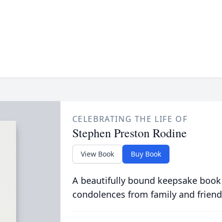
CELEBRATING THE LIFE OF
Stephen Preston Rodine
View Book
Buy Book
A beautifully bound keepsake book
condolences from family and friend