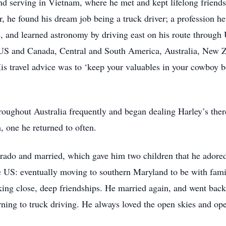
nd serving in Vietnam, where he met and kept lifelong friends
 he found his dream job being a truck driver; a profession he 
te, and learned astronomy by driving east on his route throug
 US and Canada, Central and South America, Australia, New Ze
His travel advice was to ‘keep your valuables in your cowboy b
roughout Australia frequently and began dealing Harley’s the
 one he returned to often.
lorado and married, which gave him two children that he ador
 US: eventually moving to southern Maryland to be with famil
ing close, deep friendships. He married again, and went back t
urning to truck driving. He always loved the open skies and 