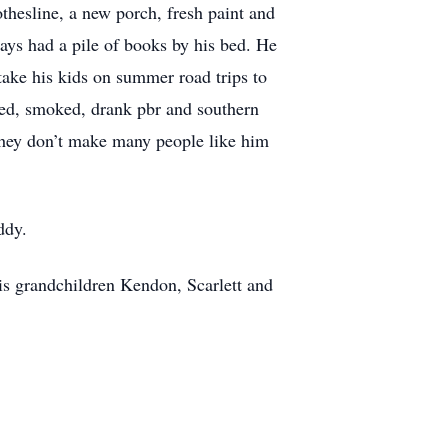
thesline, a new porch, fresh paint and
ays had a pile of books by his bed. He
take his kids on summer road trips to
wed, smoked, drank pbr and southern
 They don’t make many people like him
ddy.
his grandchildren Kendon, Scarlett and