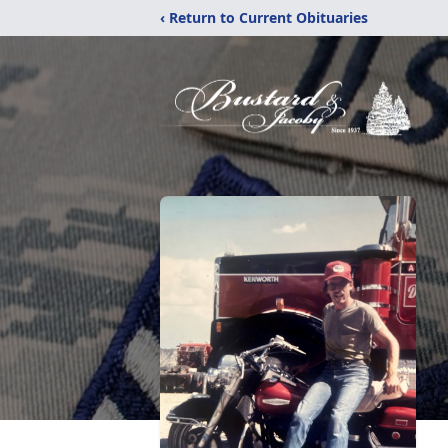
‹ Return to Current Obituaries