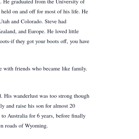
. He graduated from the University of
held on and off for most of his life. He
h Utah and Colorado. Steve had
aland, and Europe. He loved little
oots-if they got your boots off, you have
re with friends who became like family.
ed. His wanderlust was too strong though
y and raise his son for almost 20
o Australia for 6 years, before finally
open roads of Wyoming.