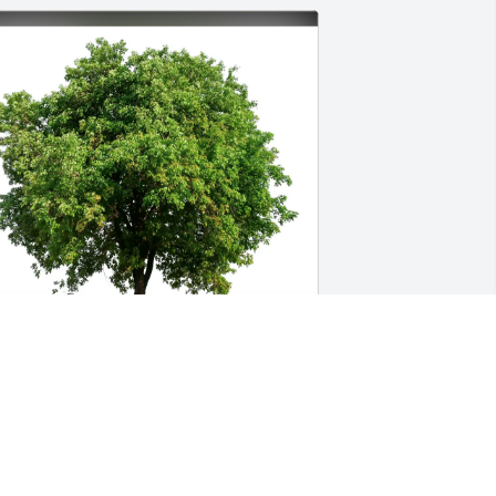
ianca Hayes purchased Eco-Friendly 
emorial Trees for Stephen Rodine
IANCA HAYES