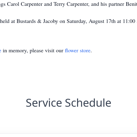
ngs Carol Carpenter and Terry Carpenter, and his partner Beni
 at Bustards & Jacoby on Saturday, August 17th at 11:00 
e
in memory, please visit our
flower store
.
Service Schedule