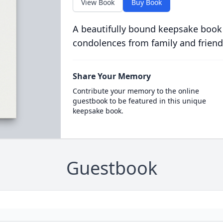
View Book
Buy Book
A beautifully bound keepsake book
condolences from family and friend
Share Your Memory
Contribute your memory to the online
guestbook to be featured in this unique
keepsake book.
Guestbook