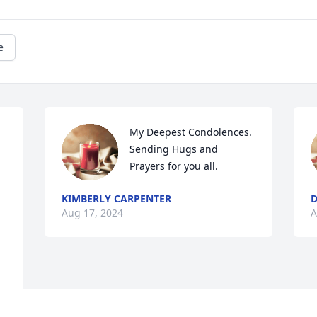
e
My Deepest Condolences. 
Sending Hugs and 
Prayers for you all.
KIMBERLY CARPENTER
D
Aug 17, 2024
A