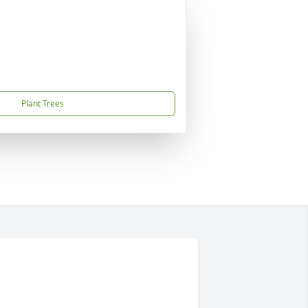
Plant Trees