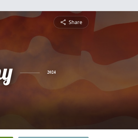
Share
hy
2024