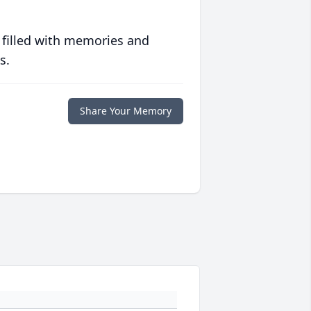
 filled with memories and
s.
Share Your Memory