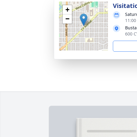
Visitati
+
Satur
−
11:00
Busta
600 C