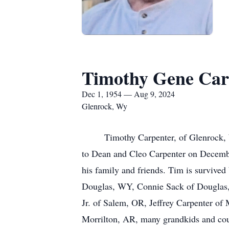
Timothy Gene Car
Dec 1, 1954 — Aug 9, 2024
Glenrock, Wy
Timothy Carpenter, of Glenrock, Wy 
to Dean and Cleo Carpenter on December
his family and friends. Tim is survive
Douglas, WY, Connie Sack of Douglas,
Jr. of Salem, OR, Jeffrey Carpenter of
Morrilton, AR, many grandkids and coun