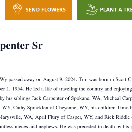
SEND FLOWERS
PLANT A TR
penter Sr
passed away on August 9, 2024. Tim was born in Scott Ci
 1, 1954. He led a life of traveling the country and enjoying
d by his siblings Jack Carpenter of Spokane, WA, Micheal Carp
 WY, Cathy Spracklen of Cheyenne, WY, his children Timoth
 Marysville, WA, April Flury of Casper, WY, and Rick Riddle 
tless nieces and nephews. He was preceded in death by his p