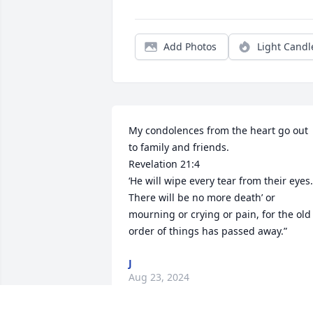
Add Photos
Light Candl
My condolences from the heart go out 
to family and friends. 

Revelation 21:4

‘He will wipe every tear from their eyes. 
There will be no more death’ or 
mourning or crying or pain, for the old 
order of things has passed away.”
J
Aug 23, 2024