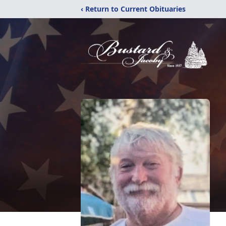
‹ Return to Current Obituaries