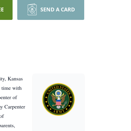
EE
SEND A CARD
ty, Kansas
 time with
enter of
y Carpenter
of
arents,