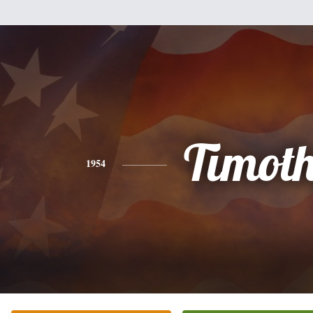
Timot
1954