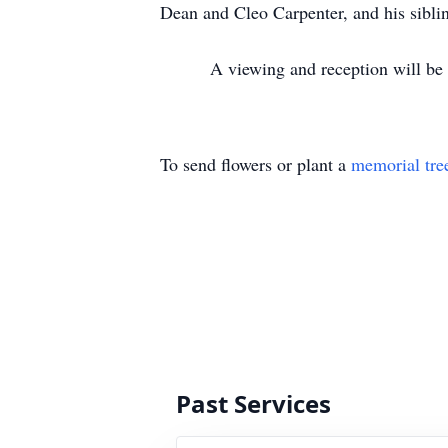
Dean and Cleo Carpenter, and his sibli
A viewing and reception will be held
To send flowers or plant a
memorial tre
Past Services