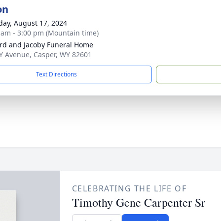
on
day, August 17, 2024
 am - 3:00 pm (Mountain time)
rd and Jacoby Funeral Home
Y Avenue, Casper, WY 82601
Text Directions
CELEBRATING THE LIFE OF
Timothy Gene Carpenter Sr