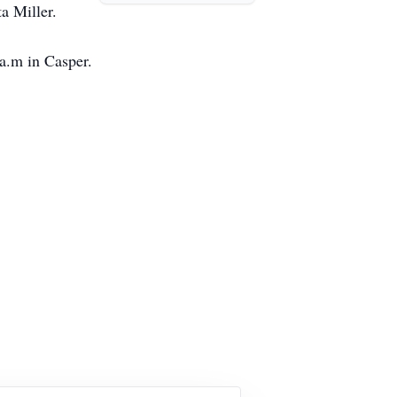
ta Miller.
a.m in Casper.