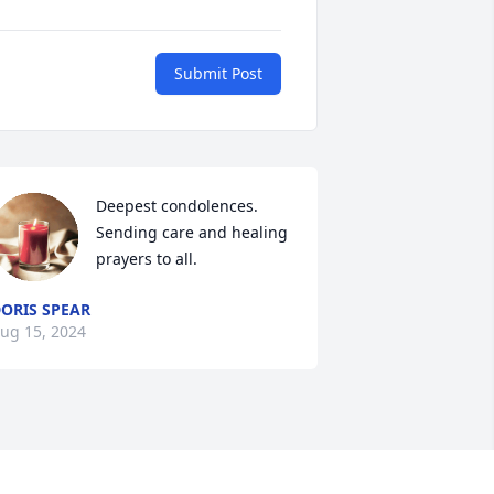
Submit Post
Deepest condolences.  
Sending care and healing 
prayers to all.
ORIS SPEAR
ug 15, 2024