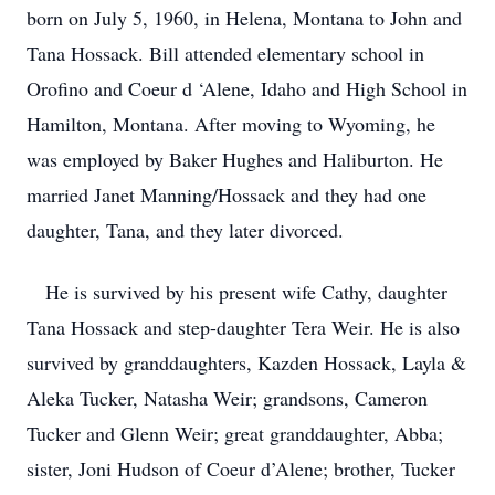
born on July 5, 1960, in Helena, Montana to John and
Tana Hossack. Bill attended elementary school in
Orofino and Coeur d ‘Alene, Idaho and High School in
Hamilton, Montana. After moving to Wyoming, he
was employed by Baker Hughes and Haliburton. He
married Janet Manning/Hossack and they had one
daughter, Tana, and they later divorced.
He is survived by his present wife Cathy, daughter
Tana Hossack and step-daughter Tera Weir. He is also
survived by granddaughters, Kazden Hossack, Layla &
Aleka Tucker, Natasha Weir; grandsons, Cameron
Tucker and Glenn Weir; great granddaughter, Abba;
sister, Joni Hudson of Coeur d’Alene; brother, Tucker