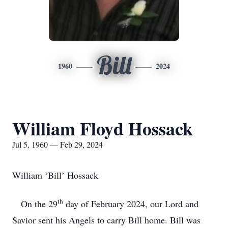
Bill
1960
2024
William Floyd Hossack
Jul 5, 1960 — Feb 29, 2024
William ‘Bill’ Hossack
th
On the 29
day of February 2024, our Lord and
Savior sent his Angels to carry Bill home. Bill was