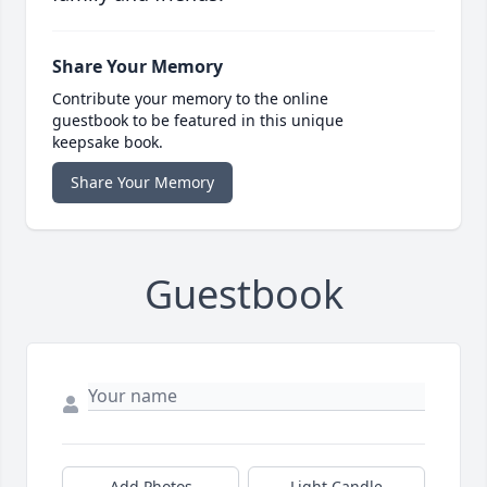
Share Your Memory
Contribute your memory to the online
guestbook to be featured in this unique
keepsake book.
Share Your Memory
Guestbook
Add Photos
Light Candle