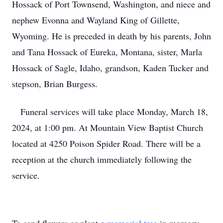
Hossack of Port Townsend, Washington, and niece and
nephew Evonna and Wayland King of Gillette,
Wyoming. He is preceded in death by his parents, John
and Tana Hossack of Eureka, Montana, sister, Marla
Hossack of Sagle, Idaho, grandson, Kaden Tucker and
stepson, Brian Burgess.
Funeral services will take place Monday, March 18,
2024, at 1:00 pm. At Mountain View Baptist Church
located at 4250 Poison Spider Road. There will be a
reception at the church immediately following the
service.