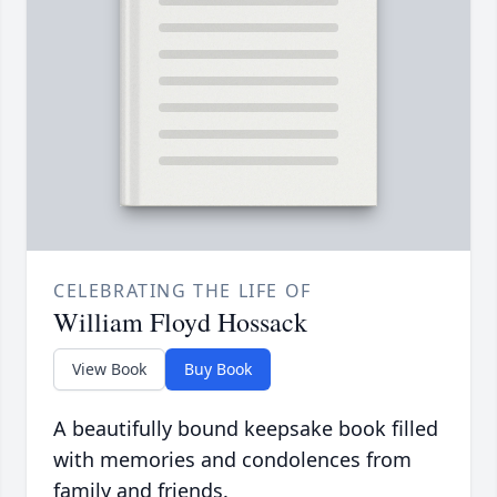
CELEBRATING THE LIFE OF
William Floyd Hossack
View Book
Buy Book
A beautifully bound keepsake book filled
with memories and condolences from
family and friends.