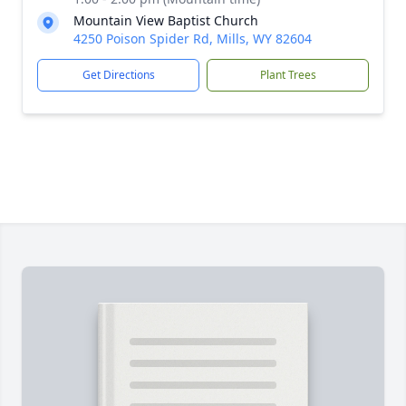
Mountain View Baptist Church
4250 Poison Spider Rd, Mills, WY 82604
Get Directions
Plant Trees