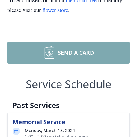
To send flowers or plant a
memorial tree
in memory,
please visit our
flower store
.
SEND A CARD
Service Schedule
Past Services
Memorial Service
Monday, March 18, 2024
1:00 - 2:00 pm (Mountain time)