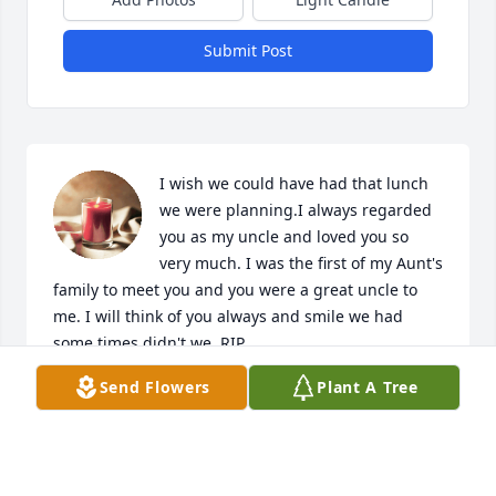
Submit Post
I wish we could have had that lunch 
we were planning.I always regarded 
you as my uncle and loved you so 
very much. I was the first of my Aunt's 
family to meet you and you were a great uncle to 
me. I will think of you always and smile we had 
some times didn't we. RIP
Send Flowers
Plant A Tree
KRALON SHINER
May 24, 2024