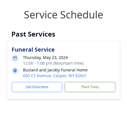
Service Schedule
Past Services
Funeral Service
Thursday, May 23, 2024
12:00 - 1:00 pm (Mountain time)
Bustard and Jacoby Funeral Home
600 CY Avenue, Casper, WY 82601
Get Directions
Plant Trees