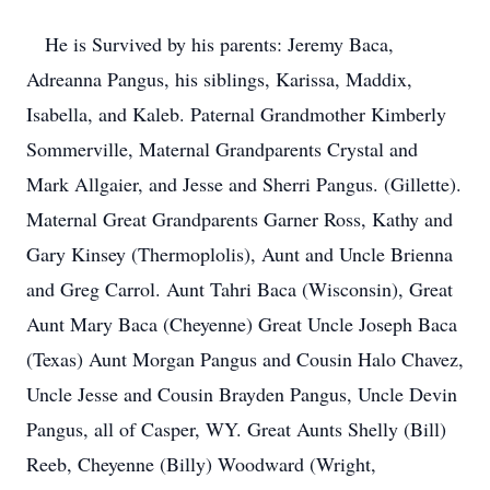
He is Survived by his parents: Jeremy Baca,
Adreanna Pangus, his siblings, Karissa, Maddix,
Isabella, and Kaleb. Paternal Grandmother Kimberly
Sommerville, Maternal Grandparents Crystal and
Mark Allgaier, and Jesse and Sherri Pangus. (Gillette).
Maternal Great Grandparents Garner Ross, Kathy and
Gary Kinsey (Thermoplolis), Aunt and Uncle Brienna
and Greg Carrol. Aunt Tahri Baca (Wisconsin), Great
Aunt Mary Baca (Cheyenne) Great Uncle Joseph Baca
(Texas) Aunt Morgan Pangus and Cousin Halo Chavez,
Uncle Jesse and Cousin Brayden Pangus, Uncle Devin
Pangus, all of Casper, WY. Great Aunts Shelly (Bill)
Reeb, Cheyenne (Billy) Woodward (Wright,