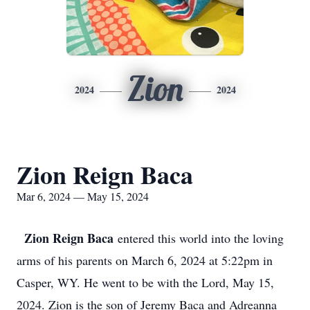
Zion
2024
2024
Zion Reign Baca
Mar 6, 2024 — May 15, 2024
Zion Reign Baca
entered this world into the loving
arms of his parents on March 6, 2024 at 5:22pm in
Casper, WY. He went to be with the Lord, May 15,
2024. Zion is the son of Jeremy Baca and Adreanna