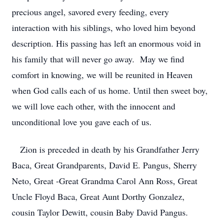
precious angel, savored every feeding, every
interaction with his siblings, who loved him beyond
description. His passing has left an enormous void in
his family that will never go away. May we find
comfort in knowing, we will be reunited in Heaven
when God calls each of us home. Until then sweet boy,
we will love each other, with the innocent and
unconditional love you gave each of us.
Zion is preceded in death by his Grandfather Jerry
Baca, Great Grandparents, David E. Pangus, Sherry
Neto, Great -Great Grandma Carol Ann Ross, Great
Uncle Floyd Baca, Great Aunt Dorthy Gonzalez,
cousin Taylor Dewitt, cousin Baby David Pangus.