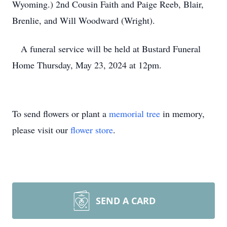
Wyoming.) 2nd Cousin Faith and Paige Reeb, Blair,
Brenlie, and Will Woodward (Wright).
A funeral service will be held at Bustard Funeral
Home Thursday, May 23, 2024 at 12pm.
To send flowers or plant a
memorial tree
in memory,
please visit our
flower store
.
SEND A CARD