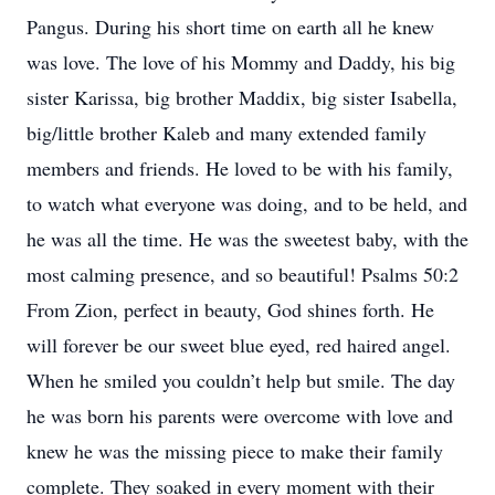
Pangus. During his short time on earth all he knew
was love. The love of his Mommy and Daddy, his big
sister Karissa, big brother Maddix, big sister Isabella,
big/little brother Kaleb and many extended family
members and friends. He loved to be with his family,
to watch what everyone was doing, and to be held, and
he was all the time. He was the sweetest baby, with the
most calming presence, and so beautiful! Psalms 50:2
From Zion, perfect in beauty, God shines forth. He
will forever be our sweet blue eyed, red haired angel.
When he smiled you couldn’t help but smile. The day
he was born his parents were overcome with love and
knew he was the missing piece to make their family
complete. They soaked in every moment with their