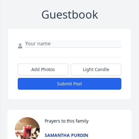
Guestbook
Add Photos
Light Candle
Submit Post
Prayers to this family
SAMANTHA PURDIN