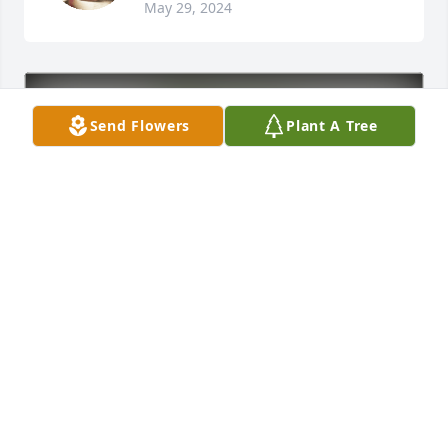
May 29, 2024
Send Flowers
Plant A Tree
Casper OB/ GYN Dr Hieb's Team has purchased Eco-