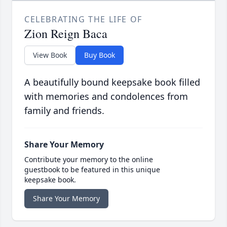
CELEBRATING THE LIFE OF
Zion Reign Baca
View Book
Buy Book
A beautifully bound keepsake book filled
with memories and condolences from
family and friends.
Share Your Memory
Contribute your memory to the online
guestbook to be featured in this unique
keepsake book.
Share Your Memory